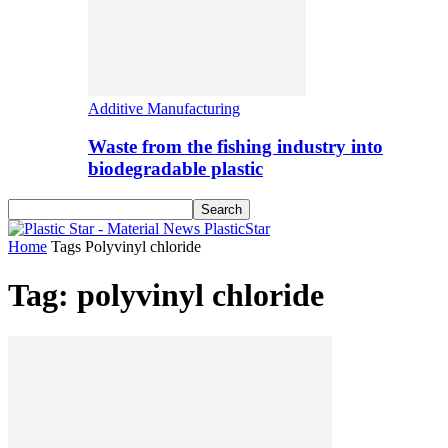
Additive Manufacturing
Waste from the fishing industry into
biodegradable plastic
PlasticStar
Home
Tags
Polyvinyl chloride
Tag: polyvinyl chloride