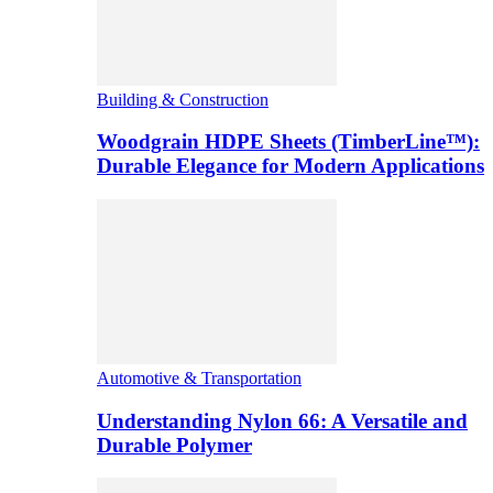
Building & Construction
Woodgrain HDPE Sheets (TimberLine™):
Durable Elegance for Modern Applications
Automotive & Transportation
Understanding Nylon 66: A Versatile and
Durable Polymer