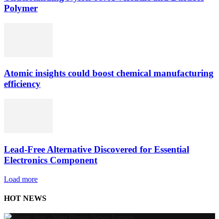
Polymer
Atomic insights could boost chemical manufacturing
efficiency
Lead-Free Alternative Discovered for Essential
Electronics Component
Load more
HOT NEWS