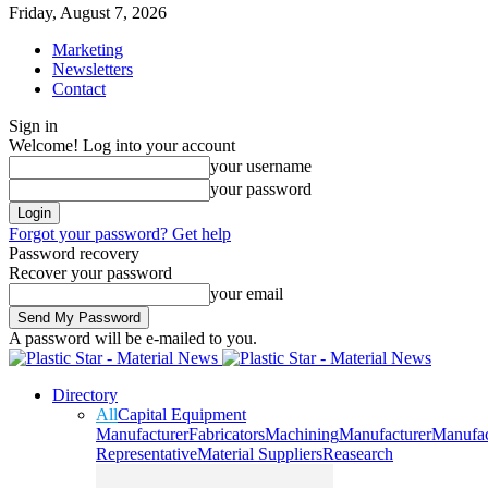
Friday, August 7, 2026
Marketing
Newsletters
Contact
Sign in
Welcome! Log into your account
your username
your password
Forgot your password? Get help
Password recovery
Recover your password
your email
A password will be e-mailed to you.
Directory
All
Capital Equipment
Manufacturer
Fabricators
Machining
Manufacturer
Manufac
Representative
Material Suppliers
Reasearch