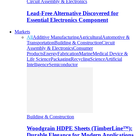
Circuit Assembly & Electronics
Lead-Free Alternative Discovered for
Essential Electronics Component
Markets
All
Additive Manufacturing
Agricultural
Automotive &
Transportation
Building & Construction
Circuit
Assembly & Electronics
Consumer
Products
Energy
Fabrication
Marine
Medical Device &
Life Science
Packaging
Recycling
Science
Artificial
Intelligence
Semiconductor
Building & Construction
Woodgrain HDPE Sheets (TimberLine™):
Durable Elegance for Modern Applications