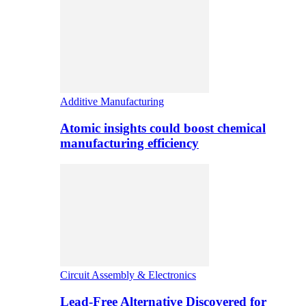
Additive Manufacturing
Atomic insights could boost chemical
manufacturing efficiency
Circuit Assembly & Electronics
Lead-Free Alternative Discovered for