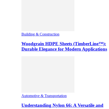
Building & Construction
Woodgrain HDPE Sheets (TimberLine™):
Durable Elegance for Modern Applications
Automotive & Transportation
Understanding Nylon 66: A Versatile and