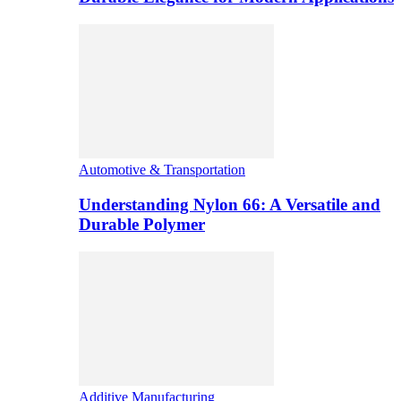
Automotive & Transportation
Understanding Nylon 66: A Versatile and
Durable Polymer
Additive Manufacturing