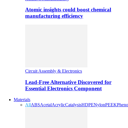
Atomic insights could boost chemical
manufacturing efficiency
Circuit Assembly & Electronics
Lead-Free Alternative Discovered for
Essential Electronics Component
Materials
All
ABS
Acetal
Acrylic
Catalysis
HDPE
Nylon
PEEK
Pheno