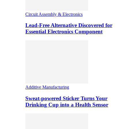
Circuit Assembly & Electronics
Lead-Free Alternative Discovered for
Essential Electronics Component
Additive Manufacturing
Sweat-powered Sticker Turns Your
Drinking Cup into a Health Sensor