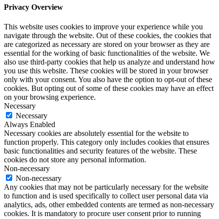
Privacy Overview
This website uses cookies to improve your experience while you
navigate through the website. Out of these cookies, the cookies that
are categorized as necessary are stored on your browser as they are
essential for the working of basic functionalities of the website. We
also use third-party cookies that help us analyze and understand how
you use this website. These cookies will be stored in your browser
only with your consent. You also have the option to opt-out of these
cookies. But opting out of some of these cookies may have an effect
on your browsing experience.
Necessary
Necessary
Always Enabled
Necessary cookies are absolutely essential for the website to
function properly. This category only includes cookies that ensures
basic functionalities and security features of the website. These
cookies do not store any personal information.
Non-necessary
Non-necessary
Any cookies that may not be particularly necessary for the website
to function and is used specifically to collect user personal data via
analytics, ads, other embedded contents are termed as non-necessary
cookies. It is mandatory to procure user consent prior to running