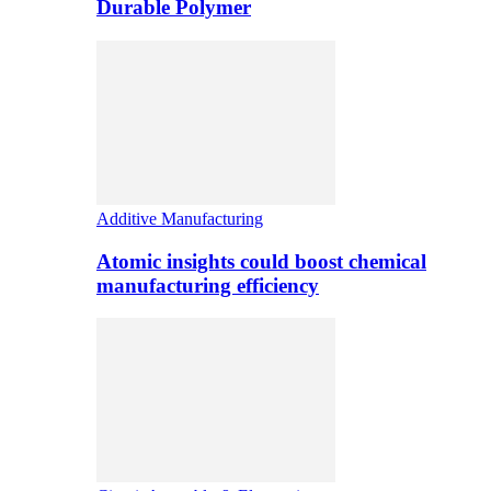
Durable Polymer
Additive Manufacturing
Atomic insights could boost chemical
manufacturing efficiency