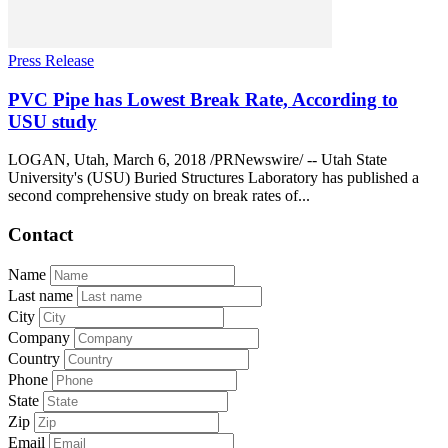
Press Release
PVC Pipe has Lowest Break Rate, According to
USU study
LOGAN, Utah, March 6, 2018 /PRNewswire/ -- Utah State
University's (USU) Buried Structures Laboratory has published a
second comprehensive study on break rates of...
Contact
Name
Last name
City
Company
Country
Phone
State
Zip
Email