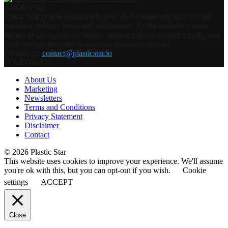
ABOUT US
Plastic Star online magazine is your go-to online resource for the
materials industry news and information. As the industry’s most
trusted news source, we deliver breaking news, market reports, and
press straight from the heart of the materials industry.
Contact us:
contact@plasticstar.io
FOLLOW US
About Us
Marketing
Newsletters
Terms and Conditions
Privacy Statement
Disclaimer
Contact
© 2026 Plastic Star
This website uses cookies to improve your experience. We'll assume
you're ok with this, but you can opt-out if you wish.
Cookie
settings
ACCEPT
Close