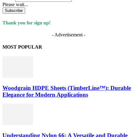
Please wait...
Subscribe
Thank you for sign up!
- Advertisement -
MOST POPULAR
Woodgrain HDPE Sheets (TimberLine™): Durable
Elegance for Modern Applications
Understanding Nylon 66: A Versatile and Durable