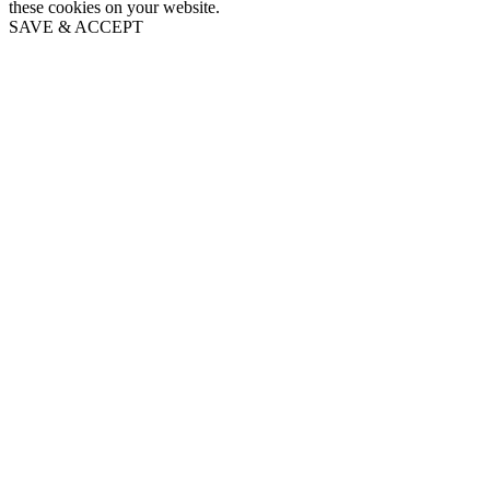
these cookies on your website.
SAVE & ACCEPT