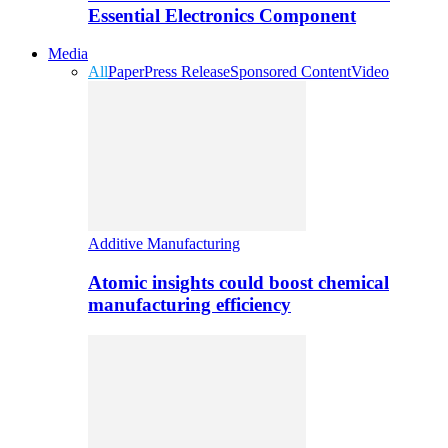
Essential Electronics Component
Media
All
Paper
Press Release
Sponsored Content
Video
Additive Manufacturing
Atomic insights could boost chemical
manufacturing efficiency