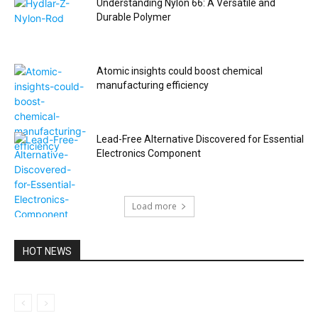
Understanding Nylon 66: A Versatile and
Durable Polymer
Atomic insights could boost chemical
manufacturing efficiency
Lead-Free Alternative Discovered for Essential
Electronics Component
Load more
HOT NEWS