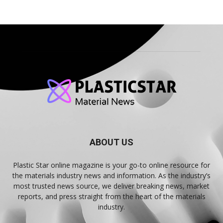
ABOUT US
Plastic Star online magazine is your go-to online resource for
the materials industry news and information. As the industry’s
most trusted news source, we deliver breaking news, market
reports, and press straight from the heart of the materials
industry.