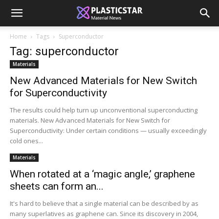
Home
Tags
Superconductor
Tag: superconductor
Materials
New Advanced Materials for New Switch
for Superconductivity
The results could help turn up unconventional superconducting
materials. New Advanced Materials for New Switch for
Superconductivity: Under certain conditions — usually exceedingly
cold ones...
Materials
When rotated at a ‘magic angle,’ graphene
sheets can form an...
It's hard to believe that a single material can be described by as
many superlatives as graphene can. Since its discovery in 2004,