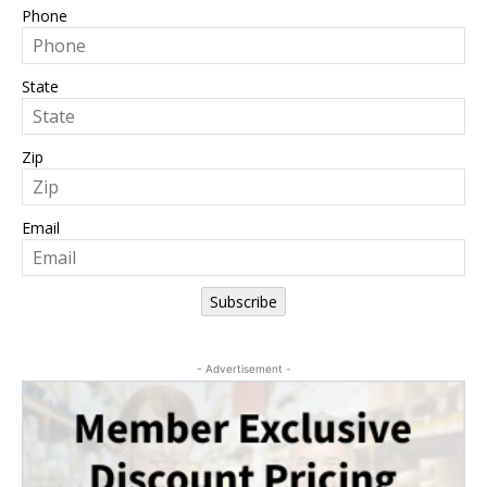
Phone
State
Zip
Email
Subscribe
- Advertisement -