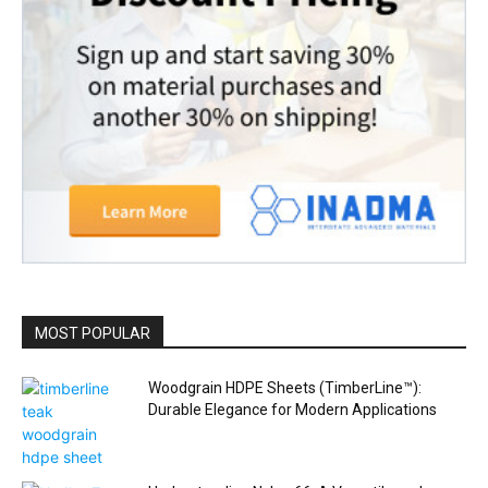
MOST POPULAR
Woodgrain HDPE Sheets (TimberLine™):
Durable Elegance for Modern Applications