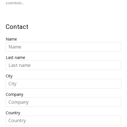
scientists...
Contact
Name
Last name
City
Company
Country