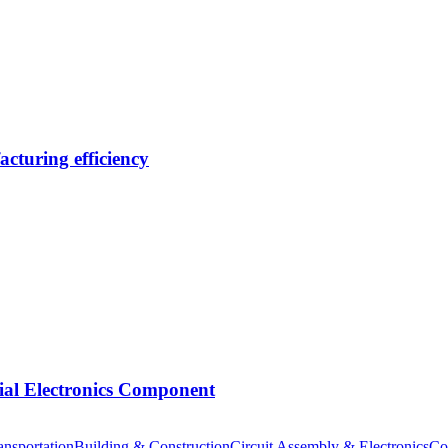
cturing efficiency
tial Electronics Component
nsportation
Building & Construction
Circuit Assembly & Electronics
Co