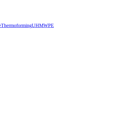
e
Thermoforming
UHMWPE