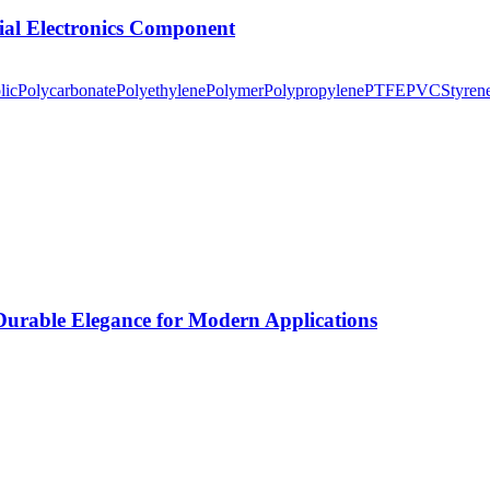
tial Electronics Component
lic
Polycarbonate
Polyethylene
Polymer
Polypropylene
PTFE
PVC
Styren
rable Elegance for Modern Applications