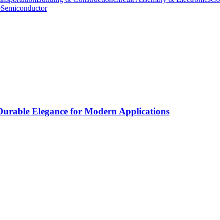
e
Semiconductor
rable Elegance for Modern Applications