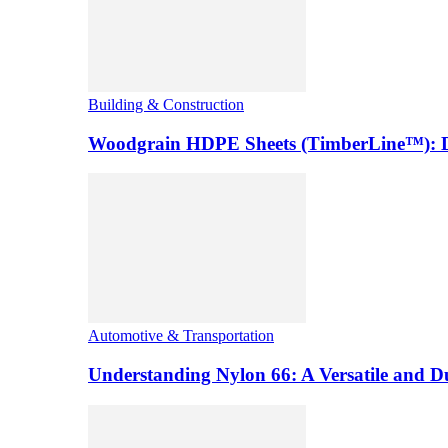
Building & Construction
Woodgrain HDPE Sheets (TimberLine™): Du
Automotive & Transportation
Understanding Nylon 66: A Versatile and 