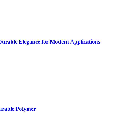
rable Elegance for Modern Applications
Durable Polymer