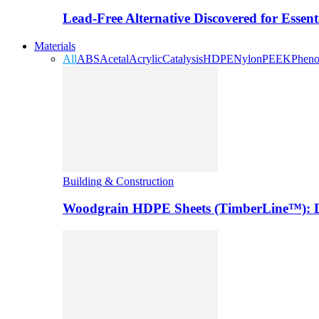
Lead-Free Alternative Discovered for Essen
Materials
All
ABS
Acetal
Acrylic
Catalysis
HDPE
Nylon
PEEK
Pheno
Building & Construction
Woodgrain HDPE Sheets (TimberLine™): Du