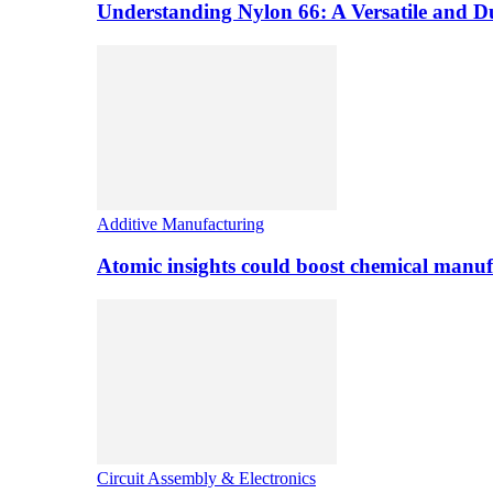
Understanding Nylon 66: A Versatile and 
Additive Manufacturing
Atomic insights could boost chemical manufa
Circuit Assembly & Electronics