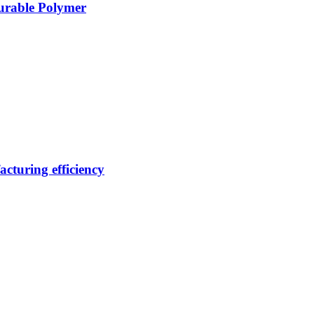
Durable Polymer
cturing efficiency