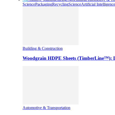
Science
Packaging
Recycling
Science
Artificial Intelligenc
Building & Construction
Woodgrain HDPE Sheets (TimberLine™): Du
Automotive & Transportation