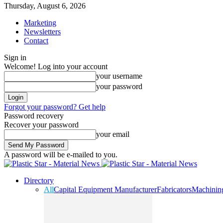
Thursday, August 6, 2026
Marketing
Newsletters
Contact
Sign in
Welcome! Log into your account
your username
your password
Forgot your password? Get help
Password recovery
Recover your password
your email
A password will be e-mailed to you.
Directory
All
Capital Equipment Manufacturer
Fabricators
Machinin