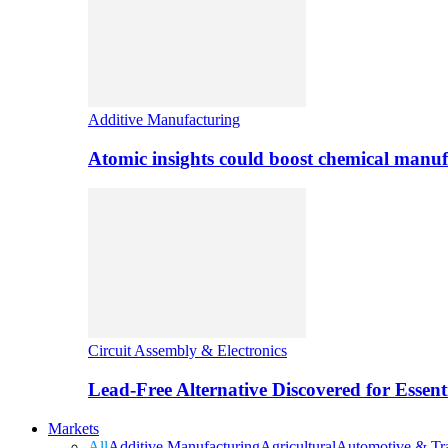
Additive Manufacturing
Atomic insights could boost chemical manufa
Circuit Assembly & Electronics
Lead-Free Alternative Discovered for Essen
Markets
All
Additive Manufacturing
Agricultural
Automotive & Tra