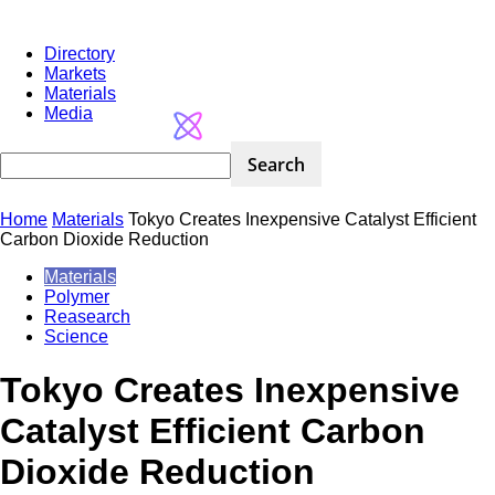
Directory
Markets
Materials
Media
Home
Materials
Tokyo Creates Inexpensive Catalyst Efficient
Carbon Dioxide Reduction
Materials
Polymer
Reasearch
Science
Tokyo Creates Inexpensive
Catalyst Efficient Carbon
Dioxide Reduction