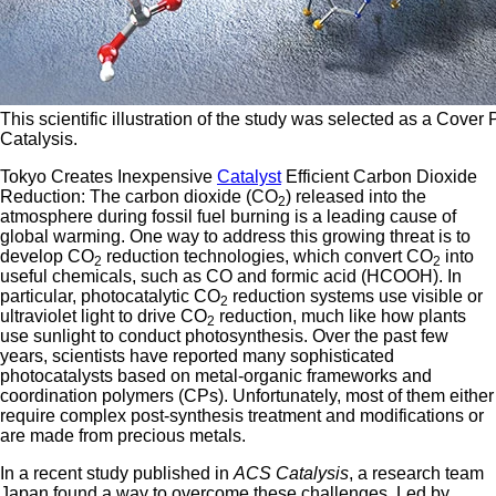
This scientific illustration of the study was selected as a Cover
Catalysis.
Tokyo Creates Inexpensive
Catalyst
Efficient Carbon Dioxide
Reduction: The carbon dioxide (CO
) released into the
2
atmosphere during fossil fuel burning is a leading cause of
global warming. One way to address this growing threat is to
develop CO
reduction technologies, which convert CO
into
2
2
useful chemicals, such as CO and formic acid (HCOOH). In
particular, photocatalytic CO
reduction systems use visible or
2
ultraviolet light to drive CO
reduction, much like how plants
2
use sunlight to conduct photosynthesis. Over the past few
years, scientists have reported many sophisticated
photocatalysts based on metal-organic frameworks and
coordination polymers (CPs). Unfortunately, most of them either
require complex post-synthesis treatment and modifications or
are made from precious metals.
In a recent study published in
ACS Catalysis
, a research team
Japan found a way to overcome these challenges. Led by