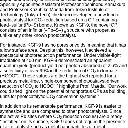
Specially Appointed Assistant Professor Yoshinobu Kamakura
and Professor Kazuhiko Maeda from Tokyo Institute of
Technology (Tokyo Tech), the team developed a new kind of
photocatalyst for CO
reduction based on a CP containing
2
lead–sulfur (Pb–S) bonds. Known as KGF-9, the novel CP
consists of an infinite (–Pb–S–)
structure with properties
n
unlike any other known photocatalyst.
For instance, KGF-9 has no pores or voids, meaning that it has
a low surface area. Despite this, however, it achieved a
spectacular photoreduction performance. Under visible-light
irradiation at 400 nm, KGF-9 demonstrated an apparent
quantum yield (product yield per photon absorbed) of 2.6% and
a selectivity of over 99% in the reduction of CO
to formate
2
−
(HCOO
). “These values are the highest yet reported for a
precious metal-free, single-component photocatalyst-driven
−
reduction of CO
to HCOO
,” highlights Prof. Maeda. “Our work
2
could shed light on the potential of nonporous CPs as building
units for photocatalytic CO
conversion systems.”
2
In addition to its remarkable performance, KGF-9 is easier to
synthesize and use compared to other photocatalysts. Since
the active Pb sites (where CO
reduction occurs) are already
2
“installed” on its surface, KGF-9 does not require the presence
of a cocatalyst, such as metal nanoparticles or metal