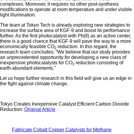
complexes. Moreover, it requires no other post-synthesis
modifications to operate at room temperature and under visible
light illumination.
The team at Tokyo Tech is already exploring new strategies to
increase the surface area of KGF-9 and boost its performance
further. As the first photocatalyst with Pb(II) as an active center,
there is a good chance that KGF-9 will pave the way to a more
economically feasible CO
reduction. In this regard, the
2
research team concludes: “We believe that our study provides
an unprecedented opportunity for developing a new class of
inexpensive photocatalysts for CO
reduction consisting of
2
earth-abundant elements.”
Let us hope further research in this field will give us an edge in
the fight against climate change.
Tokyo Creates Inexpensive Catalyst Efficient Carbon Dioxide
Reduction:
Original Article
Fabricate Cobalt Copper Catalysts for Methane