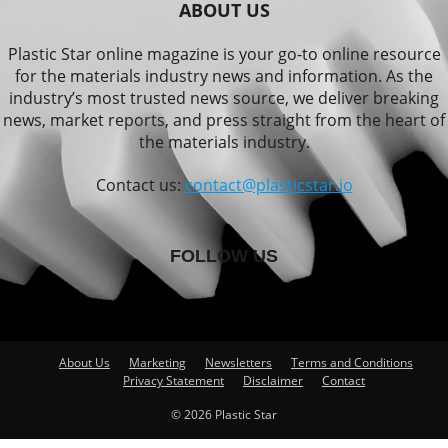
ABOUT US
Plastic Star online magazine is your go-to online resource
for the materials industry news and information. As the
industry’s most trusted news source, we deliver breaking
news, market reports, and press straight from the heart of
the materials industry.
Contact us:
contact@plasticstar.io
FOLLOW US
About Us
Marketing
Newsletters
Terms and Conditions
Privacy Statement
Disclaimer
Contact
© 2026 Plastic Star