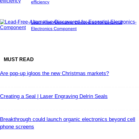
efficiency
Lead-Free Alternative Discovered for Essential
Electronics Component
MUST READ
Are pop-up igloos the new Christmas markets?
Creating a Seal | Laser Engraving Delrin Seals
Breakthrough could launch organic electronics beyond cell
phone screens