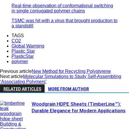
Real-time observation of conformational switching
in single conjugated polymer chains
TSMC was hit with a virus that brought production to
a standstill
TAGS
CO2
Global Warming
Plastic Star
PlasticStar
polymer
Previous article
New Method for Recycling Polystyrene
Next article
Molecular Simulations to Study Self-Assembling
‘Associating Polymers’
RELATED ARTICLES
MORE FROM AUTHOR
Woodgrain HDPE Sheets (TimberLine™):
Durable Elegance for Modern Applications
Building &