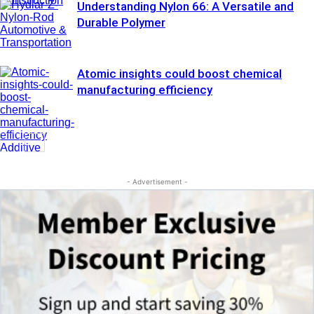
Construction
Understanding Nylon 66: A Versatile and
Durable Polymer
Automotive &
Transportation
Atomic insights could boost chemical
manufacturing efficiency
Additive
Manufacturing
- Advertisement -