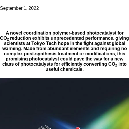
September 1, 2022
A novel coordination polymer-based photocatalyst for
CO
reduction exhibits unprecedented performance, giving
2
scientists at Tokyo Tech hope in the fight against global
warming. Made from abundant elements and requiring no
complex post-synthesis treatment or modifications, this
promising photocatalyst could pave the way for a new
class of photocatalysts for efficiently converting CO
into
2
useful chemicals.