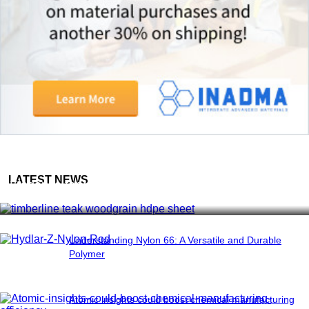
Woodgrain HDPE Sheets (TimberLine™): Durable
LATEST NEWS
Elegance for Modern Applications
Understanding Nylon 66: A Versatile and Durable
Polymer
Atomic insights could boost chemical manufacturing