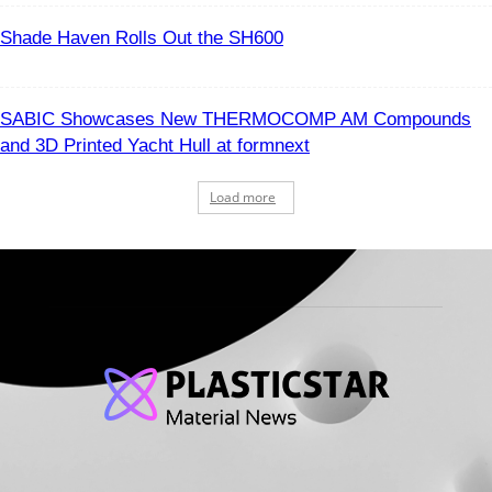
Shade Haven Rolls Out the SH600
SABIC Showcases New THERMOCOMP AM Compounds
and 3D Printed Yacht Hull at formnext
Load more