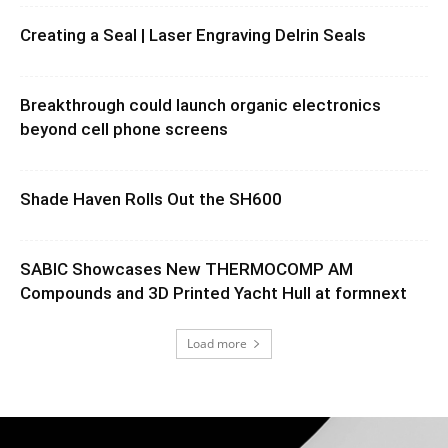
Creating a Seal | Laser Engraving Delrin Seals
Breakthrough could launch organic electronics
beyond cell phone screens
Shade Haven Rolls Out the SH600
SABIC Showcases New THERMOCOMP AM
Compounds and 3D Printed Yacht Hull at formnext
Load more