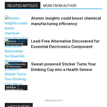
RELATED ARTICLES
MORE FROM AUTHOR
Atomic insights could boost chemical
manufacturing efficiency
Lead-Free Alternative Discovered for
Additive
Manufacturing
Essential Electronics Component
Sweat-powered Sticker Turns Your
Circuit Assembly
& Electronics
Drinking Cup into a Health Sensor
Additive
Manufacturing
- Advertisement -
LATEST NEWS