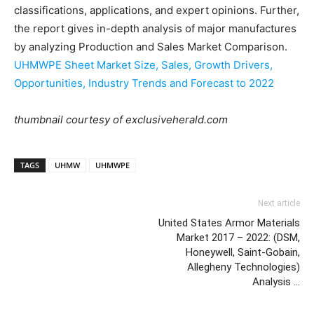
classifications, applications, and expert opinions. Further,
the report gives in-depth analysis of major manufactures
by analyzing Production and Sales Market Comparison.
UHMWPE Sheet Market Size, Sales, Growth Drivers,
Opportunities, Industry Trends and Forecast to 2022
thumbnail courtesy of exclusiveherald.com
TAGS
UHMW
UHMWPE
Next article
United States Armor Materials
Market 2017 – 2022: (DSM,
Honeywell, Saint-Gobain,
Allegheny Technologies)
Analysis …