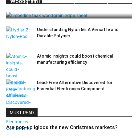
Woodgrain HDPE Sheets (TimberLine™):
Durable Elegance for Modern Applications
Understanding Nylon 66: A Versatile and
Durable Polymer
Atomic insights could boost chemical
manufacturing efficiency
Lead-Free Alternative Discovered for
Essential Electronics Component
MUST READ
Are pop-up igloos the new Christmas markets?