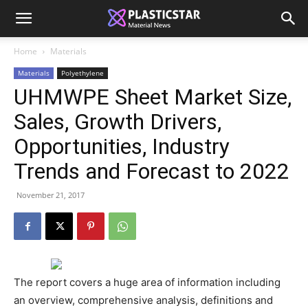
Home
Materials
Materials
Polyethylene
UHMWPE Sheet Market Size,
Sales, Growth Drivers,
Opportunities, Industry
Trends and Forecast to 2022
November 21, 2017
The report covers a huge area of information including
an overview, comprehensive analysis, definitions and