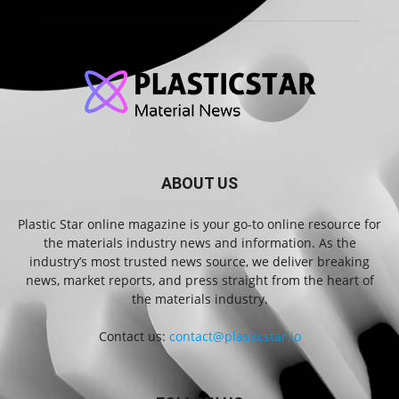
ABOUT US
Plastic Star online magazine is your go-to online resource for
the materials industry news and information. As the
industry’s most trusted news source, we deliver breaking
news, market reports, and press straight from the heart of
the materials industry.
Contact us:
contact@plasticstar.io