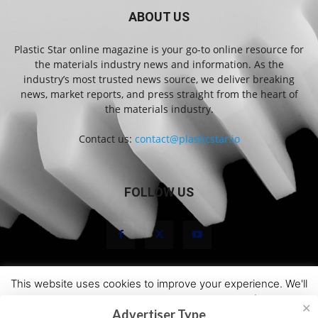
ABOUT US
Plastic Star online magazine is your go-to online resource for
the materials industry news and information. As the
industry’s most trusted news source, we deliver breaking
news, market reports, and press straight from the heart of
the materials industry.
Contact us:
contact@plasticstar.io
FOLLOW US
This website uses cookies to improve your experience. We'll
About Us
Marketing
Newsletters
Terms and Conditions
assume you're ok with this, but you can opt-out if you wish.
Privacy Statement
Disclaimer
Contact
✕
Advertiser Type