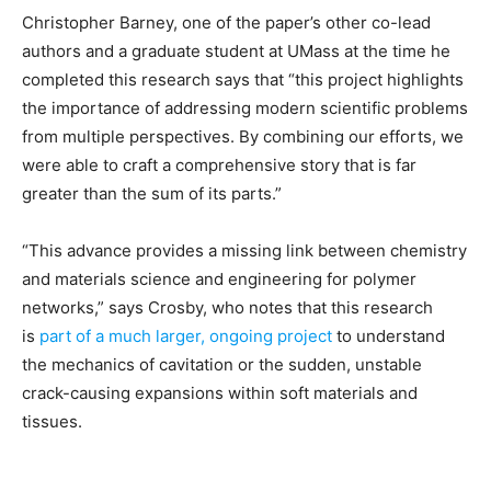
Christopher Barney, one of the paper’s other co-lead
authors and a graduate student at UMass at the time he
completed this research says that “this project highlights
the importance of addressing modern scientific problems
from multiple perspectives. By combining our efforts, we
were able to craft a comprehensive story that is far
greater than the sum of its parts.”
“This advance provides a missing link between chemistry
and materials science and engineering for polymer
networks,” says Crosby, who notes that this research
is
part of a much larger, ongoing project
to understand
the mechanics of cavitation or the sudden, unstable
crack-causing expansions within soft materials and
tissues.