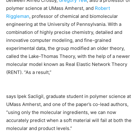
between Alfred Crosby,
Gregory Tew
, also a professor of
polymer science at UMass Amherst, and
Robert
Riggleman
, professor of chemical and biomolecular
engineering at the University of Pennsylvania. With a
combination of highly precise chemistry, detailed and
innovative computer modeling, and fine-grained
experimental data, the group modified an older theory,
called the Lake-Thomas Theory, with the help of a newer
molecular model known as Real Elastic Network Theory
(RENT). “As a result,”
says Ipek Sacligil, graduate student in polymer science at
UMass Amherst, and one of the paper’s co-lead authors,
“using only the molecular ingredients, we can now
accurately predict when a soft material will fail at both the
molecular and product levels.”