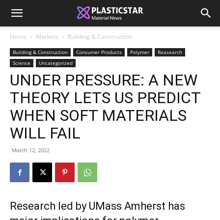
Home
Markets
Building & Construction
Building & Construction
Consumer Products
Polymer
Reasearch
Science
Uncategorized
UNDER PRESSURE: A NEW
THEORY LETS US PREDICT
WHEN SOFT MATERIALS
WILL FAIL
March 12, 2022
Research led by UMass Amherst has