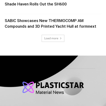
Shade Haven Rolls Out the SH600
SABIC Showcases New THERMOCOMP AM
Compounds and 3D Printed Yacht Hull at formnext
Load more