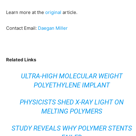
Learn more at the
original
article.
Contact Email:
Daegan Miller
Related Links
ULTRA-HIGH MOLECULAR WEIGHT
POLYETHYLENE IMPLANT
PHYSICISTS SHED X-RAY LIGHT ON
MELTING POLYMERS
STUDY REVEALS WHY POLYMER STENTS