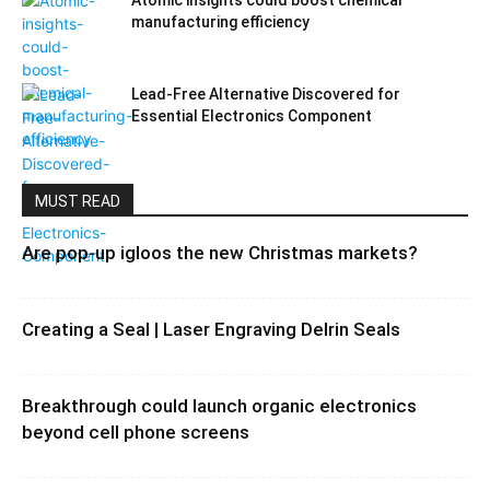
Atomic insights could boost chemical
manufacturing efficiency
Lead-Free Alternative Discovered for
Essential Electronics Component
MUST READ
Are pop-up igloos the new Christmas markets?
Creating a Seal | Laser Engraving Delrin Seals
Breakthrough could launch organic electronics
beyond cell phone screens