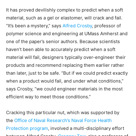
It has proved devilishly complex to predict when a soft
material, such as a gel or elastomer, will crack and fail.
“It’s been a mystery,” says
Alfred Crosby
, professor of
polymer science and engineering at UMass Amherst and
one of the paper’s senior authors. Because scientists
haven’t been able to accurately predict when a soft
material will fail, designers typically over-engineer their
products and recommend replacing them earlier rather
than later, just to be safe. “But if we could predict exactly
when a product would fail, and under what conditions,”
says Crosby, “we could engineer materials in the most
efficient way to meet those conditions.”
Cracking this particular nut, which was supported by
the
Office of Naval Research’s Naval Force Health
Protection program
, involved a multi-disciplinary effort