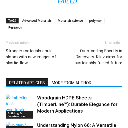
FAILED
TAGS
Advanced Materials
Materials science
polymer
Research
Previous article
Next article
Stronger materials could
Outstanding Faculty in
bloom with new images of
Discovery: Kilaz aims for
plastic flow
sustainably fueled future
RELATED ARTICLES
MORE FROM AUTHOR
Woodgrain HDPE Sheets
(TimberLine™): Durable Elegance for
Modern Applications
Building &
Construction
Understanding Nylon 66: A Versatile