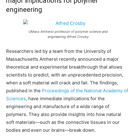
major implications for polymer
engineering
UMass Amherst professor of polymer science and
engineering Alfred Crosby
Researchers led by a team from the University of
Massachusetts Amherst recently announced a major
theoretical and experimental breakthrough that allows
scientists to predict, with an unprecedented precision,
when a soft material will crack and fail. The findings,
published in the
Proceedings of the National Academy of
Sciences
, have immediate implications for the
engineering and manufacture of a wide range of
polymers. They also provide insights into how natural
soft materials—such as the connective tissues in our
bodies and even our brains—break down.