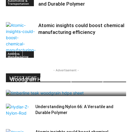
Automotive &
and Durable Polymer
Transportation
Atomic insights could boost chemical
manufacturing efficiency
Additive
Manufacturing
- Advertisement -
LATEST NEWS
Woodgrain HDPE Sheets (TimberLine™):
Durable Elegance for Modern Applications
Understanding Nylon 66: A Versatile and
Durable Polymer