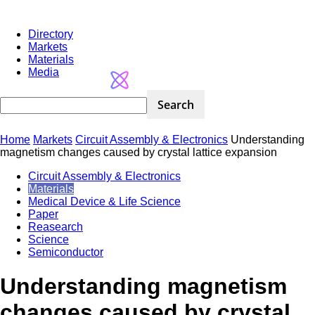
Directory
Markets
Materials
Media
Home
Markets
Circuit Assembly & Electronics
Understanding
magnetism changes caused by crystal lattice expansion
Circuit Assembly & Electronics
Materials
Medical Device & Life Science
Paper
Reasearch
Science
Semiconductor
Understanding magnetism
changes caused by crystal