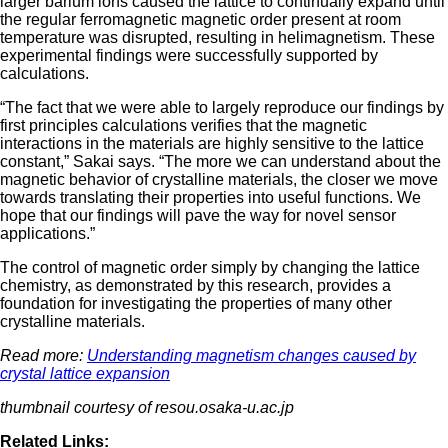
larger barium ions caused the lattice to continually expand until
the regular ferromagnetic magnetic order present at room
temperature was disrupted, resulting in helimagnetism. These
experimental findings were successfully supported by
calculations.
“The fact that we were able to largely reproduce our findings by
first principles calculations verifies that the magnetic
interactions in the materials are highly sensitive to the lattice
constant,” Sakai says. “The more we can understand about the
magnetic behavior of crystalline materials, the closer we move
towards translating their properties into useful functions. We
hope that our findings will pave the way for novel sensor
applications.”
The control of magnetic order simply by changing the lattice
chemistry, as demonstrated by this research, provides a
foundation for investigating the properties of many other
crystalline materials.
Read more:
Understanding magnetism changes caused by
crystal lattice expansion
thumbnail courtesy of resou.osaka-u.ac.jp
Related Links: