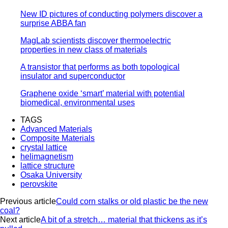
New ID pictures of conducting polymers discover a
surprise ABBA fan
MagLab scientists discover thermoelectric
properties in new class of materials
A transistor that performs as both topological
insulator and superconductor
Graphene oxide ‘smart’ material with potential
biomedical, environmental uses
TAGS
Advanced Materials
Composite Materials
crystal lattice
helimagnetism
lattice structure
Osaka University
perovskite
Previous article
Could corn stalks or old plastic be the new
coal?
Next article
A bit of a stretch… material that thickens as it’s