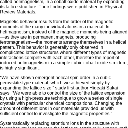
called helimagnetism, in a cobalt oxide material by expanding
its lattice structure. Their findings were published in Physical
Review Materials.
Magnetic behavior results from the order of the magnetic
moments of the many individual atoms in a material. In
helimagnetism, instead of the magnetic moments being aligned
—as they are in permanent magnets, producing
ferromagnetism—the moments arrange themselves in a helical
pattern. This behavior is generally only observed in
complicated lattice structures where different types of magnetic
interactions compete with each other, therefore the report of
induced helimagnetism in a simple cubic cobalt oxide structure,
is highly significant.
“We have shown emergent helical spin order in a cubic
perovskite-type material, which we achieved simply by
expanding the lattice size,” study first author Hideaki Sakai
says. “We were able to control the size of the lattice expansion
by using a high-pressure technique to grow a series of single
crystals with particular chemical compositions. Changing the
amount of different ions in our materials provided us with
sufficient control to investigate the magnetic properties.”
Systematically replacing strontium ions in the structure with