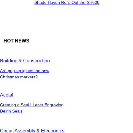
Shade Haven Rolls Out the SH600
HOT NEWS
Building & Construction
Are pop-up igloos the new
Christmas markets?
Acetal
Creating a Seal | Laser Engraving
Delrin Seals
Circuit Assembly & Electronics