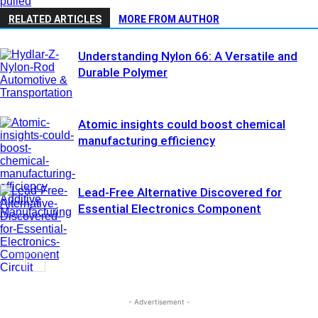
pulled
RELATED ARTICLES
MORE FROM AUTHOR
Understanding Nylon 66: A Versatile and
Durable Polymer
Automotive &
Transportation
Atomic insights could boost chemical
manufacturing efficiency
Lead-Free Alternative Discovered for
Additive
Essential Electronics Component
Manufacturing
Circuit
Assembly &
Electronics
- Advertisement -