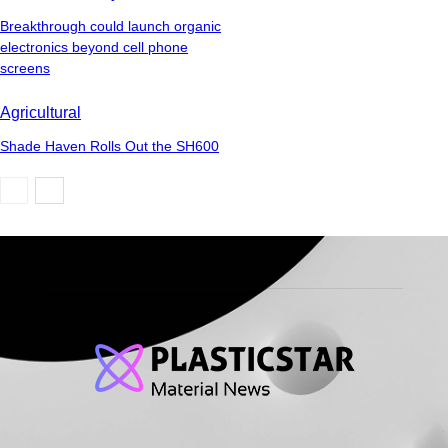
Breakthrough could launch organic
electronics beyond cell phone
screens
Agricultural
Shade Haven Rolls Out the SH600