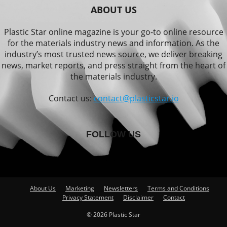
ABOUT US
Plastic Star online magazine is your go-to online resource
for the materials industry news and information. As the
industry’s most trusted news source, we deliver breaking
news, market reports, and press straight from the heart of
the materials industry.
Contact us:
contact@plasticstar.io
FOLLOW US
About Us
Marketing
Newsletters
Terms and Conditions
Privacy Statement
Disclaimer
Contact
© 2026 Plastic Star