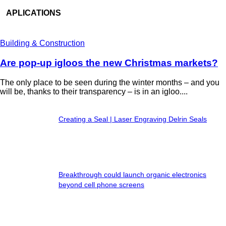
APLICATIONS
Building & Construction
Are pop-up igloos the new Christmas markets?
The only place to be seen during the winter months – and you
will be, thanks to their transparency – is in an igloo....
Creating a Seal | Laser Engraving Delrin Seals
Breakthrough could launch organic electronics
beyond cell phone screens