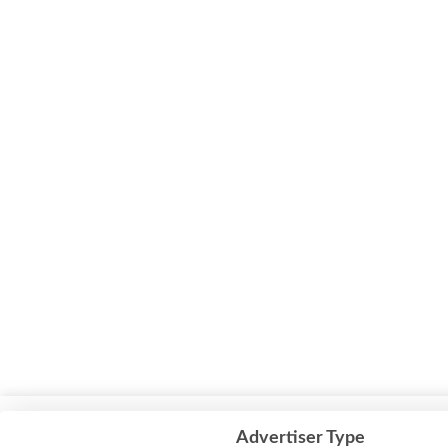
This website uses cookies to improve your experience. We'll assum
Advertiser Type
but you can opt-out if you wish.
Cookie settings