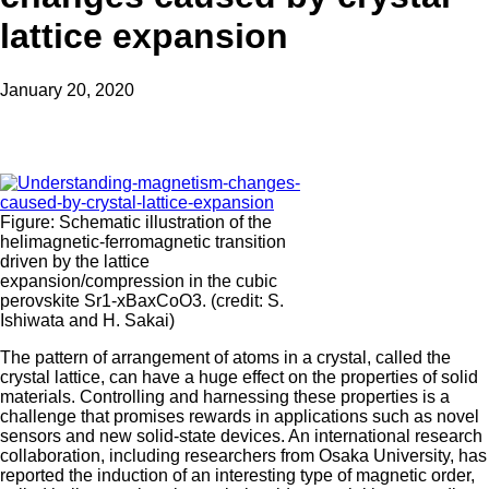
lattice expansion
January 20, 2020
Figure: Schematic illustration of the
helimagnetic-ferromagnetic transition
driven by the lattice
expansion/compression in the cubic
perovskite Sr1-xBaxCoO3. (credit: S.
Ishiwata and H. Sakai)
The pattern of arrangement of atoms in a crystal, called the
crystal lattice, can have a huge effect on the properties of solid
materials. Controlling and harnessing these properties is a
challenge that promises rewards in applications such as novel
sensors and new solid-state devices. An international research
collaboration, including researchers from Osaka University, has
reported the induction of an interesting type of magnetic order,