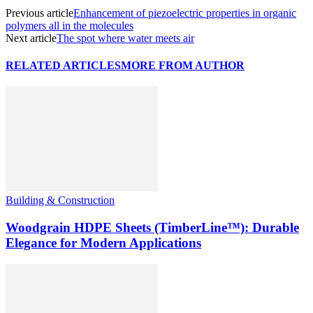
Previous article
Enhancement of piezoelectric properties in organic
polymers all in the molecules
Next article
The spot where water meets air
RELATED ARTICLES
MORE FROM AUTHOR
Building & Construction
Woodgrain HDPE Sheets (TimberLine™): Durable
Elegance for Modern Applications