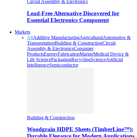
Circuit Assembly & Electronics
Lead-Free Alternative Discovered for
Essential Electronics Component
Markets
All
Additive Manufacturing
Agricultural
Automotive &
Transportation
Building & Construction
Circuit
Assembly & Electronics
Consumer
Products
Energy
Fabrication
Marine
Medical Device &
Life Science
Packaging
Recycling
Science
Artificial
Intelligence
Semiconductor
Building & Construction
Woodgrain HDPE Sheets (TimberLine™):
Durable Elegance for Modern Applications