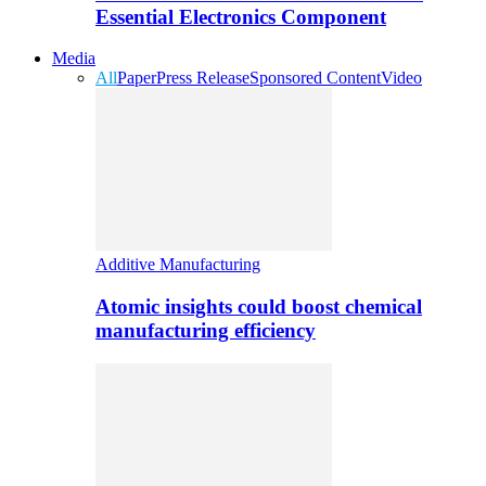
Essential Electronics Component
Media
All
Paper
Press Release
Sponsored Content
Video
Additive Manufacturing
Atomic insights could boost chemical
manufacturing efficiency