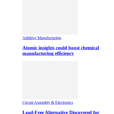
Additive Manufacturing
Atomic insights could boost chemical
manufacturing efficiency
Circuit Assembly & Electronics
Lead-Free Alternative Discovered for