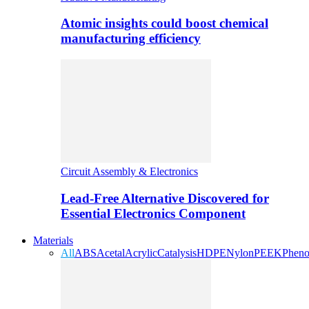
Atomic insights could boost chemical
manufacturing efficiency
Circuit Assembly & Electronics
Lead-Free Alternative Discovered for
Essential Electronics Component
Materials
All
ABS
Acetal
Acrylic
Catalysis
HDPE
Nylon
PEEK
Pheno