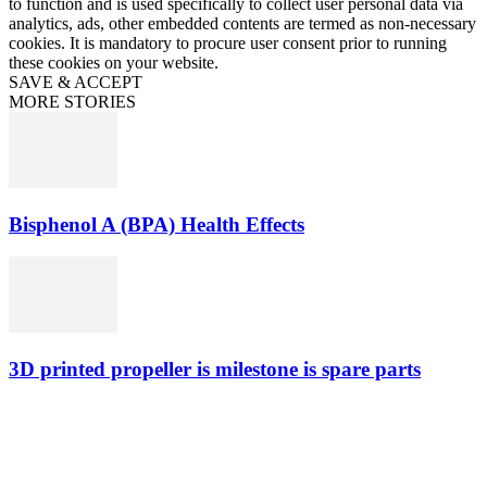
to function and is used specifically to collect user personal data via
analytics, ads, other embedded contents are termed as non-necessary
cookies. It is mandatory to procure user consent prior to running
these cookies on your website.
SAVE & ACCEPT
MORE STORIES
Bisphenol A (BPA) Health Effects
3D printed propeller is milestone is spare parts