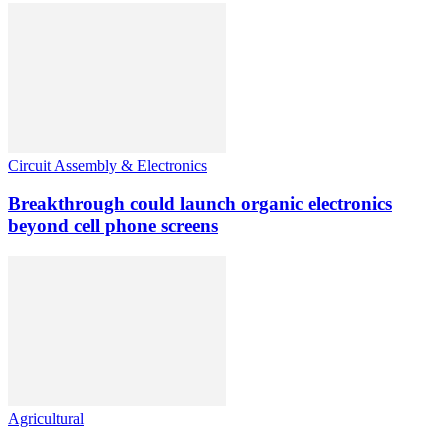
Circuit Assembly & Electronics
Breakthrough could launch organic electronics
beyond cell phone screens
Agricultural