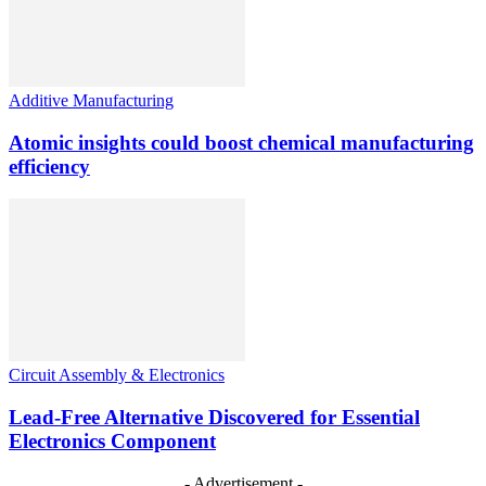
Additive Manufacturing
Atomic insights could boost chemical manufacturing
efficiency
Circuit Assembly & Electronics
Lead-Free Alternative Discovered for Essential
Electronics Component
- Advertisement -