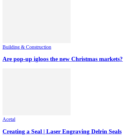
Building & Construction
Are pop-up igloos the new Christmas markets?
Acetal
Creating a Seal | Laser Engraving Delrin Seals