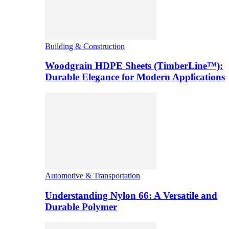
Building & Construction
Woodgrain HDPE Sheets (TimberLine™):
Durable Elegance for Modern Applications
Automotive & Transportation
Understanding Nylon 66: A Versatile and
Durable Polymer