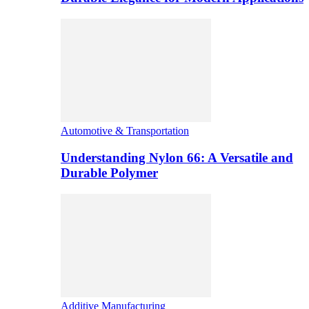
Automotive & Transportation
Understanding Nylon 66: A Versatile and
Durable Polymer
Additive Manufacturing