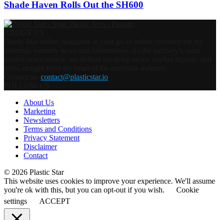
Shade Haven Rolls Out the SH600
ABOUT US
Plastic Star online magazine is your go-to online resource for the
materials industry news and information. As the industry’s most
trusted news source, we deliver breaking news, market reports, and
press straight from the heart of the materials industry.
Contact us:
contact@plasticstar.io
FOLLOW US
About Us
Marketing
Newsletters
Terms and Conditions
Privacy Statement
Disclaimer
Contact
© 2026 Plastic Star
This website uses cookies to improve your experience. We'll assume
you're ok with this, but you can opt-out if you wish.
Cookie
settings
ACCEPT