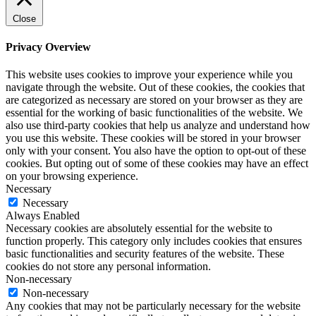
Close
Privacy Overview
This website uses cookies to improve your experience while you
navigate through the website. Out of these cookies, the cookies that
are categorized as necessary are stored on your browser as they are
essential for the working of basic functionalities of the website. We
also use third-party cookies that help us analyze and understand how
you use this website. These cookies will be stored in your browser
only with your consent. You also have the option to opt-out of these
cookies. But opting out of some of these cookies may have an effect
on your browsing experience.
Necessary
Necessary
Always Enabled
Necessary cookies are absolutely essential for the website to
function properly. This category only includes cookies that ensures
basic functionalities and security features of the website. These
cookies do not store any personal information.
Non-necessary
Non-necessary
Any cookies that may not be particularly necessary for the website