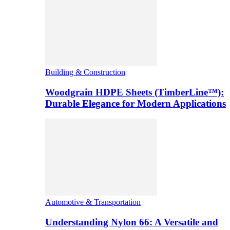
Building & Construction
Woodgrain HDPE Sheets (TimberLine™):
Durable Elegance for Modern Applications
Automotive & Transportation
Understanding Nylon 66: A Versatile and