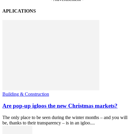
APLICATIONS
Building & Construction
Are pop-up igloos the new Christmas markets?
The only place to be seen during the winter months – and you will
be, thanks to their transparency – is in an igloo....