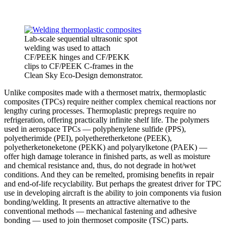
Lab-scale sequential ultrasonic spot
welding was used to attach
CF/PEEK hinges and CF/PEKK
clips to CF/PEEK C-frames in the
Clean Sky Eco-Design demonstrator.
Unlike composites made with a thermoset matrix, thermoplastic
composites (TPCs) require neither complex chemical reactions nor
lengthy curing processes. Thermoplastic prepregs require no
refrigeration, offering practically infinite shelf life. The polymers
used in aerospace TPCs — polyphenylene sulfide (PPS),
polyetherimide (PEI), polyetheretherketone (PEEK),
polyetherketoneketone (PEKK) and polyarylketone (PAEK) —
offer high damage tolerance in finished parts, as well as moisture
and chemical resistance and, thus, do not degrade in hot/wet
conditions. And they can be remelted, promising benefits in repair
and end-of-life recyclability. But perhaps the greatest driver for TPC
use in developing aircraft is the ability to join components via fusion
bonding/welding. It presents an attractive alternative to the
conventional methods — mechanical fastening and adhesive
bonding — used to join thermoset composite (TSC) parts.