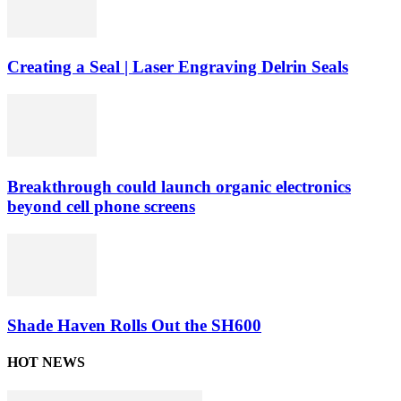
Creating a Seal | Laser Engraving Delrin Seals
Breakthrough could launch organic electronics
beyond cell phone screens
Shade Haven Rolls Out the SH600
HOT NEWS