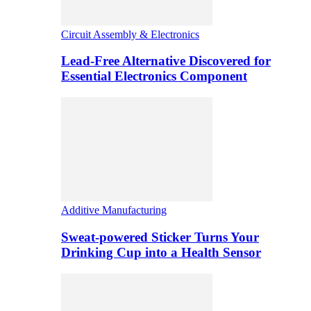
Circuit Assembly & Electronics
Lead-Free Alternative Discovered for
Essential Electronics Component
Additive Manufacturing
Sweat-powered Sticker Turns Your
Drinking Cup into a Health Sensor