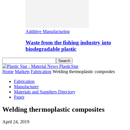
Additive Manufacturing
Waste from the fishing industry into
biodegradable plastic
PlasticStar
Home
Markets
Fabrication
Welding thermoplastic composites
Fabrication
Manufacturer
Materials and Suppliers Directory
Paper
Welding thermoplastic composites
April 24, 2019