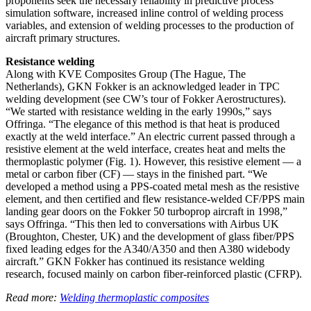
proponents seek the necessary reliability in predictive process
simulation software, increased inline control of welding process
variables, and extension of welding processes to the production of
aircraft primary structures.
Resistance welding
Along with KVE Composites Group (The Hague, The
Netherlands), GKN Fokker is an acknowledged leader in TPC
welding development (see CW’s tour of Fokker Aerostructures).
“We started with resistance welding in the early 1990s,” says
Offringa. “The elegance of this method is that heat is produced
exactly at the weld interface.” An electric current passed through a
resistive element at the weld interface, creates heat and melts the
thermoplastic polymer (Fig. 1). However, this resistive element — a
metal or carbon fiber (CF) — stays in the finished part. “We
developed a method using a PPS-coated metal mesh as the resistive
element, and then certified and flew resistance-welded CF/PPS main
landing gear doors on the Fokker 50 turboprop aircraft in 1998,”
says Offringa. “This then led to conversations with Airbus UK
(Broughton, Chester, UK) and the development of glass fiber/PPS
fixed leading edges for the A340/A350 and then A380 widebody
aircraft.” GKN Fokker has continued its resistance welding
research, focused mainly on carbon fiber-reinforced plastic (CFRP).
Read more:
Welding thermoplastic composites