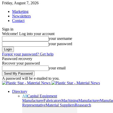
Friday, August 7, 2026
Marketing
Newsletters
Contact
Sign in
Welcome! Log into your account
your username
your password
Forgot your password? Get help
Password recovery
Recover your password
your email
A password will be e-mailed to you.
Directory
All
Capital Equipment
Manufacturer
Fabricators
Machining
Manufacturer
Manufac
Representative
Material Suppliers
Reasearch