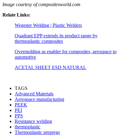
Image courtesy of compositesworld.com
Relate Links:
Wegener Welding | Plastic Welders
Quadrant EPP extends its product range by
thermoplastic composites
Overmolding as enabler for composites, aerospace to
automotive
ACETAL SHEET ESD NATURAL
TAGS
Advanced Materials
Aerospace manufacturing
PEEK
PEI
PPS
Resistance welding
thermoplastic
Thermoplastic prepregs