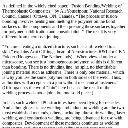
As defined in the widely cited paper, “Fusion Bonding/Welding of
Thermoplastic Composites,” by Ali Yousefpour, National Research
Council Canada (Ottawa, ON, Canada), “The process of fusion-
bonding involves heating and melting the polymer on the bond
surfaces of the components and then pressing these surfaces together
for polymer solidification and consolidation.” The result is very
different from thermoset joining.
“You are creating a unitized structure, such as a rib welded to a
skin,” explains Arnt Offringa, head of Aerostructures R&T for GKN
Fokker (Hoogeveen, The Netherlands). “When viewed under a
microscope, you see just homogeneous polymer, so this is different
than bonding. There is no dividing line, no split, no identifiable
joining material such as adhesive. There is only one material, which
is why you use the same polymer on both sides of the weld. Thus,
authorities will accept such a join without mechanical fasteners.”
(Offringa uses the word “join” here because the result of the
welding process is not a joint, but one solid piece.)
In fact, such welded TPC structures have been flying for decades.
And although resistance welding and induction welding are the two
most established methods, others, including ultrasonic welding, laser
welding, and conduction welding, are being advanced for use with
composites. Development of these methods continues as welding