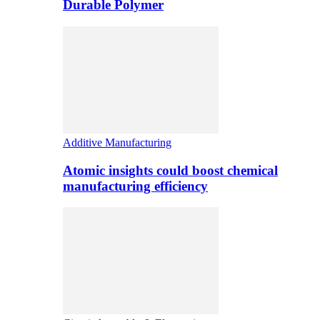
Durable Polymer
Additive Manufacturing
Atomic insights could boost chemical
manufacturing efficiency