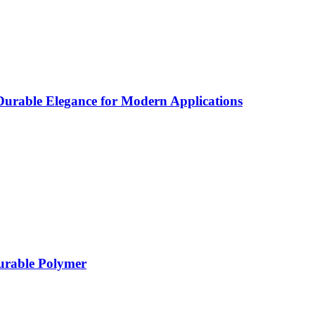
rable Elegance for Modern Applications
Durable Polymer