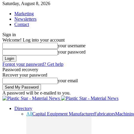
Saturday, August 8, 2026
Marketing
Newsletters
Contact
Sign in
Welcome! Log into your account
your username
your password
Forgot your password? Get help
Password recovery
Recover your password
your email
A password will be e-mailed to you.
Directory
All
Capital Equipment Manufacturer
Fabricators
Machinin