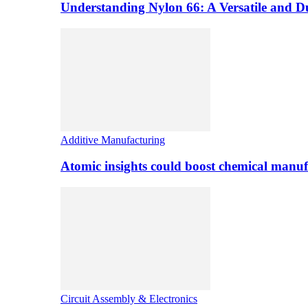
Understanding Nylon 66: A Versatile and 
Additive Manufacturing
Atomic insights could boost chemical manufa
Circuit Assembly & Electronics