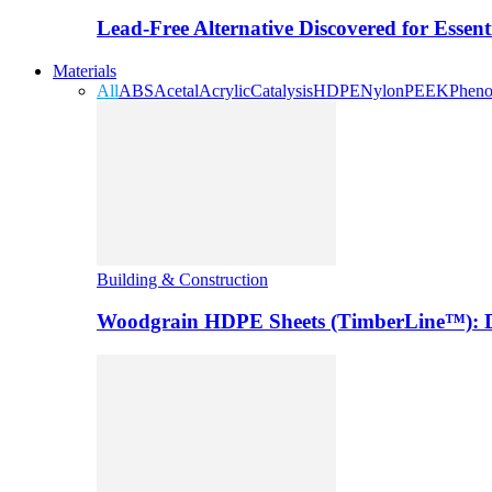
Lead-Free Alternative Discovered for Essen
Materials
All
ABS
Acetal
Acrylic
Catalysis
HDPE
Nylon
PEEK
Pheno
Building & Construction
Woodgrain HDPE Sheets (TimberLine™): Du