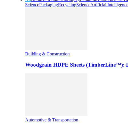
Science
Packaging
Recycling
Science
Artificial Intelligenc
Building & Construction
Woodgrain HDPE Sheets (TimberLine™): Du
Automotive & Transportation