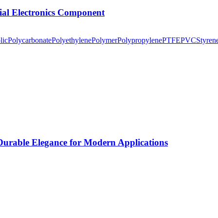
tial Electronics Component
lic
Polycarbonate
Polyethylene
Polymer
Polypropylene
PTFE
PVC
Styren
rable Elegance for Modern Applications