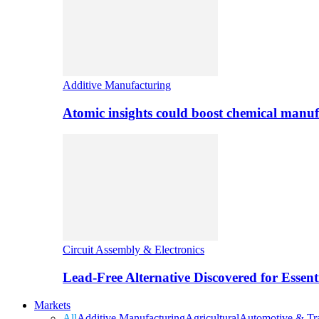
Additive Manufacturing
Atomic insights could boost chemical manufa
Circuit Assembly & Electronics
Lead-Free Alternative Discovered for Essen
Markets
All
Additive Manufacturing
Agricultural
Automotive & Tra