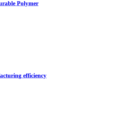
Durable Polymer
cturing efficiency