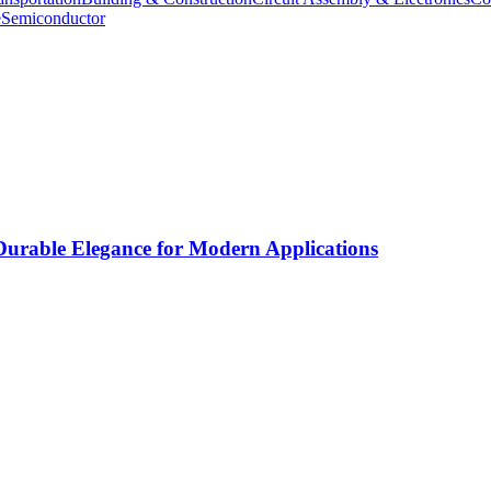
e
Semiconductor
rable Elegance for Modern Applications