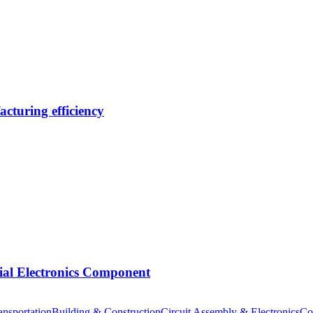
cturing efficiency
tial Electronics Component
nsportation
Building & Construction
Circuit Assembly & Electronics
Co