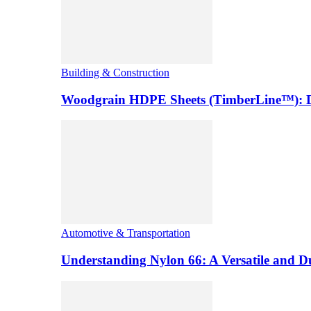
Building & Construction
Woodgrain HDPE Sheets (TimberLine™): Du
Automotive & Transportation
Understanding Nylon 66: A Versatile and 