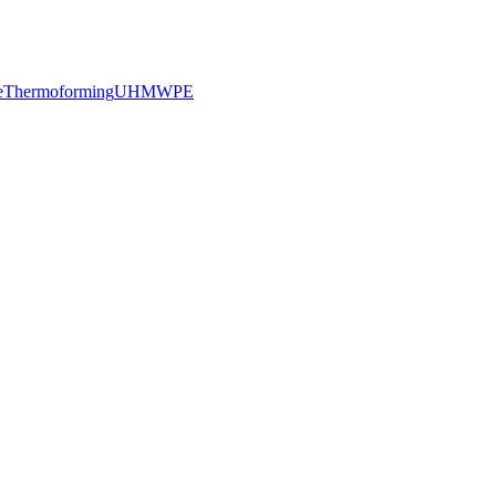
e
Thermoforming
UHMWPE