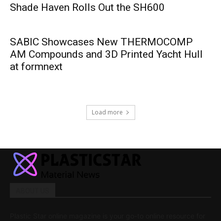
Shade Haven Rolls Out the SH600
SABIC Showcases New THERMOCOMP
AM Compounds and 3D Printed Yacht Hull
at formnext
Load more
ABOUT US
Plastic Star online magazine is your go-to online resource for