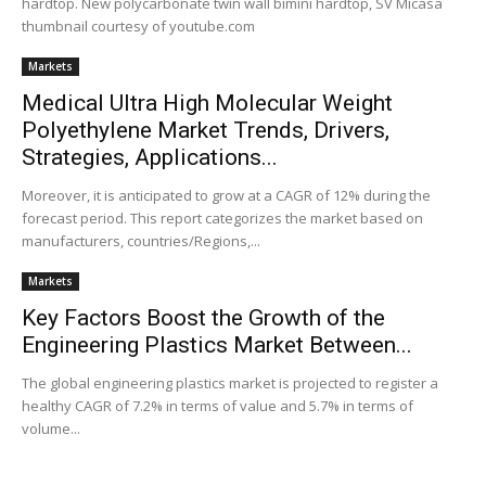
hardtop. New polycarbonate twin wall bimini hardtop, SV Micasa
thumbnail courtesy of youtube.com
Markets
Medical Ultra High Molecular Weight
Polyethylene Market Trends, Drivers,
Strategies, Applications...
Moreover, it is anticipated to grow at a CAGR of 12% during the
forecast period. This report categorizes the market based on
manufacturers, countries/Regions,...
Markets
Key Factors Boost the Growth of the
Engineering Plastics Market Between...
The global engineering plastics market is projected to register a
healthy CAGR of 7.2% in terms of value and 5.7% in terms of
volume...