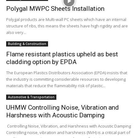
Polygal MWPC Sheets Installation
Polygal products are Multi-wall PC sheets which have an internal
structure of ribs, this means the sheets have high rigidity and are
also very...
Building & Construction
Flame resistant plastics upheld as best
cladding option by EPDA
The European Plastics Distributors Association (EPDA) insists that
the industry is committing considerable resources to developing
materials that reduce the flammability risk of plastic...
Automotive & Transportation
UHMW Controlling Noise, Vibration and
Harshness with Acoustic Damping
Controlling Noise, Vibration, and Harshness with Acoustic Damping
Controlling noise, vibration and harshness (NVH) is a critical part of