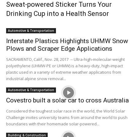
Sweat-powered Sticker Turns Your
Drinking Cup into a Health Sensor
Automotive & Transportation
Interstate Plastics Highlights UHMW Snow
Plows and Scraper Edge Applications
SACRAMENTO, Calif., Nov. 28, 2017 -- Ultra-high-molecular-weight
polyethylene (UHMW-PE or UHMW) is a heavy-duty, high-impact
plastic used in a variety of extreme weather applications from
industrial alpine snow removal...
Automotive & Transportation
Covestro built a solar car to cross Australia
Considered the toughest solar race in the world, the World Solar
Challenge invites university teams from around the world to push
boundaries with their homemade solar-powered...
Building & Construction