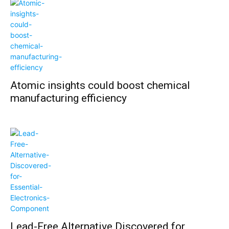
Atomic insights could boost chemical
manufacturing efficiency
Lead-Free Alternative Discovered for