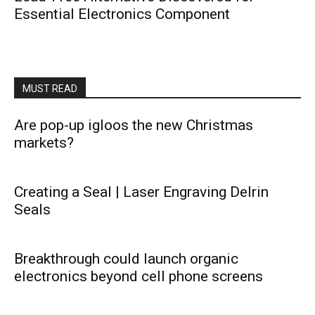
Essential Electronics Component
MUST READ
Are pop-up igloos the new Christmas
markets?
Creating a Seal | Laser Engraving Delrin
Seals
Breakthrough could launch organic
electronics beyond cell phone screens