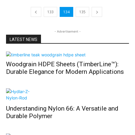
133
134
135
- Advertisement -
LATEST NEWS
Woodgrain HDPE Sheets (TimberLine™):
Durable Elegance for Modern Applications
Understanding Nylon 66: A Versatile and
Durable Polymer