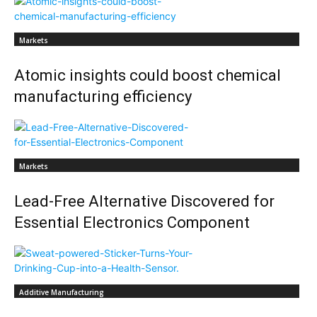
Markets
Atomic insights could boost chemical
manufacturing efficiency
Markets
Lead-Free Alternative Discovered for
Essential Electronics Component
Additive Manufacturing