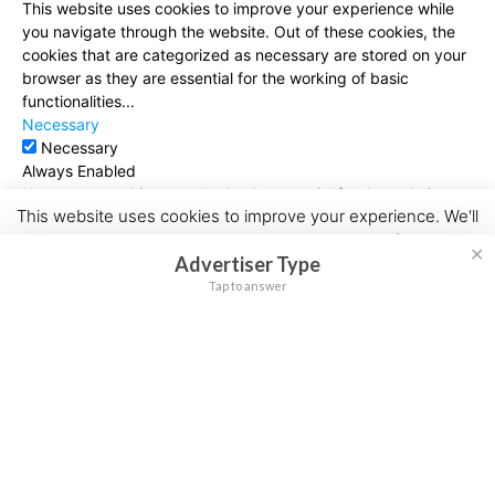
This website uses cookies to improve your experience while
you navigate through the website. Out of these cookies, the
cookies that are categorized as necessary are stored on your
browser as they are essential for the working of basic
functionalities
...
Necessary
Necessary
Always Enabled
Necessary cookies are absolutely essential for the website to
This website uses cookies to improve your experience. We'll
function properly. This category only includes cookies that
assume you're ok with this, but you can opt-out if you wish.
ensures basic functionalities and security features of the
✕
Advertiser Type
website. These cookies do not store any personal information.
Cookie settings
ACCEPT
Non-necessary
Tap to answer
Non-necessary
Any cookies that may not be particularly necessary for the
website to function and is used specifically to collect user
personal data via analytics, ads, other embedded contents
are termed as non-necessary cookies. It is mandatory to
procure user consent prior to running these cookies on your
website.
SAVE & ACCEPT