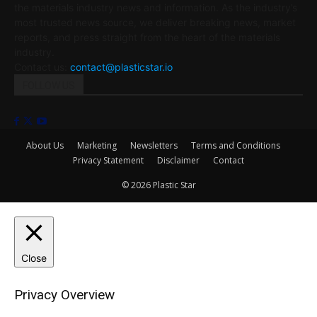
the materials industry news and information. As the industry’s
most trusted news source, we deliver breaking news, market
reports, and press straight from the heart of the materials
industry.
Contact us:
contact@plasticstar.io
FOLLOW US
About Us
Marketing
Newsletters
Terms and Conditions
Privacy Statement
Disclaimer
Contact
© 2026 Plastic Star
Close
Privacy Overview