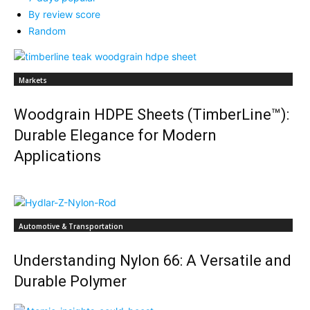
By review score
Random
Markets
Woodgrain HDPE Sheets (TimberLine™):
Durable Elegance for Modern
Applications
Automotive & Transportation
Understanding Nylon 66: A Versatile and
Durable Polymer