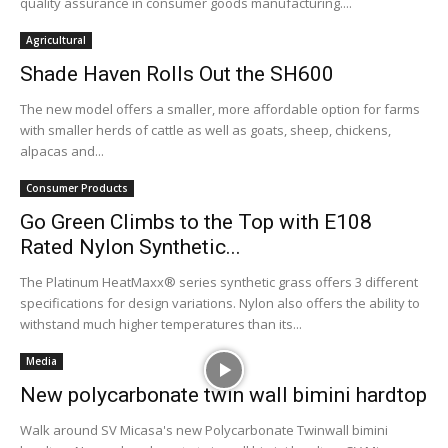
quality assurance in consumer goods manufacturing....
Agricultural
Shade Haven Rolls Out the SH600
The new model offers a smaller, more affordable option for farms
with smaller herds of cattle as well as goats, sheep, chickens,
alpacas and...
Consumer Products
Go Green Climbs to the Top with E108
Rated Nylon Synthetic...
The Platinum HeatMaxx® series synthetic grass offers 3 different
specifications for design variations. Nylon also offers the ability to
withstand much higher temperatures than its...
Media
New polycarbonate twin wall bimini hardtop
Walk around SV Micasa's new Polycarbonate Twinwall bimini