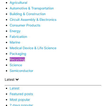
Agricultural
Automotive & Transportation
Building & Construction
Circuit Assembly & Electronics
Consumer Products
Energy
Fabrication
Marine
Medical Device & Life Science
Packaging
Recycling
Science
Semiconductor
Latest
Latest
Featured posts
Most popular
7 days popular