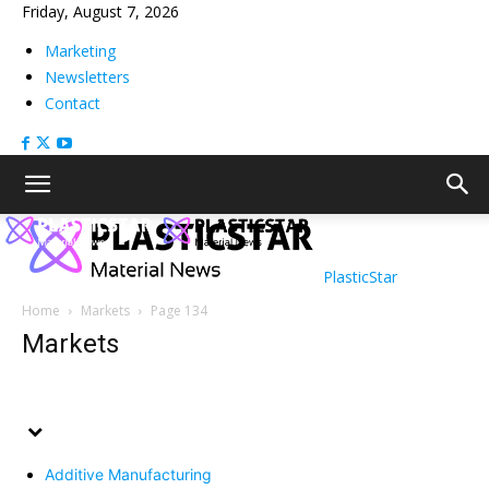
Friday, August 7, 2026
Marketing
Newsletters
Contact
PlasticStar
Home
Markets
Page 134
Markets
Additive Manufacturing