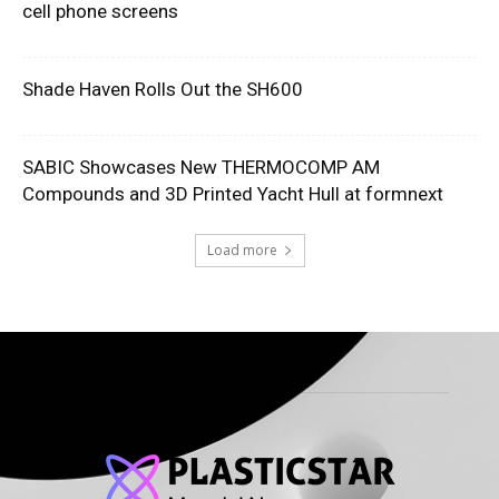
cell phone screens
Shade Haven Rolls Out the SH600
SABIC Showcases New THERMOCOMP AM
Compounds and 3D Printed Yacht Hull at formnext
Load more