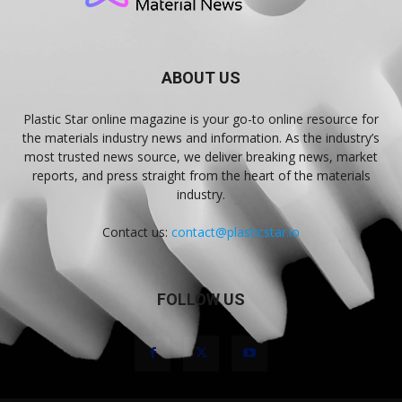
ABOUT US
Plastic Star online magazine is your go-to online resource for
the materials industry news and information. As the industry’s
most trusted news source, we deliver breaking news, market
reports, and press straight from the heart of the materials
industry.
Contact us:
contact@plasticstar.io
FOLLOW US