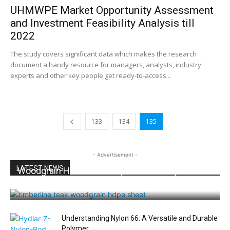
UHMWPE Market Opportunity Assessment
and Investment Feasibility Analysis till
2022
The study covers significant data which makes the research
document a handy resource for managers, analysts, industry
experts and other key people get ready-to-access...
133
134
135
- Advertisement -
LATEST NEWS
Woodgrain HDPE Sheets (TimberLine™): Durable
Elegance for Modern Applications
Understanding Nylon 66: A Versatile and Durable
Polymer