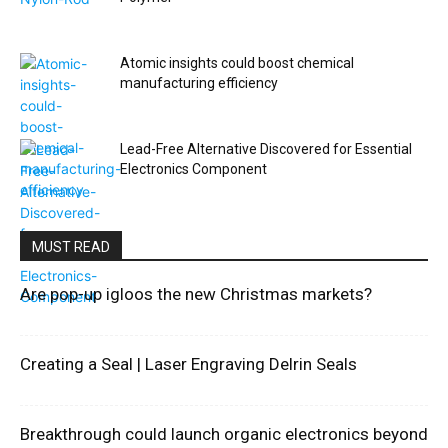
Atomic insights could boost chemical
manufacturing efficiency
Lead-Free Alternative Discovered for Essential
Electronics Component
MUST READ
Are pop-up igloos the new Christmas markets?
Creating a Seal | Laser Engraving Delrin Seals
Breakthrough could launch organic electronics beyond