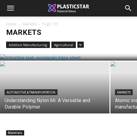
Home
Markets
Page 135
MARKETS
MARKETS
Woodgrain HDPE Sheets (TimberLine™):
Durable Elegance for Modern
Additive Manufacturing
Agricultural
Applications
AUTOMOTIVE & TRANSPORTATION
MARKETS
Understanding Nylon 66: A Versatile and
Atomic in
Durable Polymer
manufactur
Materials