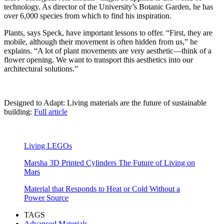
technology. As director of the University’s Botanic Garden, he has
over 6,000 species from which to find his inspiration.
Plants, says Speck, have important lessons to offer. “First, they are
mobile, although their movement is often hidden from us,” he
explains. “A lot of plant movements are very aesthetic—think of a
flower opening. We want to transport this aesthetics into our
architectural solutions.”
Designed to Adapt: Living materials are the future of sustainable
building:
Full article
Living LEGOs
Marsha 3D Printed Cylinders The Future of Living on
Mars
Material that Responds to Heat or Cold Without a
Power Source
TAGS
Advanced Materials