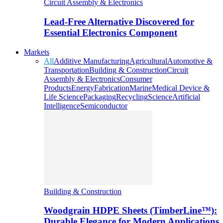
Circuit Assembly & Electronics
Lead-Free Alternative Discovered for
Essential Electronics Component
Markets
All
Additive Manufacturing
Agricultural
Automotive &
Transportation
Building & Construction
Circuit
Assembly & Electronics
Consumer
Products
Energy
Fabrication
Marine
Medical Device &
Life Science
Packaging
Recycling
Science
Artificial
Intelligence
Semiconductor
Building & Construction
Woodgrain HDPE Sheets (TimberLine™):
Durable Elegance for Modern Applications