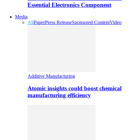
Essential Electronics Component
Media
All
Paper
Press Release
Sponsored Content
Video
Additive Manufacturing
Atomic insights could boost chemical
manufacturing efficiency