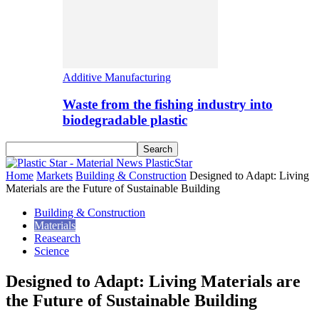
Additive Manufacturing
Waste from the fishing industry into
biodegradable plastic
PlasticStar
Home
Markets
Building & Construction
Designed to Adapt: Living
Materials are the Future of Sustainable Building
Building & Construction
Materials
Reasearch
Science
Designed to Adapt: Living Materials are
the Future of Sustainable Building