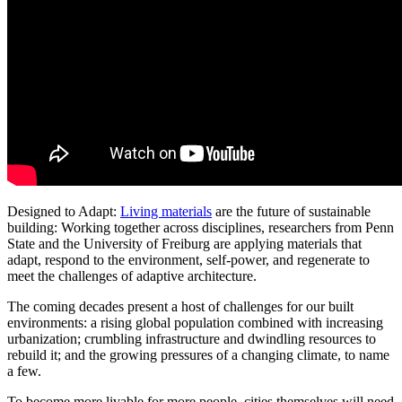
Designed to Adapt:
Living materials
are the future of sustainable
building: Working together across disciplines, researchers from Penn
State and the University of Freiburg are applying materials that
adapt, respond to the environment, self-power, and regenerate to
meet the challenges of adaptive architecture.
The coming decades present a host of challenges for our built
environments: a rising global population combined with increasing
urbanization; crumbling infrastructure and dwindling resources to
rebuild it; and the growing pressures of a changing climate, to name
a few.
To become more livable for more people, cities themselves will need