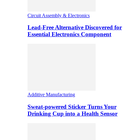
Circuit Assembly & Electronics
Lead-Free Alternative Discovered for
Essential Electronics Component
Additive Manufacturing
Sweat-powered Sticker Turns Your
Drinking Cup into a Health Sensor