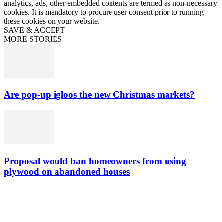
analytics, ads, other embedded contents are termed as non-necessary
cookies. It is mandatory to procure user consent prior to running
these cookies on your website.
SAVE & ACCEPT
MORE STORIES
Are pop-up igloos the new Christmas markets?
Proposal would ban homeowners from using
plywood on abandoned houses