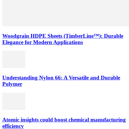
Woodgrain HDPE Sheets (TimberLine™): Durable
Elegance for Modern Applications
Understanding Nylon 66: A Versatile and Durable
Polymer
Atomic insights could boost chemical manufacturing
efficiency