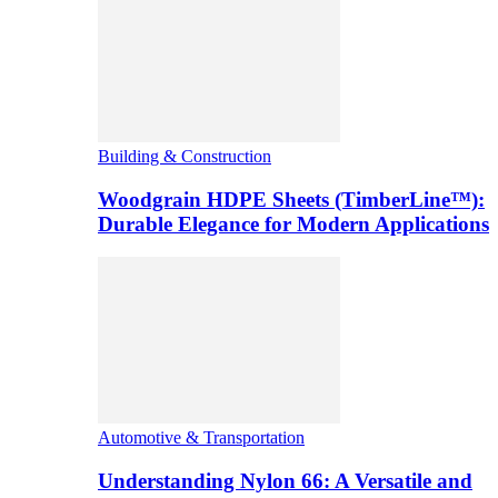
Building & Construction
Woodgrain HDPE Sheets (TimberLine™):
Durable Elegance for Modern Applications
Automotive & Transportation
Understanding Nylon 66: A Versatile and