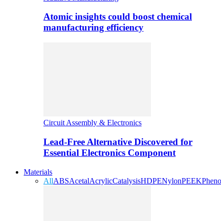
Atomic insights could boost chemical
manufacturing efficiency
Circuit Assembly & Electronics
Lead-Free Alternative Discovered for
Essential Electronics Component
Materials
All
ABS
Acetal
Acrylic
Catalysis
HDPE
Nylon
PEEK
Pheno