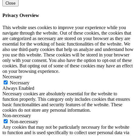
Close
Privacy Overview
This website uses cookies to improve your experience while you
navigate through the website. Out of these cookies, the cookies that
are categorized as necessary are stored on your browser as they are
essential for the working of basic functionalities of the website. We
also use third-party cookies that help us analyze and understand how
you use this website. These cookies will be stored in your browser
only with your consent. You also have the option to opt-out of these
cookies. But opting out of some of these cookies may have an effect
on your browsing experience.
Necessary
Necessary
Always Enabled
Necessary cookies are absolutely essential for the website to
function properly. This category only includes cookies that ensures
basic functionalities and security features of the website. These
cookies do not store any personal information.
Non-necessary
Non-necessary
Any cookies that may not be particularly necessary for the website
to function and is used specifically to collect user personal data via