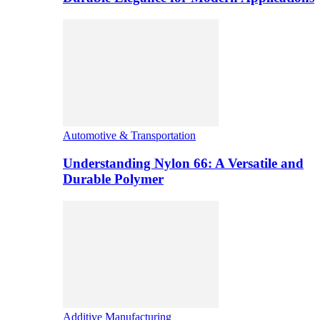
Automotive & Transportation
Understanding Nylon 66: A Versatile and
Durable Polymer
Additive Manufacturing