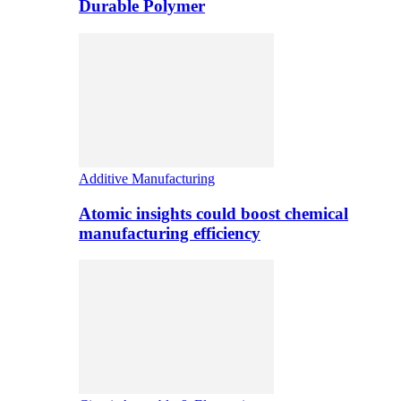
Durable Polymer
Additive Manufacturing
Atomic insights could boost chemical
manufacturing efficiency