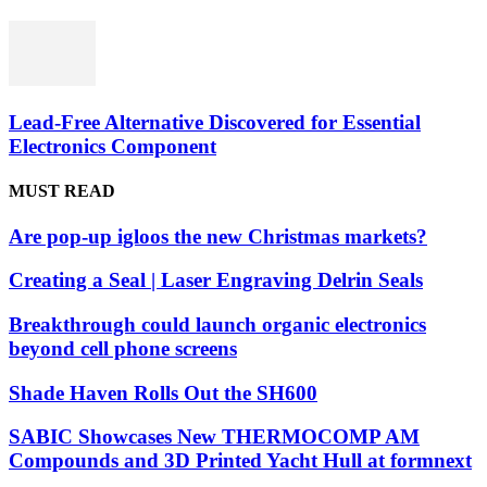
Lead-Free Alternative Discovered for Essential
Electronics Component
MUST READ
Are pop-up igloos the new Christmas markets?
Creating a Seal | Laser Engraving Delrin Seals
Breakthrough could launch organic electronics
beyond cell phone screens
Shade Haven Rolls Out the SH600
SABIC Showcases New THERMOCOMP AM
Compounds and 3D Printed Yacht Hull at formnext