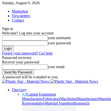
Sunday, August 9, 2026
Marketing
Newsletters
Contact
Sign in
Welcome! Log into your account
your username
your password
Forgot your password? Get help
Password recovery
Recover your password
your email
A password will be e-mailed to you.
Directory
All
Capital Equipment
Manufacturer
Fabricators
Machining
Manufacturer
Manufac
Representative
Material Suppliers
Reasearch