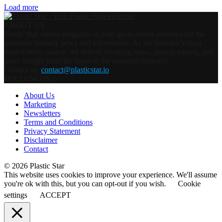
Load more
ABOUT US
Plastic Star online magazine is your go-to online resource for the
materials industry news and information. As the industry’s most
trusted news source, we deliver breaking news, market reports, and
press straight from the heart of the materials industry.
Contact us:
contact@plasticstar.io
FOLLOW US
About Us
Marketing
Newsletters
Terms and Conditions
Privacy Statement
Disclaimer
Contact
© 2026 Plastic Star
This website uses cookies to improve your experience. We'll assume
you're ok with this, but you can opt-out if you wish.
Cookie
settings
ACCEPT