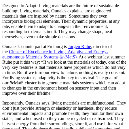
Designed to Adapt: Living materials are the future of sustainable
building: Living materials, Ounaies explains, are engineered
materials that are inspired by nature. Sometimes they even
incorporate biological elements. Their dynamic properties, at any
rate, enable them to adapt to changes in their environment,
responding to external stimuli. They may change shape, heal
themselves, even make simple decisions.
Ounaies’s counterpart at Freiburg is
Jurgen Ruhe
, director of
the
Cluster of Excellence in Living, Adaptive and Energy-
autonomous Materials Systems (
liv
MatS)
. At a webinar last summer
Ruhe put it this way: “If we look at the materials of today, one of the
very key features is that materials have properties which do not vary
in time. But if we turn our view to nature, nothing is really constant.
For living systems, adaptivity is the key to survival. The goal of
our
liv
MatS cluster is to generate materials systems which can adapt
to changes in the environment based on sensory input and then
improve over their lifetime.”
Importantly, Ounaies says, living materials are multifunctional. They
don’t just provide strength or elasticity or hardness, they reduce
environmental impacts and promote health; they monitor their own
status, and when used up they can be recycled or reabsorbed. They
harvest energy from their surroundings, store it, and use it for what
they need. They do these things, ideally, while self-powering and