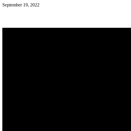
September 19, 2022