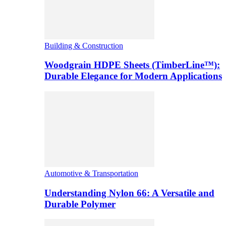
Building & Construction
Woodgrain HDPE Sheets (TimberLine™):
Durable Elegance for Modern Applications
Automotive & Transportation
Understanding Nylon 66: A Versatile and
Durable Polymer