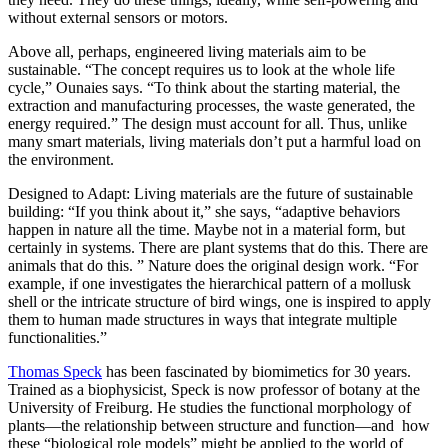
without external sensors or motors.
Above all, perhaps, engineered living materials aim to be
sustainable. “The concept requires us to look at the whole life
cycle,” Ounaies says. “To think about the starting material, the
extraction and manufacturing processes, the waste generated, the
energy required.” The design must account for all. Thus, unlike
many smart materials, living materials don’t put a harmful load on
the environment.
Designed to Adapt: Living materials are the future of sustainable
building: “If you think about it,” she says, “adaptive behaviors
happen in nature all the time. Maybe not in a material form, but
certainly in systems. There are plant systems that do this. There are
animals that do this. ” Nature does the original design work. “For
example, if one investigates the hierarchical pattern of a mollusk
shell or the intricate structure of bird wings, one is inspired to apply
them to human made structures in ways that integrate multiple
functionalities.”
Thomas Speck
has been fascinated by biomimetics for 30 years.
Trained as a biophysicist, Speck is now professor of botany at the
University of Freiburg. He studies the functional morphology of
plants—the relationship between structure and function—and how
these “biological role models” might be applied to the world of