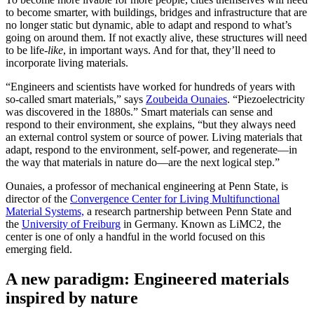
to become smarter, with buildings, bridges and infrastructure that are
no longer static but dynamic, able to adapt and respond to what’s
going on around them. If not exactly alive, these structures will need
to be life-
like
, in important ways. And for that, they’ll need to
incorporate living materials.
“Engineers and scientists have worked for hundreds of years with
so-called smart materials,” says
Zoubeida Ounaies
. “Piezoelectricity
was discovered in the 1880s.” Smart materials can sense and
respond to their environment, she explains, “but they always need
an external control system or source of power. Living materials that
adapt, respond to the environment, self-power, and regenerate—in
the way that materials in nature do—are the next logical step.”
Ounaies, a professor of mechanical engineering at Penn State, is
director of the
Convergence Center for Living Multifunctional
Material Systems,
a research partnership between Penn State and
the
University of Freiburg
in Germany. Known as LiMC2, the
center is one of only a handful in the world focused on this
emerging field.
A new paradigm: Engineered materials
inspired by nature