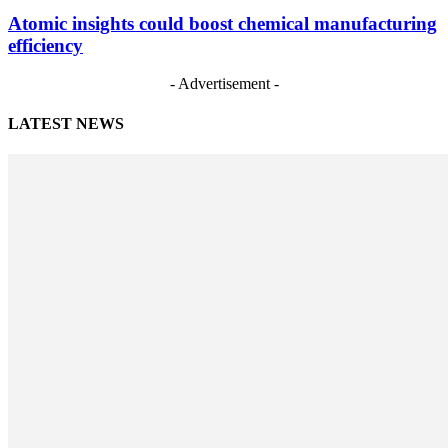
Atomic insights could boost chemical manufacturing
efficiency
- Advertisement -
LATEST NEWS