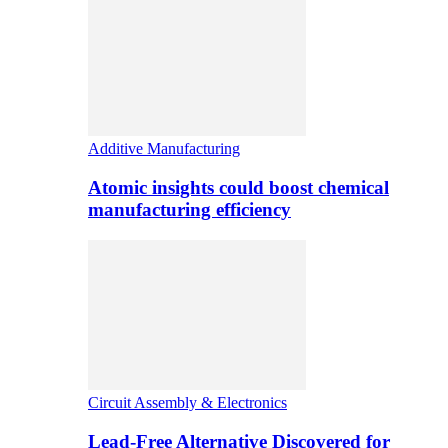
Additive Manufacturing
Atomic insights could boost chemical
manufacturing efficiency
Circuit Assembly & Electronics
Lead-Free Alternative Discovered for