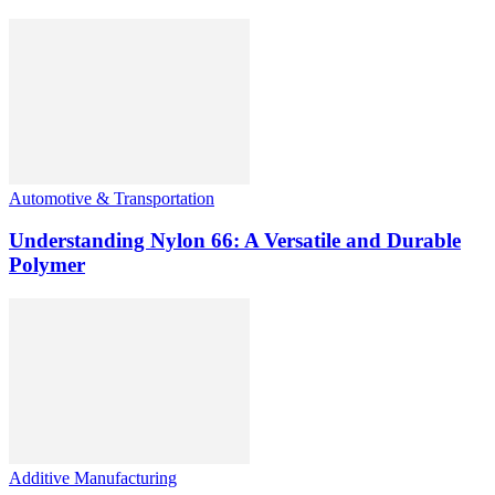
Automotive & Transportation
Understanding Nylon 66: A Versatile and Durable
Polymer
Additive Manufacturing