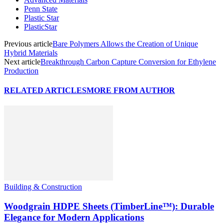
Penn State
Plastic Star
PlasticStar
Previous article
Bare Polymers Allows the Creation of Unique
Hybrid Materials
Next article
Breakthrough Carbon Capture Conversion for Ethylene
Production
RELATED ARTICLES
MORE FROM AUTHOR
Building & Construction
Woodgrain HDPE Sheets (TimberLine™): Durable
Elegance for Modern Applications