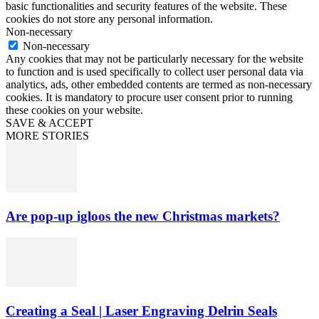
basic functionalities and security features of the website. These
cookies do not store any personal information.
Non-necessary
Non-necessary
Any cookies that may not be particularly necessary for the website
to function and is used specifically to collect user personal data via
analytics, ads, other embedded contents are termed as non-necessary
cookies. It is mandatory to procure user consent prior to running
these cookies on your website.
SAVE & ACCEPT
MORE STORIES
Are pop-up igloos the new Christmas markets?
Creating a Seal | Laser Engraving Delrin Seals