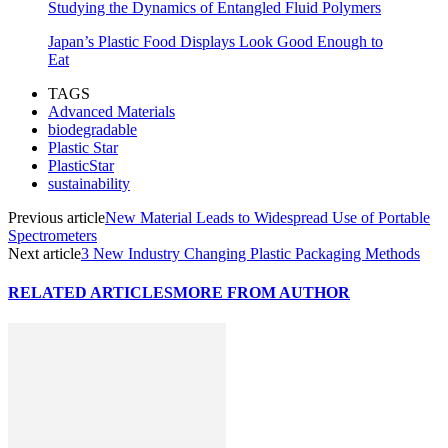
Studying the Dynamics of Entangled Fluid Polymers
Japan’s Plastic Food Displays Look Good Enough to
Eat
TAGS
Advanced Materials
biodegradable
Plastic Star
PlasticStar
sustainability
Previous article
New Material Leads to Widespread Use of Portable
Spectrometers
Next article
3 New Industry Changing Plastic Packaging Methods
RELATED ARTICLES
MORE FROM AUTHOR