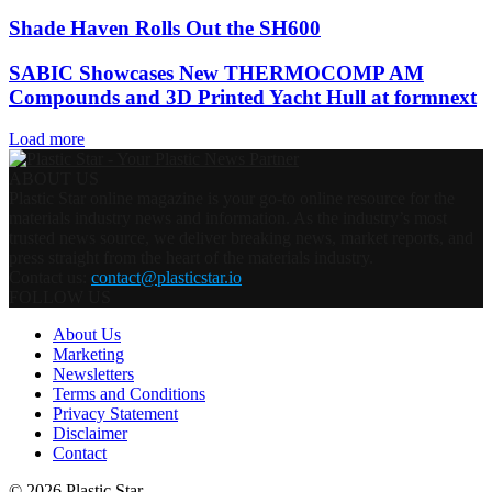
Shade Haven Rolls Out the SH600
SABIC Showcases New THERMOCOMP AM
Compounds and 3D Printed Yacht Hull at formnext
Load more
ABOUT US
Plastic Star online magazine is your go-to online resource for the
materials industry news and information. As the industry’s most
trusted news source, we deliver breaking news, market reports, and
press straight from the heart of the materials industry.
Contact us:
contact@plasticstar.io
FOLLOW US
About Us
Marketing
Newsletters
Terms and Conditions
Privacy Statement
Disclaimer
Contact
© 2026 Plastic Star