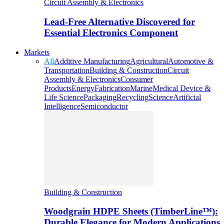
Circuit Assembly & Electronics
Lead-Free Alternative Discovered for
Essential Electronics Component
Markets
All
Additive Manufacturing
Agricultural
Automotive &
Transportation
Building & Construction
Circuit
Assembly & Electronics
Consumer
Products
Energy
Fabrication
Marine
Medical Device &
Life Science
Packaging
Recycling
Science
Artificial
Intelligence
Semiconductor
Building & Construction
Woodgrain HDPE Sheets (TimberLine™):
Durable Elegance for Modern Applications