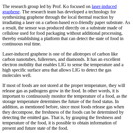
The research group led by Prof. Ko focused on
laser-induced
graphene
. The research team has developed a technology for
synthesizing graphene through the local thermal reaction by
irradiating a laser on a carbon-based eco-friendly paper substrate. As
a result, the sensor was produced directly on a substrate made of
cellulose used for food packaging without additional processing,
thereby establishing a platform that can detect the state of food in
continuous real time.
Laser-induced graphene is one of the allotropes of carbon like
carbon nanotubes, fullerenes, and diamonds. It has an excellent
electron mobility that enables LIG to sense the temperature and a
high specific surface area that allows LIG to detect the gas
molecules well.
If most of foods are not stored at the proper temperature, they will
release gas as pathogens grow in the food. In other words, it is
important to continuously monitor the temperature of a food, as the
storage temperature determines the future of the food status. In
addition, as mentioned before, since most foods release gas when
they decompose, the freshness of the foods can be determined by
detecting the emitted gas. That is, by grasping the freshness and
temperature of the food, it is possible to obtain information of
present and future state of the food.