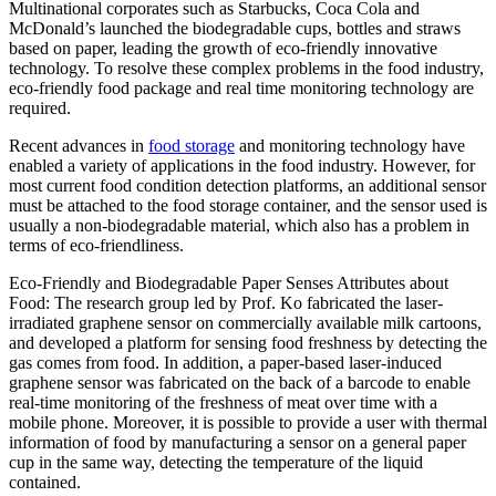
Multinational corporates such as Starbucks, Coca Cola and
McDonald’s launched the biodegradable cups, bottles and straws
based on paper, leading the growth of eco-friendly innovative
technology. To resolve these complex problems in the food industry,
eco-friendly food package and real time monitoring technology are
required.
Recent advances in
food storage
and monitoring technology have
enabled a variety of applications in the food industry. However, for
most current food condition detection platforms, an additional sensor
must be attached to the food storage container, and the sensor used is
usually a non-biodegradable material, which also has a problem in
terms of eco-friendliness.
Eco-Friendly and Biodegradable Paper Senses Attributes about
Food: The research group led by Prof. Ko fabricated the laser-
irradiated graphene sensor on commercially available milk cartoons,
and developed a platform for sensing food freshness by detecting the
gas comes from food. In addition, a paper-based laser-induced
graphene sensor was fabricated on the back of a barcode to enable
real-time monitoring of the freshness of meat over time with a
mobile phone. Moreover, it is possible to provide a user with thermal
information of food by manufacturing a sensor on a general paper
cup in the same way, detecting the temperature of the liquid
contained.