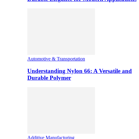
Automotive & Transportation
Understanding Nylon 66: A Versatile and
Durable Polymer
Additive Manufacturing