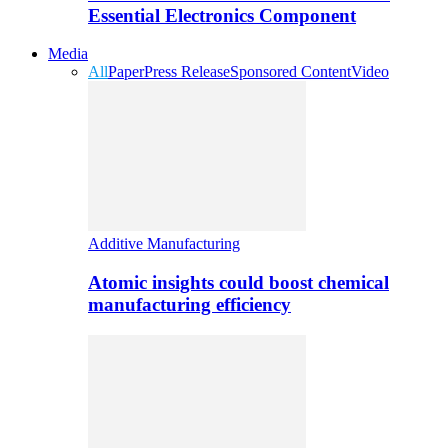
Essential Electronics Component
Media
All
Paper
Press Release
Sponsored Content
Video
Additive Manufacturing
Atomic insights could boost chemical
manufacturing efficiency