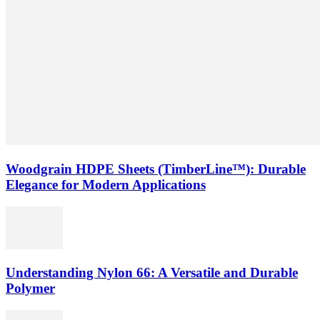
Woodgrain HDPE Sheets (TimberLine™): Durable
Elegance for Modern Applications
Understanding Nylon 66: A Versatile and Durable
Polymer