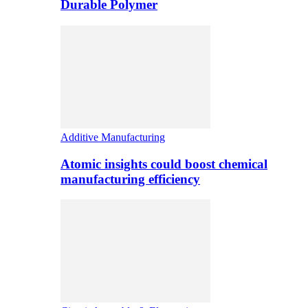
Durable Polymer
Additive Manufacturing
Atomic insights could boost chemical
manufacturing efficiency