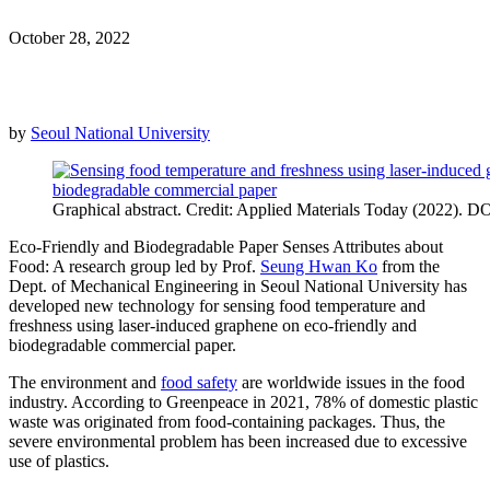
October 28, 2022
by
Seoul National University
Graphical abstract. Credit: Applied Materials Today (2022). 
Eco-Friendly and Biodegradable Paper Senses Attributes about
Food: A research group led by Prof.
Seung Hwan Ko
from the
Dept. of Mechanical Engineering in Seoul National University has
developed new technology for sensing food temperature and
freshness using laser-induced graphene on eco-friendly and
biodegradable commercial paper.
The environment and
food safety
are worldwide issues in the food
industry. According to Greenpeace in 2021, 78% of domestic plastic
waste was originated from food-containing packages. Thus, the
severe environmental problem has been increased due to excessive
use of plastics.