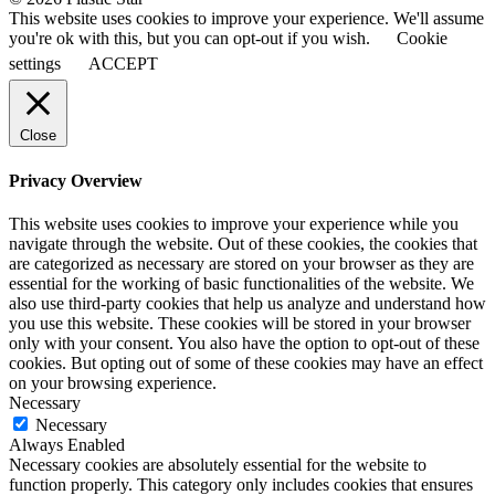
This website uses cookies to improve your experience. We'll assume
you're ok with this, but you can opt-out if you wish.
Cookie
settings
ACCEPT
Close
Privacy Overview
This website uses cookies to improve your experience while you
navigate through the website. Out of these cookies, the cookies that
are categorized as necessary are stored on your browser as they are
essential for the working of basic functionalities of the website. We
also use third-party cookies that help us analyze and understand how
you use this website. These cookies will be stored in your browser
only with your consent. You also have the option to opt-out of these
cookies. But opting out of some of these cookies may have an effect
on your browsing experience.
Necessary
Necessary
Always Enabled
Necessary cookies are absolutely essential for the website to
function properly. This category only includes cookies that ensures