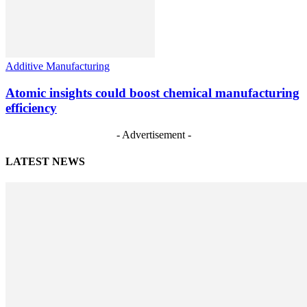
Additive Manufacturing
Atomic insights could boost chemical manufacturing
efficiency
- Advertisement -
LATEST NEWS