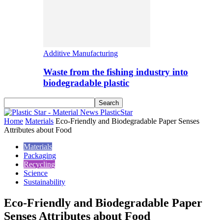
Additive Manufacturing
Waste from the fishing industry into
biodegradable plastic
PlasticStar
Home
Materials
Eco-Friendly and Biodegradable Paper Senses
Attributes about Food
Materials
Packaging
Recycling
Science
Sustainability
Eco-Friendly and Biodegradable Paper
Senses Attributes about Food