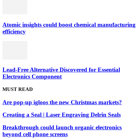
Atomic insights could boost chemical manufacturing
efficiency
Lead-Free Alternative Discovered for Essential
Electronics Component
MUST READ
Are pop-up igloos the new Christmas markets?
Creating a Seal | Laser Engraving Delrin Seals
Breakthrough could launch organic electronics
beyond cell phone screens