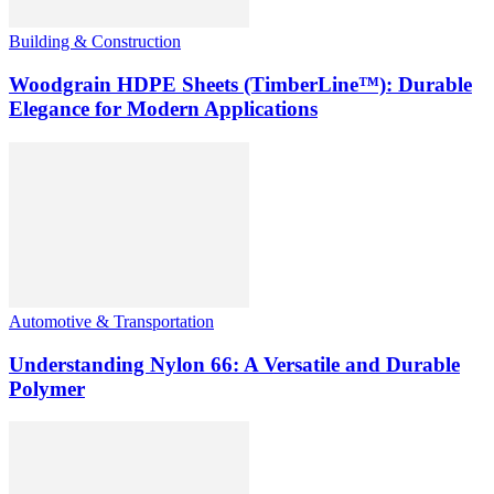
Building & Construction
Woodgrain HDPE Sheets (TimberLine™): Durable
Elegance for Modern Applications
Automotive & Transportation
Understanding Nylon 66: A Versatile and Durable
Polymer