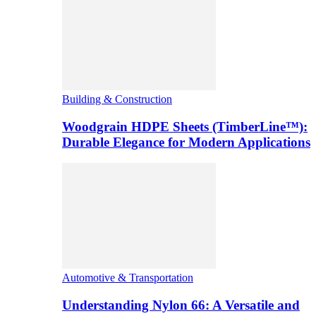
Building & Construction
Woodgrain HDPE Sheets (TimberLine™):
Durable Elegance for Modern Applications
Automotive & Transportation
Understanding Nylon 66: A Versatile and