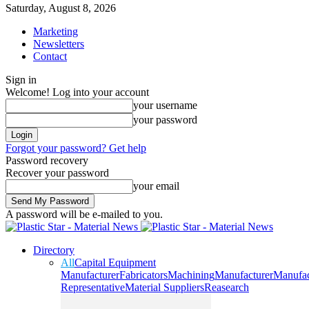
Saturday, August 8, 2026
Marketing
Newsletters
Contact
Sign in
Welcome! Log into your account
your username
your password
Forgot your password? Get help
Password recovery
Recover your password
your email
A password will be e-mailed to you.
Directory
All
Capital Equipment
Manufacturer
Fabricators
Machining
Manufacturer
Manufac
Representative
Material Suppliers
Reasearch