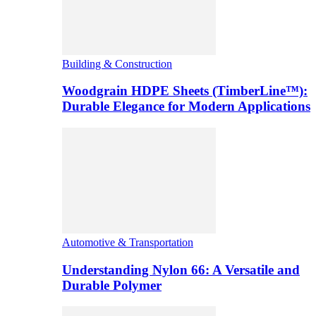
Building & Construction
Woodgrain HDPE Sheets (TimberLine™):
Durable Elegance for Modern Applications
Automotive & Transportation
Understanding Nylon 66: A Versatile and
Durable Polymer