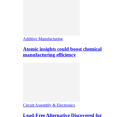
Additive Manufacturing
Atomic insights could boost chemical
manufacturing efficiency
Circuit Assembly & Electronics
Lead-Free Alternative Discovered for