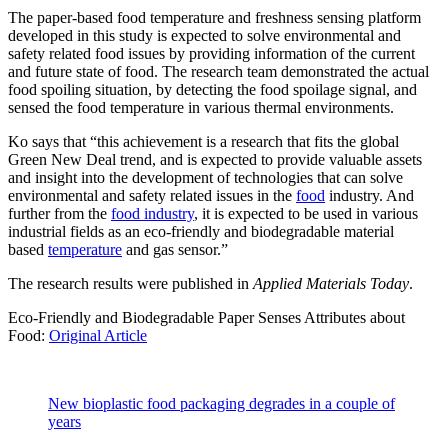
The paper-based food temperature and freshness sensing platform
developed in this study is expected to solve environmental and
safety related food issues by providing information of the current
and future state of food. The research team demonstrated the actual
food spoiling situation, by detecting the food spoilage signal, and
sensed the food temperature in various thermal environments.
Ko says that “this achievement is a research that fits the global
Green New Deal trend, and is expected to provide valuable assets
and insight into the development of technologies that can solve
environmental and safety related issues in the
food
industry. And
further from the
food industry
, it is expected to be used in various
industrial fields as an eco-friendly and biodegradable material
based
temperature
and gas sensor.”
The research results were published in
Applied Materials Today
.
Eco-Friendly and Biodegradable Paper Senses Attributes about
Food:
Original Article
New bioplastic food packaging degrades in a couple of
years