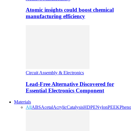
Atomic insights could boost chemical
manufacturing efficiency
Circuit Assembly & Electronics
Lead-Free Alternative Discovered for
Essential Electronics Component
Materials
All
ABS
Acetal
Acrylic
Catalysis
HDPE
Nylon
PEEK
Pheno