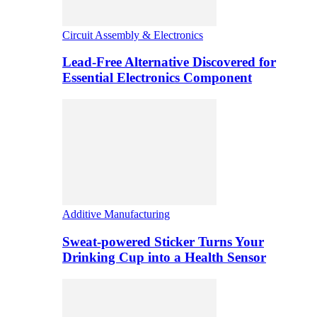
Circuit Assembly & Electronics
Lead-Free Alternative Discovered for
Essential Electronics Component
Additive Manufacturing
Sweat-powered Sticker Turns Your
Drinking Cup into a Health Sensor