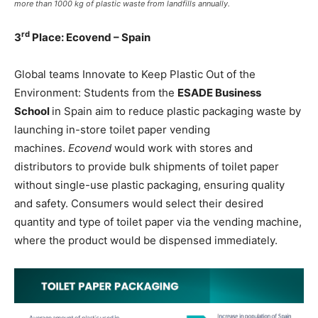
more than 1000 kg of plastic waste from landfills annually.
rd
3
Place: Ecovend – Spain
Global teams Innovate to Keep Plastic Out of the
Environment: Students from the
ESADE Business
School
in Spain aim to reduce plastic packaging waste by
launching in-store toilet paper vending
machines.
Ecovend
would work with stores and
distributors to provide bulk shipments of toilet paper
without single-use plastic packaging, ensuring quality
and safety. Consumers would select their desired
quantity and type of toilet paper via the vending machine,
where the product would be dispensed immediately.