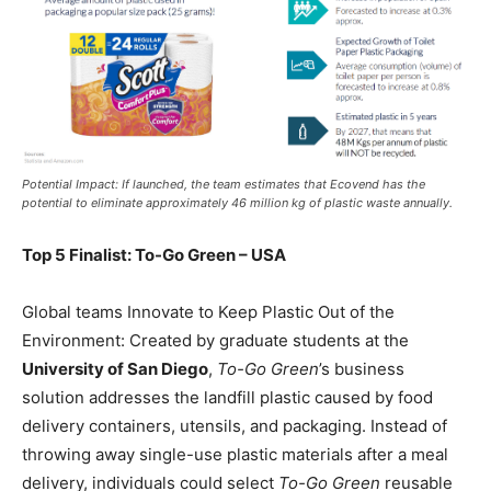
Potential Impact: If launched, the team estimates that Ecovend has the
potential to eliminate approximately 46 million kg of plastic waste annually.
Top 5 Finalist: To-Go Green – USA
Global teams Innovate to Keep Plastic Out of the
Environment: Created by graduate students at the
University of San Diego
,
To-Go Green
’s business
solution addresses the landfill plastic caused by food
delivery containers, utensils, and packaging. Instead of
throwing away single-use plastic materials after a meal
delivery, individuals could select
To-Go Green
reusable