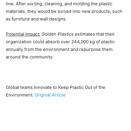
line. After sorting, cleaning, and molding the plastic
materials, they would be turned into new products, such
as furniture and wall designs.
Potential Impact:
Golden Plastics
estimates that their
organization could absorb over 244,000 kg of plastic
annually from the environment and repurpose them
around the community.
Global teams Innovate to Keep Plastic Out of the
Environment:
Original Article