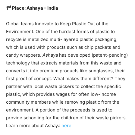
st
1
Place: Ashaya – India
Global teams Innovate to Keep Plastic Out of the
Environment: One of the hardest forms of plastic to
recycle is metalized multi-layered plastic packaging,
which is used with products such as chip packets and
candy wrappers.
Ashaya
has developed (patent-pending)
technology that extracts materials from this waste and
converts it into premium products like sunglasses, their
first proof of concept. What makes them different? They
partner with local waste pickers to collect the specific
plastic, which provides wages for often low-income
community members while removing plastic from the
environment. A portion of the proceeds is used to
provide schooling for the children of their waste pickers.
Learn more about Ashaya
here
.