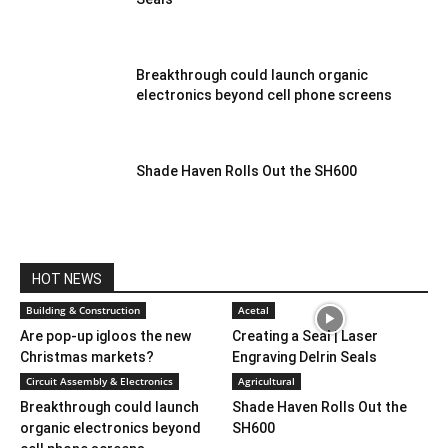
Breakthrough could launch organic
electronics beyond cell phone screens
Shade Haven Rolls Out the SH600
HOT NEWS
Building & Construction
Acetal
Are pop-up igloos the new
Creating a Seal | Laser
Christmas markets?
Engraving Delrin Seals
Circuit Assembly & Electronics
Agricultural
Breakthrough could launch
Shade Haven Rolls Out the
organic electronics beyond
SH600