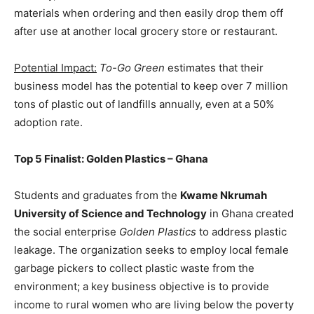
materials when ordering and then easily drop them off
after use at another local grocery store or restaurant.
Potential Impact:
To-Go Green
estimates that their
business model has the potential to keep over 7 million
tons of plastic out of landfills annually, even at a 50%
adoption rate.
Top 5 Finalist: Golden Plastics – Ghana
Students and graduates from the
Kwame Nkrumah
University of Science and Technology
in Ghana created
the social enterprise
Golden Plastics
to address plastic
leakage. The organization seeks to employ local female
garbage pickers to collect plastic waste from the
environment; a key business objective is to provide
income to rural women who are living below the poverty