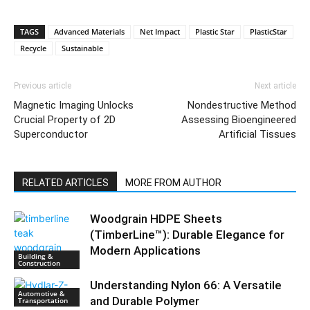
TAGS
Advanced Materials
Net Impact
Plastic Star
PlasticStar
Recycle
Sustainable
Previous article
Next article
Magnetic Imaging Unlocks
Nondestructive Method
Crucial Property of 2D
Assessing Bioengineered
Superconductor
Artificial Tissues
RELATED ARTICLES
MORE FROM AUTHOR
Woodgrain HDPE Sheets
(TimberLine™): Durable Elegance for
Modern Applications
Building &
Construction
Understanding Nylon 66: A Versatile
Automotive &
and Durable Polymer
Transportation