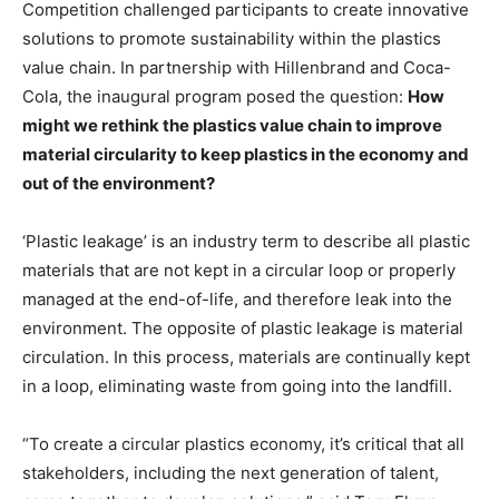
Competition challenged participants to create innovative
solutions to promote sustainability within the plastics
value chain. In partnership with Hillenbrand and Coca-
Cola, the inaugural program posed the question:
How
might we rethink the plastics value chain to improve
material circularity to keep plastics in the economy and
out of the environment?
‘Plastic leakage’ is an industry term to describe all plastic
materials that are not kept in a circular loop or properly
managed at the end-of-life, and therefore leak into the
environment. The opposite of plastic leakage is material
circulation. In this process, materials are continually kept
in a loop, eliminating waste from going into the landfill.
“To create a circular plastics economy, it’s critical that all
stakeholders, including the next generation of talent,