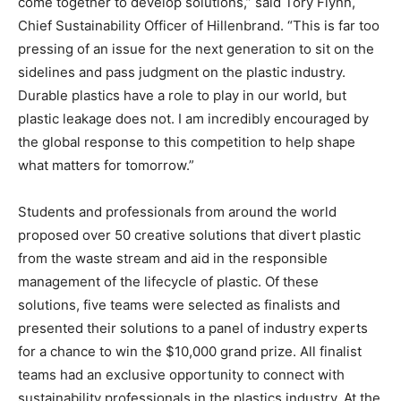
come together to develop solutions,” said Tory Flynn,
Chief Sustainability Officer of Hillenbrand. “This is far too
pressing of an issue for the next generation to sit on the
sidelines and pass judgment on the plastic industry.
Durable plastics have a role to play in our world, but
plastic leakage does not. I am incredibly encouraged by
the global response to this competition to help shape
what matters for tomorrow.”
Students and professionals from around the world
proposed over 50 creative solutions that divert plastic
from the waste stream and aid in the responsible
management of the lifecycle of plastic. Of these
solutions, five teams were selected as finalists and
presented their solutions to a panel of industry experts
for a chance to win the $10,000 grand prize. All finalist
teams had an exclusive opportunity to connect with
sustainability professionals in the plastics industry. At the