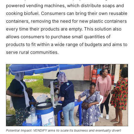
powered vending machines, which distribute soaps and
cooking biofuel. Consumers can bring their own reusable
containers, removing the need for new plastic containers
every time their products are empty. This solution also
allows consumers to purchase small quantities of
products to fit within a wide range of budgets and aims to
serve rural communities.
Potential Impact: VENDIFY aims to scale its business and eventually divert