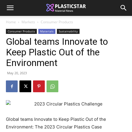
Home
Markets
Consumer Products
Consumer Products
Materials
Sustainability
Global teams Innovate to
Keep Plastic Out of the
Environment
May 20, 2023
Global teams Innovate to Keep Plastic Out of the
Environment: The 2023 Circular Plastics Case