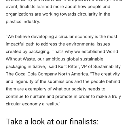
event, finalists learned more about how people and
organizations are working towards circularity in the
plastics industry.
“We believe developing a circular economy is the most
impactful path to address the environmental issues
created by packaging. That’s why we established World
Without Waste, our ambitious global sustainable
packaging initiative,” said Kurt Ritter, VP of Sustainability,
The Coca-Cola Company North America. “The creativity
and ingenuity of the submissions and the people behind
them are exemplary of what our society needs to
continue to nurture and promote in order to make a truly
circular economy a reality.”
Take a look at our finalists: