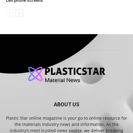
cell phone screens
ABOUT US
Plastic Star online magazine is your go-to online resource for
the materials industry news and information. As the
industry’s most trusted news source, we deliver breaking