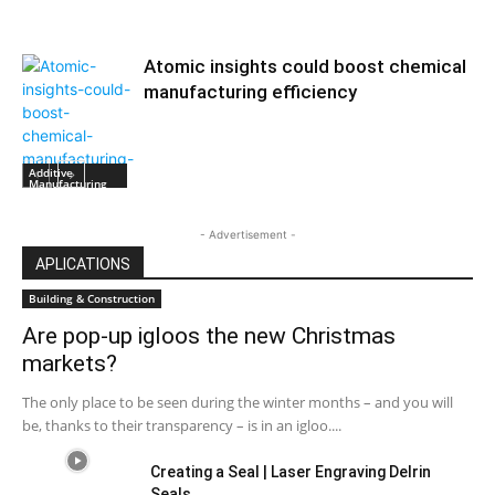
Atomic insights could boost chemical
manufacturing efficiency
Additive
Manufacturing
- Advertisement -
APLICATIONS
Building & Construction
Are pop-up igloos the new Christmas
markets?
The only place to be seen during the winter months – and you will
be, thanks to their transparency – is in an igloo....
Creating a Seal | Laser Engraving Delrin
Seals