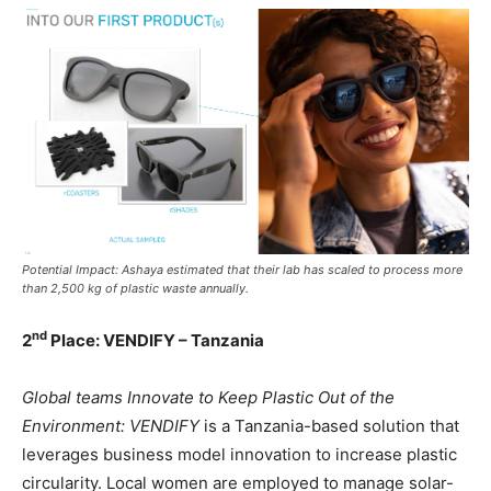
Potential Impact: Ashaya estimated that their lab has scaled to process more
than 2,500 kg of plastic waste annually.
nd
2
Place: VENDIFY – Tanzania
Global teams Innovate to Keep Plastic Out of the
Environment: VENDIFY
is a Tanzania-based solution that
leverages business model innovation to increase plastic
circularity. Local women are employed to manage solar-