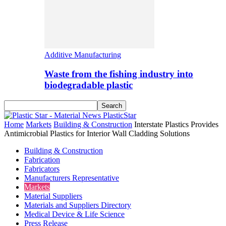
Additive Manufacturing
Waste from the fishing industry into
biodegradable plastic
PlasticStar
Home
Markets
Building & Construction
Interstate Plastics Provides
Antimicrobial Plastics for Interior Wall Cladding Solutions
Building & Construction
Fabrication
Fabricators
Manufacturers Representative
Markets
Material Suppliers
Materials and Suppliers Directory
Medical Device & Life Science
Press Release