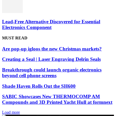
Lead-Free Alternative Discovered for Essential
Electronics Component
MUST READ
Are pop-up igloos the new Christmas markets?
Creating a Seal | Laser Engraving Delrin Seals
Breakthrough could launch organic electronics
beyond cell phone screens
Shade Haven Rolls Out the SH600
SABIC Showcases New THERMOCOMP AM
Compounds and 3D Printed Yacht Hull at formnext
Load more