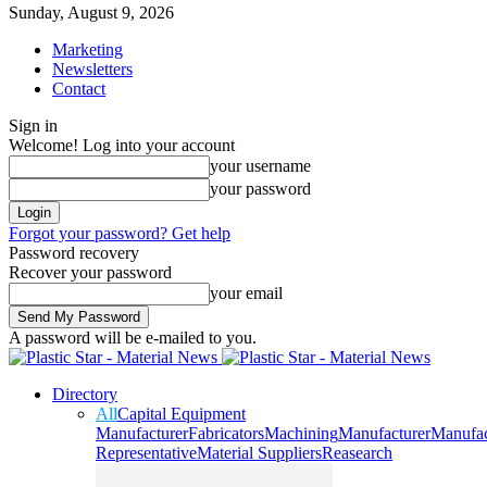
Sunday, August 9, 2026
Marketing
Newsletters
Contact
Sign in
Welcome! Log into your account
your username
your password
Forgot your password? Get help
Password recovery
Recover your password
your email
A password will be e-mailed to you.
Directory
All
Capital Equipment
Manufacturer
Fabricators
Machining
Manufacturer
Manufac
Representative
Material Suppliers
Reasearch