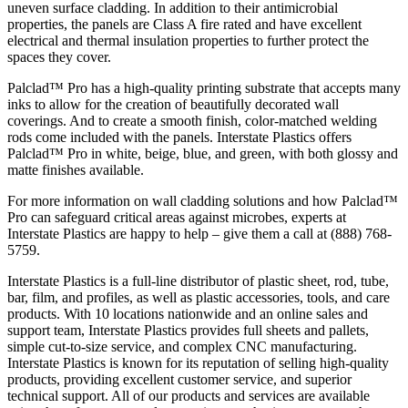
uneven surface cladding. In addition to their antimicrobial
properties, the panels are Class A fire rated and have excellent
electrical and thermal insulation properties to further protect the
spaces they cover.
Palclad™ Pro has a high-quality printing substrate that accepts many
inks to allow for the creation of beautifully decorated wall
coverings. And to create a smooth finish, color-matched welding
rods come included with the panels. Interstate Plastics offers
Palclad™ Pro in white, beige, blue, and green, with both glossy and
matte finishes available.
For more information on wall cladding solutions and how Palclad™
Pro can safeguard critical areas against microbes, experts at
Interstate Plastics are happy to help – give them a call at (888) 768-
5759.
Interstate Plastics is a full-line distributor of plastic sheet, rod, tube,
bar, film, and profiles, as well as plastic accessories, tools, and care
products. With 10 locations nationwide and an online sales and
support team, Interstate Plastics provides full sheets and pallets,
simple cut-to-size service, and complex CNC manufacturing.
Interstate Plastics is known for its reputation of selling high-quality
products, providing excellent customer service, and superior
technical support. All of our products and services are available