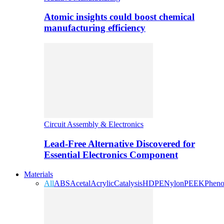
Atomic insights could boost chemical
manufacturing efficiency
Circuit Assembly & Electronics
Lead-Free Alternative Discovered for
Essential Electronics Component
Materials
All
ABS
Acetal
Acrylic
Catalysis
HDPE
Nylon
PEEK
Pheno