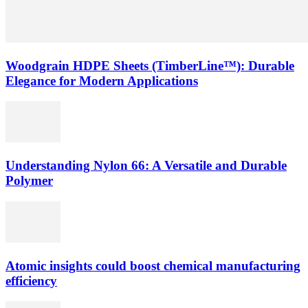
Woodgrain HDPE Sheets (TimberLine™): Durable
Elegance for Modern Applications
Understanding Nylon 66: A Versatile and Durable
Polymer
Atomic insights could boost chemical manufacturing
efficiency