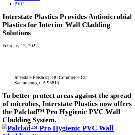
PVC
Interstate Plastics Provides Antimicrobial
Plastics for Interior Wall Cladding
Solutions
February 15, 2022
Interstate Plastics | 330 Commerce Cir,
Sacramento, CA 95815
To better protect areas against the spread
of microbes, Interstate Plastics now offers
the Palclad™ Pro Hygienic PVC Wall
Cladding System.