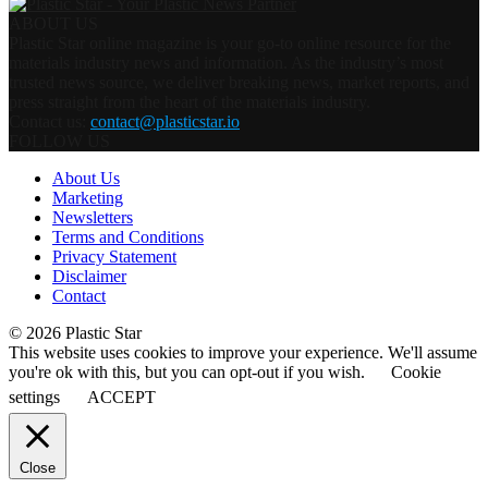
ABOUT US
Plastic Star online magazine is your go-to online resource for the
materials industry news and information. As the industry’s most
trusted news source, we deliver breaking news, market reports, and
press straight from the heart of the materials industry.
Contact us:
contact@plasticstar.io
FOLLOW US
About Us
Marketing
Newsletters
Terms and Conditions
Privacy Statement
Disclaimer
Contact
© 2026 Plastic Star
This website uses cookies to improve your experience. We'll assume
you're ok with this, but you can opt-out if you wish.
Cookie
settings
ACCEPT
Close