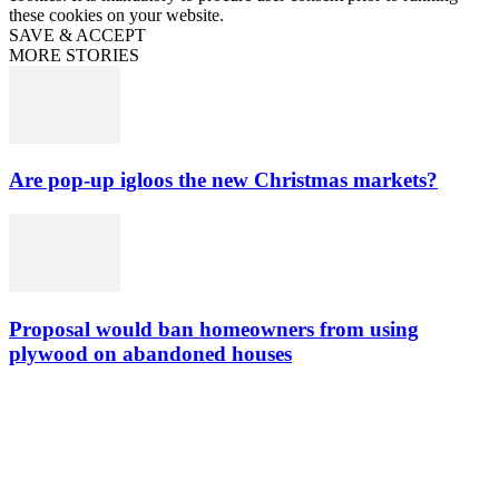
these cookies on your website.
SAVE & ACCEPT
MORE STORIES
Are pop-up igloos the new Christmas markets?
Proposal would ban homeowners from using
plywood on abandoned houses