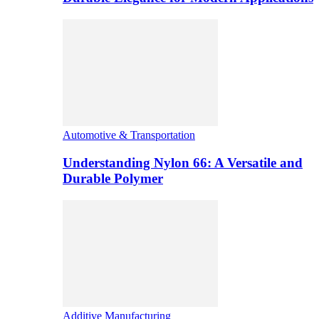
Automotive & Transportation
Understanding Nylon 66: A Versatile and
Durable Polymer
Additive Manufacturing