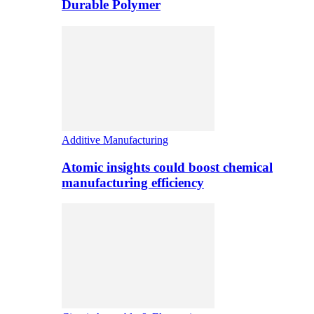
Durable Polymer
Additive Manufacturing
Atomic insights could boost chemical
manufacturing efficiency