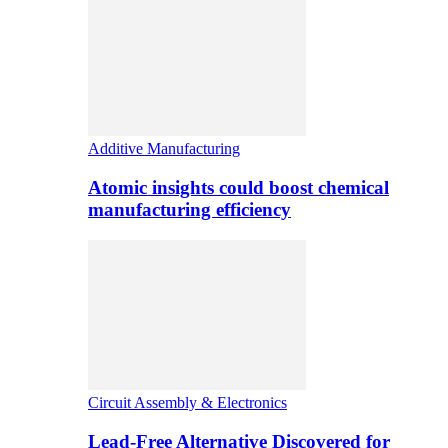
Additive Manufacturing
Atomic insights could boost chemical
manufacturing efficiency
Circuit Assembly & Electronics
Lead-Free Alternative Discovered for