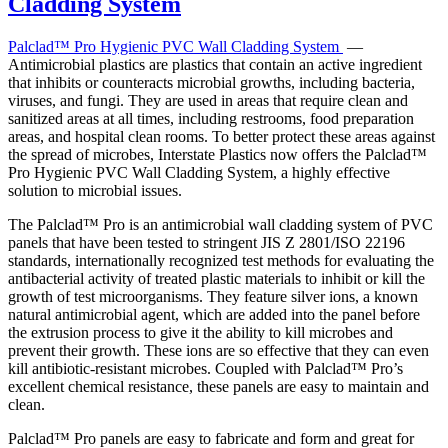
Palclad™ Pro Hygienic PVC Wall Cladding System
—
Antimicrobial plastics are plastics that contain an active ingredient
that inhibits or counteracts microbial growths, including bacteria,
viruses, and fungi. They are used in areas that require clean and
sanitized areas at all times, including restrooms, food preparation
areas, and hospital clean rooms. To better protect these areas against
the spread of microbes, Interstate Plastics now offers the Palclad™
Pro Hygienic PVC Wall Cladding System, a highly effective
solution to microbial issues.
The Palclad™ Pro is an antimicrobial wall cladding system of PVC
panels that have been tested to stringent JIS Z 2801/ISO 22196
standards, internationally recognized test methods for evaluating the
antibacterial activity of treated plastic materials to inhibit or kill the
growth of test microorganisms. They feature silver ions, a known
natural antimicrobial agent, which are added into the panel before
the extrusion process to give it the ability to kill microbes and
prevent their growth. These ions are so effective that they can even
kill antibiotic-resistant microbes. Coupled with Palclad™ Pro’s
excellent chemical resistance, these panels are easy to maintain and
clean.
Palclad™ Pro panels are easy to fabricate and form and great for