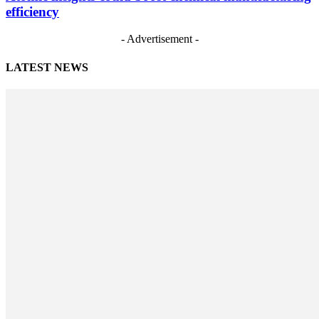
efficiency
- Advertisement -
LATEST NEWS