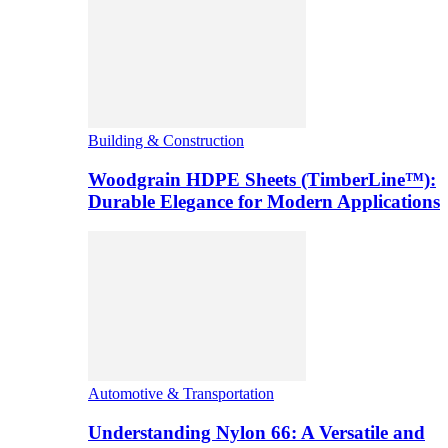
Building & Construction
Woodgrain HDPE Sheets (TimberLine™):
Durable Elegance for Modern Applications
Automotive & Transportation
Understanding Nylon 66: A Versatile and