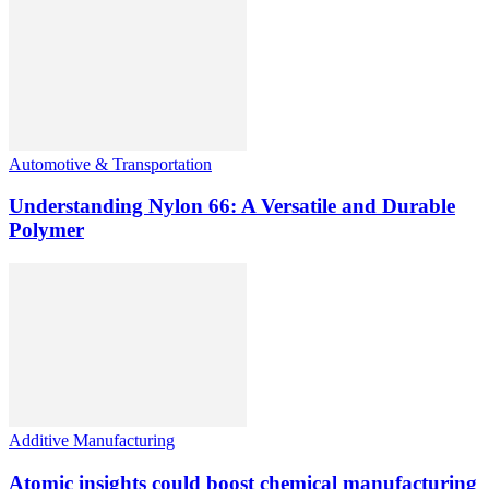
Automotive & Transportation
Understanding Nylon 66: A Versatile and Durable
Polymer
Additive Manufacturing
Atomic insights could boost chemical manufacturing