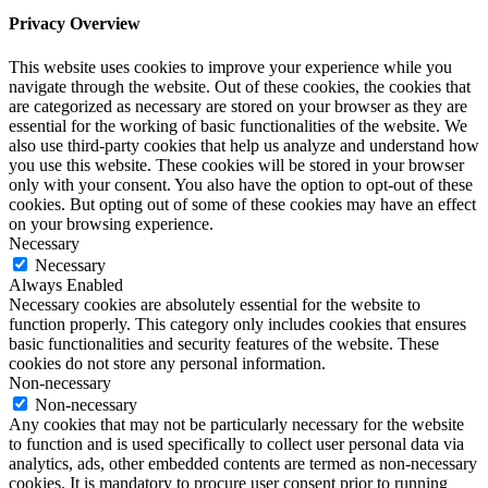
Privacy Overview
This website uses cookies to improve your experience while you
navigate through the website. Out of these cookies, the cookies that
are categorized as necessary are stored on your browser as they are
essential for the working of basic functionalities of the website. We
also use third-party cookies that help us analyze and understand how
you use this website. These cookies will be stored in your browser
only with your consent. You also have the option to opt-out of these
cookies. But opting out of some of these cookies may have an effect
on your browsing experience.
Necessary
Necessary
Always Enabled
Necessary cookies are absolutely essential for the website to
function properly. This category only includes cookies that ensures
basic functionalities and security features of the website. These
cookies do not store any personal information.
Non-necessary
Non-necessary
Any cookies that may not be particularly necessary for the website
to function and is used specifically to collect user personal data via
analytics, ads, other embedded contents are termed as non-necessary
cookies. It is mandatory to procure user consent prior to running