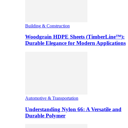
Building & Construction
Woodgrain HDPE Sheets (TimberLine™):
Durable Elegance for Modern Applications
Automotive & Transportation
Understanding Nylon 66: A Versatile and
Durable Polymer