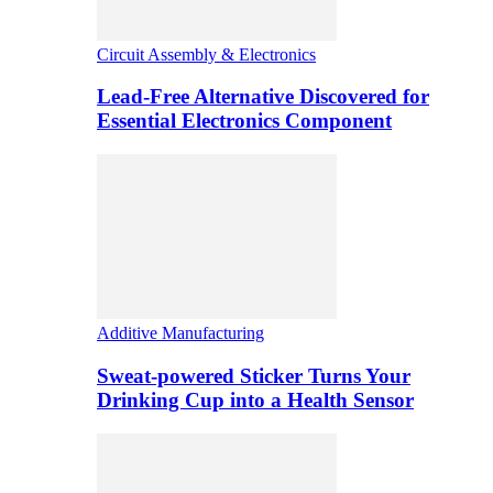
Circuit Assembly & Electronics
Lead-Free Alternative Discovered for
Essential Electronics Component
Additive Manufacturing
Sweat-powered Sticker Turns Your
Drinking Cup into a Health Sensor