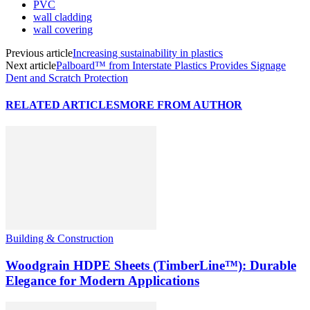
PVC
wall cladding
wall covering
Previous article
Increasing sustainability in plastics
Next article
Palboard™ from Interstate Plastics Provides Signage
Dent and Scratch Protection
RELATED ARTICLES
MORE FROM AUTHOR
Building & Construction
Woodgrain HDPE Sheets (TimberLine™): Durable
Elegance for Modern Applications