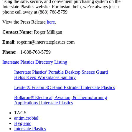
using the safe, secure, and convenient purchasing system on the
Interstate Plastics website. For instant help, we’re always just a
phone call away at (888) 768-5759.
View the Press Release
here
.
Contact Name:
Roger Milligan
Email:
roger.m@interstateplastics.com
Phone:
+1-888-768-5759
Interstate Plastics Directory Listing
Interstate Plastics’ Portable Desktop Sneeze Guard
Helps Keep Workplaces Sanitary
Leister® Fusion 3C Hand Extruder | Interstate Plastics
Boltaron® Electrical, Aviation, & Thermoforming
Applications | Interstate Plastics
TAGS
antimicrobial
Hygienic
Interstate Plastics