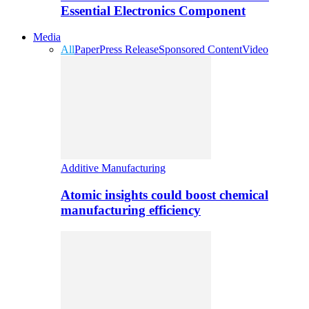
Essential Electronics Component
Media
All
Paper
Press Release
Sponsored Content
Video
Additive Manufacturing
Atomic insights could boost chemical
manufacturing efficiency