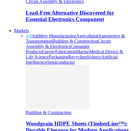
Circuit Assembly & Electronics
Lead-Free Alternative Discovered for
Essential Electronics Component
Markets
All
Additive Manufacturing
Agricultural
Automotive &
Transportation
Building & Construction
Circuit
Assembly & Electronics
Consumer
Products
Energy
Fabrication
Marine
Medical Device &
Life Science
Packaging
Recycling
Science
Artificial
Intelligence
Semiconductor
Building & Construction
Woodgrain HDPE Sheets (TimberLine™):
Durable Elegance for Modern Applications