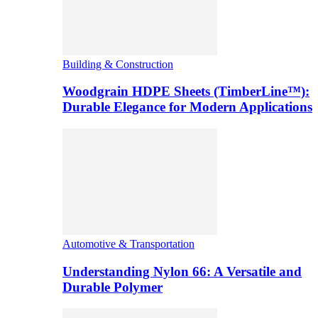
Building & Construction
Woodgrain HDPE Sheets (TimberLine™):
Durable Elegance for Modern Applications
Automotive & Transportation
Understanding Nylon 66: A Versatile and
Durable Polymer