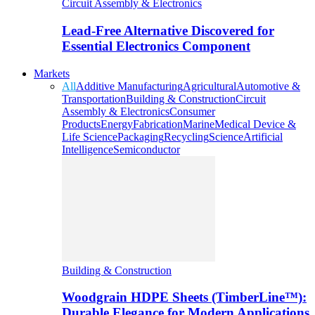
Circuit Assembly & Electronics
Lead-Free Alternative Discovered for
Essential Electronics Component
Markets
All
Additive Manufacturing
Agricultural
Automotive &
Transportation
Building & Construction
Circuit
Assembly & Electronics
Consumer
Products
Energy
Fabrication
Marine
Medical Device &
Life Science
Packaging
Recycling
Science
Artificial
Intelligence
Semiconductor
Building & Construction
Woodgrain HDPE Sheets (TimberLine™):
Durable Elegance for Modern Applications