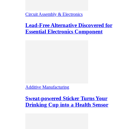
Circuit Assembly & Electronics
Lead-Free Alternative Discovered for
Essential Electronics Component
Additive Manufacturing
Sweat-powered Sticker Turns Your
Drinking Cup into a Health Sensor