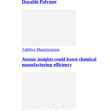
Durable Polymer
Additive Manufacturing
Atomic insights could boost chemical
manufacturing efficiency