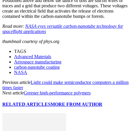
Positioned above and below the lattice of dots are silicon wires or
traces and a grid that produce two different voltages. These voltages
create an electrical field that activates the release of electrons
contained within the carbon-nanotube bumps or forests.
Read more:
NASA eyes versatile carbon-nanotube technology for
spaceflight applications
thumbnail courtesy of phys.org
TAGS
Advanced Materials
Aerospace manufacturing
carbon-nanotube coating
NASA
Previous article
Light could make semiconductor computers a million
times faster
Next article
Greener high-performance polymers
RELATED ARTICLES
MORE FROM AUTHOR