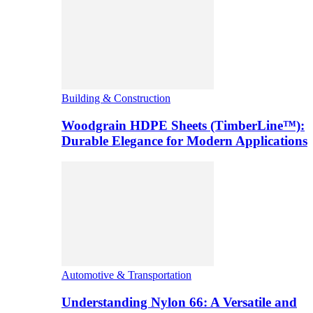
Building & Construction
Woodgrain HDPE Sheets (TimberLine™):
Durable Elegance for Modern Applications
Automotive & Transportation
Understanding Nylon 66: A Versatile and