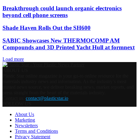
Breakthrough could launch organic electronics
beyond cell phone screens
Shade Haven Rolls Out the SH600
SABIC Showcases New THERMOCOMP AM
Compounds and 3D Printed Yacht Hull at formnext
Load more
ABOUT US
Plastic Star online magazine is your go-to online resource for the
materials industry news and information. As the industry’s most
trusted news source, we deliver breaking news, market reports, and
press straight from the heart of the materials industry.
Contact us:
contact@plasticstar.io
FOLLOW US
About Us
Marketing
Newsletters
Terms and Conditions
Privacy Statement