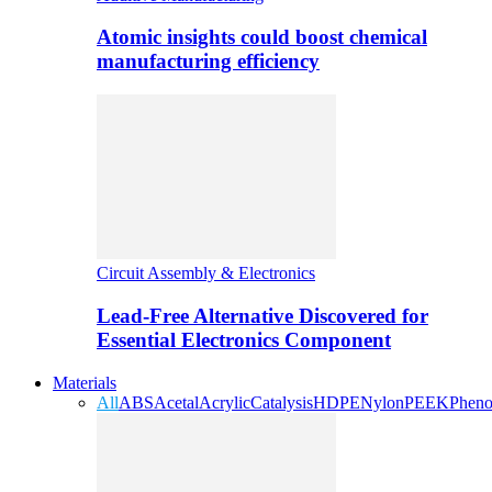
Atomic insights could boost chemical
manufacturing efficiency
Circuit Assembly & Electronics
Lead-Free Alternative Discovered for
Essential Electronics Component
Materials
All
ABS
Acetal
Acrylic
Catalysis
HDPE
Nylon
PEEK
Pheno