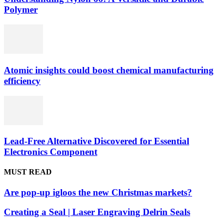
Polymer
Atomic insights could boost chemical manufacturing
efficiency
Lead-Free Alternative Discovered for Essential
Electronics Component
MUST READ
Are pop-up igloos the new Christmas markets?
Creating a Seal | Laser Engraving Delrin Seals