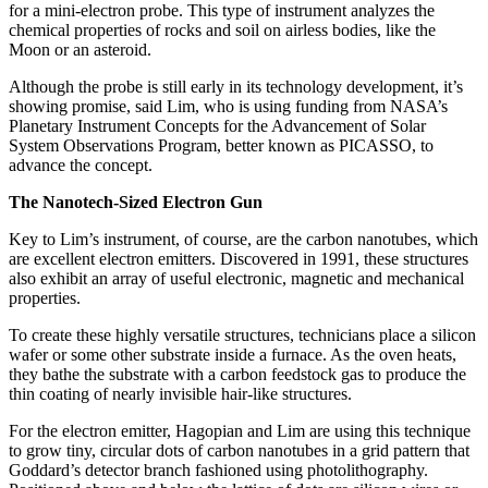
for a mini-electron probe. This type of instrument analyzes the
chemical properties of rocks and soil on airless bodies, like the
Moon or an asteroid.
Although the probe is still early in its technology development, it’s
showing promise, said Lim, who is using funding from NASA’s
Planetary Instrument Concepts for the Advancement of Solar
System Observations Program, better known as PICASSO, to
advance the concept.
The Nanotech-Sized Electron Gun
Key to Lim’s instrument, of course, are the carbon nanotubes, which
are excellent electron emitters. Discovered in 1991, these structures
also exhibit an array of useful electronic, magnetic and mechanical
properties.
To create these highly versatile structures, technicians place a silicon
wafer or some other substrate inside a furnace. As the oven heats,
they bathe the substrate with a carbon feedstock gas to produce the
thin coating of nearly invisible hair-like structures.
For the electron emitter, Hagopian and Lim are using this technique
to grow tiny, circular dots of carbon nanotubes in a grid pattern that
Goddard’s detector branch fashioned using photolithography.