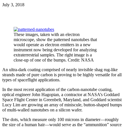
July 3, 2018
These images, taken with an electron
microscope, show the patterned nanotubes that
would operate as electron emitters in a new
instrument now being developed for analyzing
extraterrestrial samples. The right image is a
close-up of one of the bumps. Credit: NASA
An ultra-dark coating comprised of nearly invisible shag rug-like
strands made of pure carbon is proving to be highly versatile for all
types of spaceflight applications.
In the most recent application of the carbon-nanotube coating,
optical engineer John Hagopian, a contractor at NASA’s Goddard
Space Flight Center in Greenbelt, Maryland, and Goddard scientist
Lucy Lim are growing an array of miniscule, button-shaped bumps
of multi-walled nanotubes on a silicon wafer.
The dots, which measure only 100 microns in diameter—roughly
the size of a human hair—would serve as the “ammunition” source