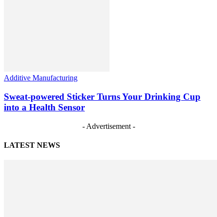
Additive Manufacturing
Sweat-powered Sticker Turns Your Drinking Cup
into a Health Sensor
- Advertisement -
LATEST NEWS