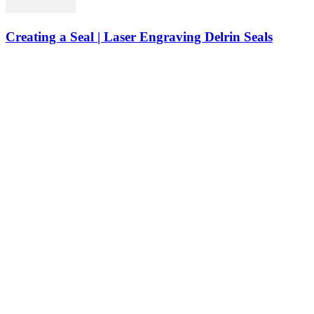
Creating a Seal | Laser Engraving Delrin Seals