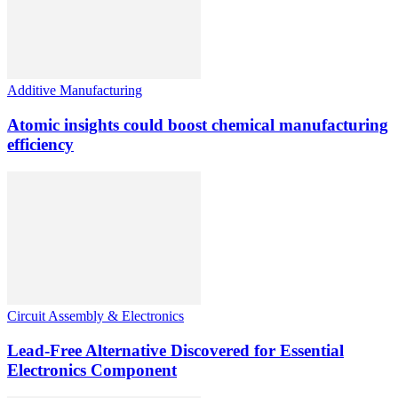
Additive Manufacturing
Atomic insights could boost chemical manufacturing
efficiency
Circuit Assembly & Electronics
Lead-Free Alternative Discovered for Essential
Electronics Component