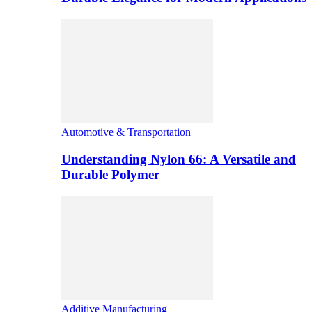
Automotive & Transportation
Understanding Nylon 66: A Versatile and
Durable Polymer
Additive Manufacturing