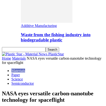
Additive Manufacturing
Waste from the fishing industry into
biodegradable plastic
PlasticStar
Home
Materials
NASA eyes versatile carbon-nanotube technology
for spaceflight
Materials
Paper
Science
Semiconductor
NASA eyes versatile carbon-nanotube
technology for spaceflight