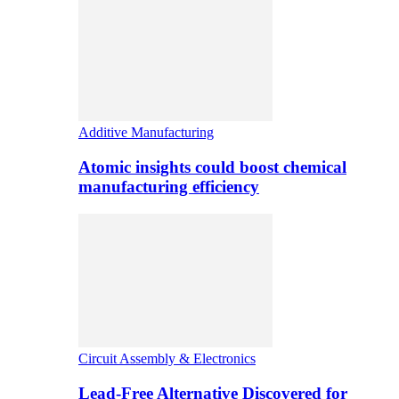
Additive Manufacturing
Atomic insights could boost chemical
manufacturing efficiency
Circuit Assembly & Electronics
Lead-Free Alternative Discovered for