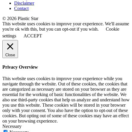
Disclaimer
Contact
© 2026 Plastic Star
This website uses cookies to improve your experience. We'll assume
you're ok with this, but you can opt-out if you wish.
Cookie
settings
ACCEPT
Close
Privacy Overview
This website uses cookies to improve your experience while you
navigate through the website. Out of these cookies, the cookies that
are categorized as necessary are stored on your browser as they are
essential for the working of basic functionalities of the website. We
also use third-party cookies that help us analyze and understand how
you use this website. These cookies will be stored in your browser
only with your consent. You also have the option to opt-out of these
cookies. But opting out of some of these cookies may have an effect
on your browsing experience.
Necessary