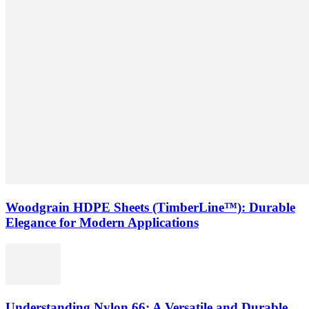
Woodgrain HDPE Sheets (TimberLine™): Durable
Elegance for Modern Applications
Understanding Nylon 66: A Versatile and Durable