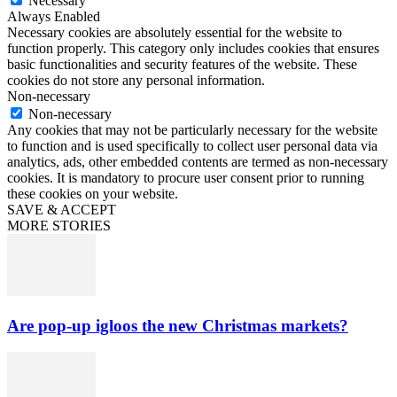
Necessary
Always Enabled
Necessary cookies are absolutely essential for the website to
function properly. This category only includes cookies that ensures
basic functionalities and security features of the website. These
cookies do not store any personal information.
Non-necessary
Non-necessary
Any cookies that may not be particularly necessary for the website
to function and is used specifically to collect user personal data via
analytics, ads, other embedded contents are termed as non-necessary
cookies. It is mandatory to procure user consent prior to running
these cookies on your website.
SAVE & ACCEPT
MORE STORIES
Are pop-up igloos the new Christmas markets?