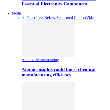
Essential Electronics Component
Media
All
Paper
Press Release
Sponsored Content
Video
Additive Manufacturing
Atomic insights could boost chemical
manufacturing efficiency