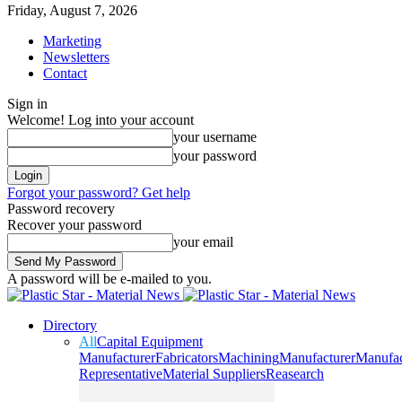
Friday, August 7, 2026
Marketing
Newsletters
Contact
Sign in
Welcome! Log into your account
your username
your password
Forgot your password? Get help
Password recovery
Recover your password
your email
A password will be e-mailed to you.
Directory
All
Capital Equipment
Manufacturer
Fabricators
Machining
Manufacturer
Manufac
Representative
Material Suppliers
Reasearch