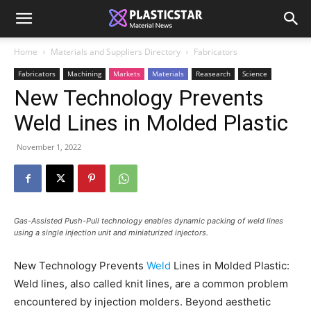
Home
Materials and Suppliers Directory
Fabricators
Fabricators
Machining
Markets
Materials
Reasearch
Science
New Technology Prevents
Weld Lines in Molded Plastic
November 1, 2022
Gas-Assisted Push-Pull technology enables dynamic packing of weld lines
using a single injection unit and miniaturized injectors.
New Technology Prevents
Weld
Lines in Molded Plastic:
Weld lines, also called knit lines, are a common problem
encountered by injection molders. Beyond aesthetic