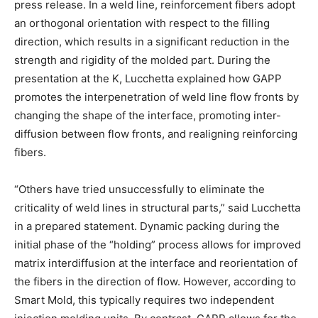
press release. In a weld line, reinforcement fibers adopt
an orthogonal orientation with respect to the filling
direction, which results in a significant reduction in the
strength and rigidity of the molded part. During the
presentation at the K, Lucchetta explained how GAPP
promotes the interpenetration of weld line flow fronts by
changing the shape of the interface, promoting inter-
diffusion between flow fronts, and realigning reinforcing
fibers.
“Others have tried unsuccessfully to eliminate the
criticality of weld lines in structural parts,” said Lucchetta
in a prepared statement. Dynamic packing during the
initial phase of the “holding” process allows for improved
matrix interdiffusion at the interface and reorientation of
the fibers in the direction of flow. However, according to
Smart Mold, this typically requires two independent