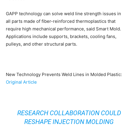
GAPP technology can solve weld line strength issues in
all parts made of fiber-reinforced thermoplastics that
require high mechanical performance, said Smart Mold.
Applications include supports, brackets, cooling fans,
pulleys, and other structural parts.
New Technology Prevents Weld Lines in Molded Plastic:
Original Article
RESEARCH COLLABORATION COULD
RESHAPE INJECTION MOLDING