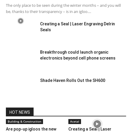
The only place to be seen during the winter months – and you will
be, thanks to their transparency – is in an igloo....
Creating a Seal | Laser Engraving Delrin
Seals
Breakthrough could launch organic
electronics beyond cell phone screens
Shade Haven Rolls Out the SH600
HOT NEWS
Building & Construction
Acetal
Are pop-up igloos the new
Creating a Seal | Laser