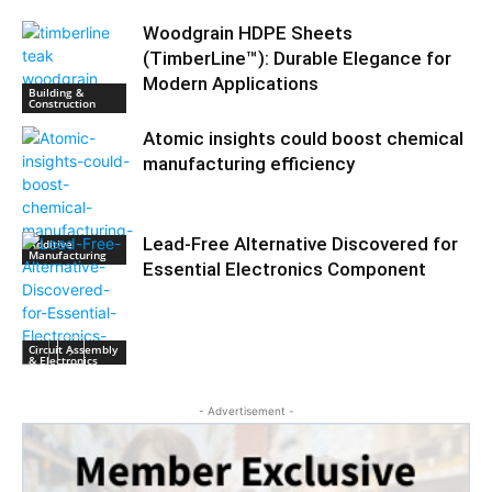
Woodgrain HDPE Sheets
(TimberLine™): Durable Elegance for
Modern Applications
Building &
Construction
Atomic insights could boost chemical
manufacturing efficiency
Lead-Free Alternative Discovered for
Additive
Manufacturing
Essential Electronics Component
Circuit Assembly
& Electronics
- Advertisement -