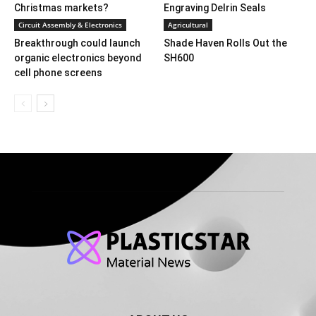
Christmas markets?
Engraving Delrin Seals
Circuit Assembly & Electronics
Agricultural
Breakthrough could launch
Shade Haven Rolls Out the
organic electronics beyond
SH600
cell phone screens