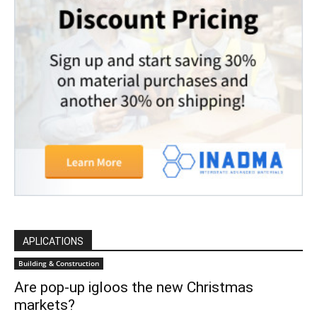
APLICATIONS
Building & Construction
Are pop-up igloos the new Christmas
markets?