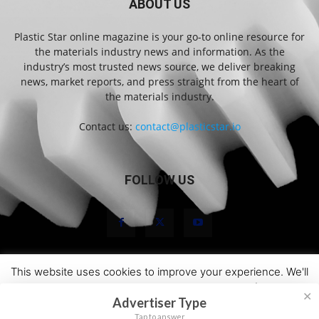
ABOUT US
Plastic Star online magazine is your go-to online resource for
the materials industry news and information. As the
industry’s most trusted news source, we deliver breaking
news, market reports, and press straight from the heart of
the materials industry.
Contact us:
contact@plasticstar.io
FOLLOW US
This website uses cookies to improve your experience. We'll
About Us
Marketing
Newsletters
Terms and Conditions
assume you're ok with this, but you can opt-out if you wish.
Privacy Statement
Disclaimer
Contact
✕
Advertiser Type
Cookie settings
ACCEPT
© 2026 Plastic Star
Tap to answer