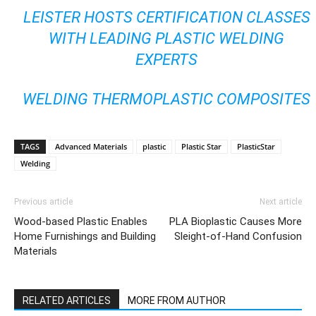
LEISTER HOSTS CERTIFICATION CLASSES
WITH LEADING PLASTIC WELDING
EXPERTS
WELDING THERMOPLASTIC COMPOSITES
TAGS
Advanced Materials
plastic
Plastic Star
PlasticStar
Welding
Previous article
Next article
Wood-based Plastic Enables
PLA Bioplastic Causes More
Home Furnishings and Building
Sleight-of-Hand Confusion
Materials
RELATED ARTICLES
MORE FROM AUTHOR