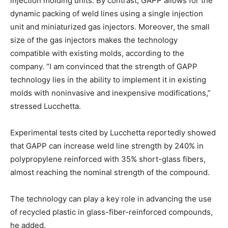
injection molding units. By contrast, GAPP allows for the
dynamic packing of weld lines using a single injection
unit and miniaturized gas injectors. Moreover, the small
size of the gas injectors makes the technology
compatible with existing molds, according to the
company. “I am convinced that the strength of GAPP
technology lies in the ability to implement it in existing
molds with noninvasive and inexpensive modifications,”
stressed Lucchetta.
Experimental tests cited by Lucchetta reportedly showed
that GAPP can increase weld line strength by 240% in
polypropylene reinforced with 35% short-glass fibers,
almost reaching the nominal strength of the compound.
The technology can play a key role in advancing the use
of recycled plastic in glass-fiber-reinforced compounds,
he added.