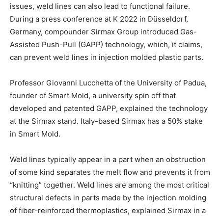
issues, weld lines can also lead to functional failure.
During a press conference at K 2022 in Düsseldorf,
Germany, compounder Sirmax Group introduced Gas-
Assisted Push-Pull (GAPP) technology, which, it claims,
can prevent weld lines in injection molded plastic parts.
Professor Giovanni Lucchetta of the University of Padua,
founder of Smart Mold, a university spin off that
developed and patented GAPP, explained the technology
at the Sirmax stand. Italy-based Sirmax has a 50% stake
in Smart Mold.
Weld lines typically appear in a part when an obstruction
of some kind separates the melt flow and prevents it from
“knitting” together. Weld lines are among the most critical
structural defects in parts made by the injection molding
of fiber-reinforced thermoplastics, explained Sirmax in a