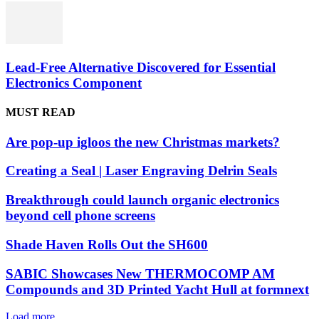
Lead-Free Alternative Discovered for Essential
Electronics Component
MUST READ
Are pop-up igloos the new Christmas markets?
Creating a Seal | Laser Engraving Delrin Seals
Breakthrough could launch organic electronics
beyond cell phone screens
Shade Haven Rolls Out the SH600
SABIC Showcases New THERMOCOMP AM
Compounds and 3D Printed Yacht Hull at formnext
Load more