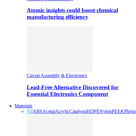
Atomic insights could boost chemical
manufacturing efficiency
Circuit Assembly & Electronics
Lead-Free Alternative Discovered for
Essential Electronics Component
Materials
All
ABS
Acetal
Acrylic
Catalysis
HDPE
Nylon
PEEK
Pheno