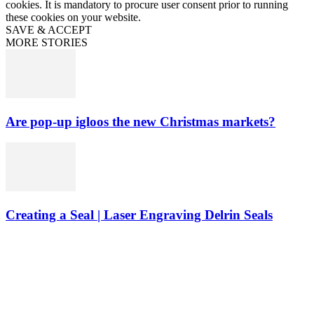
cookies. It is mandatory to procure user consent prior to running
these cookies on your website.
SAVE & ACCEPT
MORE STORIES
Are pop-up igloos the new Christmas markets?
Creating a Seal | Laser Engraving Delrin Seals