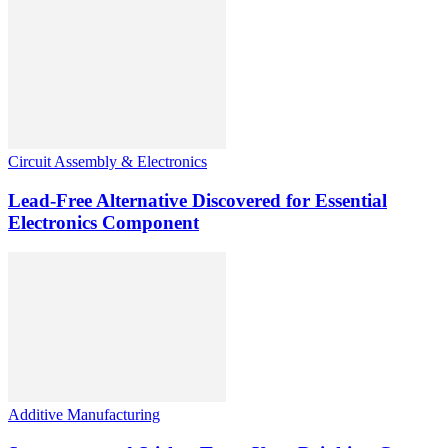
Circuit Assembly & Electronics
Lead-Free Alternative Discovered for Essential
Electronics Component
Additive Manufacturing