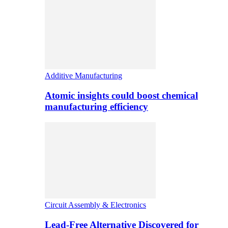
Additive Manufacturing
Atomic insights could boost chemical
manufacturing efficiency
Circuit Assembly & Electronics
Lead-Free Alternative Discovered for