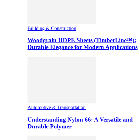
Building & Construction
Woodgrain HDPE Sheets (TimberLine™):
Durable Elegance for Modern Applications
Automotive & Transportation
Understanding Nylon 66: A Versatile and
Durable Polymer