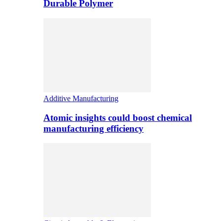
Durable Polymer
Additive Manufacturing
Atomic insights could boost chemical
manufacturing efficiency