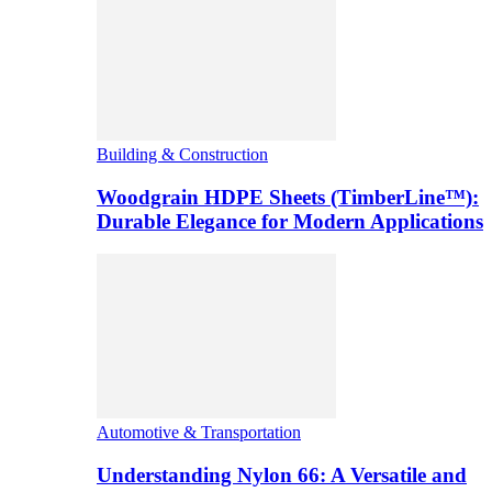
Building & Construction
Woodgrain HDPE Sheets (TimberLine™):
Durable Elegance for Modern Applications
Automotive & Transportation
Understanding Nylon 66: A Versatile and