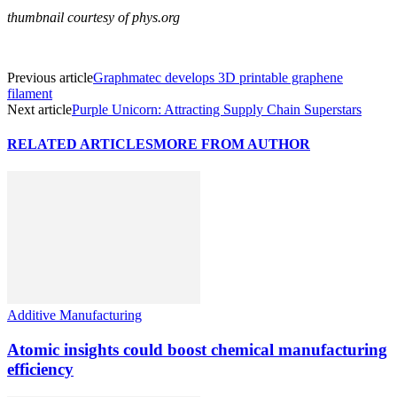
thumbnail courtesy of phys.org
Previous article
Graphmatec develops 3D printable graphene
filament
Next article
Purple Unicorn: Attracting Supply Chain Superstars
RELATED ARTICLES
MORE FROM AUTHOR
Additive Manufacturing
Atomic insights could boost chemical manufacturing
efficiency