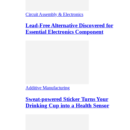
Circuit Assembly & Electronics
Lead-Free Alternative Discovered for
Essential Electronics Component
Additive Manufacturing
Sweat-powered Sticker Turns Your
Drinking Cup into a Health Sensor