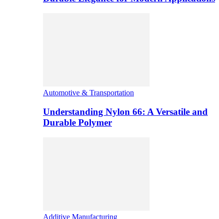
Automotive & Transportation
Understanding Nylon 66: A Versatile and
Durable Polymer
Additive Manufacturing