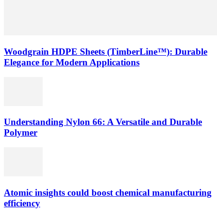
Woodgrain HDPE Sheets (TimberLine™): Durable
Elegance for Modern Applications
Understanding Nylon 66: A Versatile and Durable
Polymer
Atomic insights could boost chemical manufacturing
efficiency