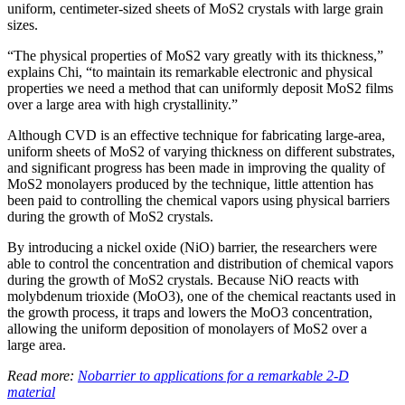
uniform, centimeter-sized sheets of MoS2 crystals with large grain
sizes.
“The physical properties of MoS2 vary greatly with its thickness,”
explains Chi, “to maintain its remarkable electronic and physical
properties we need a method that can uniformly deposit MoS2 films
over a large area with high crystallinity.”
Although CVD is an effective technique for fabricating large-area,
uniform sheets of MoS2 of varying thickness on different substrates,
and significant progress has been made in improving the quality of
MoS2 monolayers produced by the technique, little attention has
been paid to controlling the chemical vapors using physical barriers
during the growth of MoS2 crystals.
By introducing a nickel oxide (NiO) barrier, the researchers were
able to control the concentration and distribution of chemical vapors
during the growth of MoS2 crystals. Because NiO reacts with
molybdenum trioxide (MoO3), one of the chemical reactants used in
the growth process, it traps and lowers the MoO3 concentration,
allowing the uniform deposition of monolayers of MoS2 over a
large area.
Read more:
Nobarrier to applications for a remarkable 2-D
material