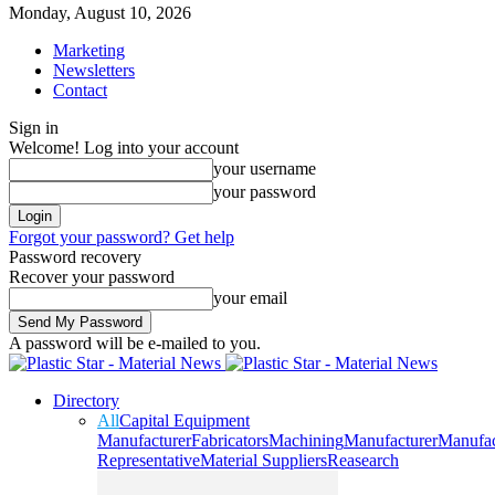
Monday, August 10, 2026
Marketing
Newsletters
Contact
Sign in
Welcome! Log into your account
your username
your password
Forgot your password? Get help
Password recovery
Recover your password
your email
A password will be e-mailed to you.
Directory
All
Capital Equipment
Manufacturer
Fabricators
Machining
Manufacturer
Manufac
Representative
Material Suppliers
Reasearch