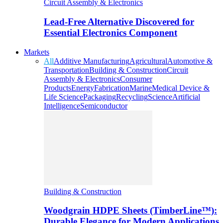
Circuit Assembly & Electronics
Lead-Free Alternative Discovered for
Essential Electronics Component
Markets
All
Additive Manufacturing
Agricultural
Automotive &
Transportation
Building & Construction
Circuit
Assembly & Electronics
Consumer
Products
Energy
Fabrication
Marine
Medical Device &
Life Science
Packaging
Recycling
Science
Artificial
Intelligence
Semiconductor
Building & Construction
Woodgrain HDPE Sheets (TimberLine™):
Durable Elegance for Modern Applications