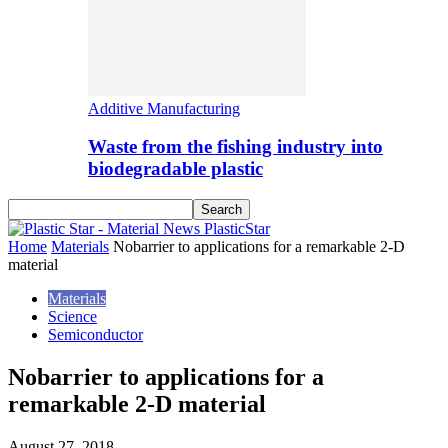
Additive Manufacturing
Waste from the fishing industry into
biodegradable plastic
PlasticStar
Home
Materials
Nobarrier to applications for a remarkable 2-D
material
Materials
Science
Semiconductor
Nobarrier to applications for a
remarkable 2-D material
August 27, 2018