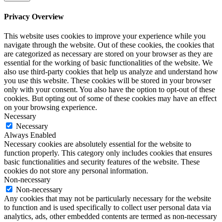
Privacy Overview
This website uses cookies to improve your experience while you
navigate through the website. Out of these cookies, the cookies that
are categorized as necessary are stored on your browser as they are
essential for the working of basic functionalities of the website. We
also use third-party cookies that help us analyze and understand how
you use this website. These cookies will be stored in your browser
only with your consent. You also have the option to opt-out of these
cookies. But opting out of some of these cookies may have an effect
on your browsing experience.
Necessary
Necessary
Always Enabled
Necessary cookies are absolutely essential for the website to
function properly. This category only includes cookies that ensures
basic functionalities and security features of the website. These
cookies do not store any personal information.
Non-necessary
Non-necessary
Any cookies that may not be particularly necessary for the website
to function and is used specifically to collect user personal data via
analytics, ads, other embedded contents are termed as non-necessary