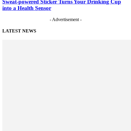
Sweat-powered Sticker Turns Your Drinking Cup
into a Health Sensor
- Advertisement -
LATEST NEWS