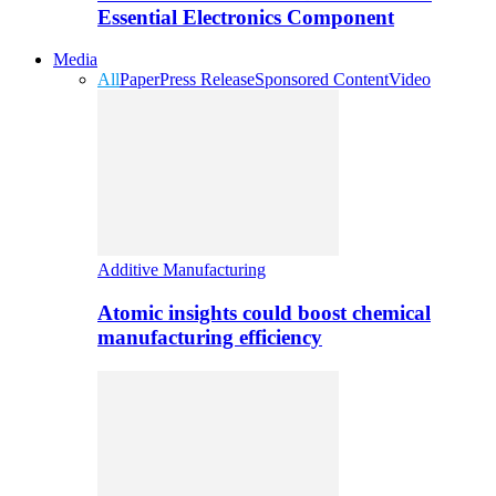
Essential Electronics Component
Media
All
Paper
Press Release
Sponsored Content
Video
Additive Manufacturing
Atomic insights could boost chemical
manufacturing efficiency