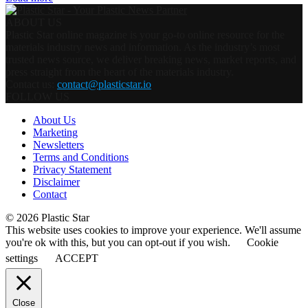
ABOUT US
Plastic Star online magazine is your go-to online resource for the
materials industry news and information. As the industry’s most
trusted news source, we deliver breaking news, market reports, and
press straight from the heart of the materials industry.
Contact us:
contact@plasticstar.io
FOLLOW US
About Us
Marketing
Newsletters
Terms and Conditions
Privacy Statement
Disclaimer
Contact
© 2026 Plastic Star
This website uses cookies to improve your experience. We'll assume
you're ok with this, but you can opt-out if you wish.
Cookie
settings
ACCEPT
Close