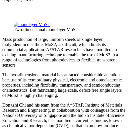
Two-dimensional monolayer MoS2
Mass production of large, uniform sheets of single-layer
molybdenum disulfide, MoS2, is difficult, which limits its
commercial application. A*STAR researchers have modified an
existing manufacturing technique to enable the use of MoS2 in a
range of technologies from photodevices to flexible, transparent
sensors.
The two-dimensional material has attracted considerable attention
because of its extraordinary physical, electronic and optoelectronic
properties, including flexibility, transparency, and semiconducting
characteristics. But fabricating large-scale, defect-free single layers
of MoS2 is highly challenging.
Dongzhi Chi and his team from the A*STAR Institute of Materials
Research and Engineering, in collaboration with colleagues from the
National University of Singapore and the Indian Institute of Science
Education and Research, has modified a current technique, known
as chemical vapor deposition (CVD), so that it can now produce