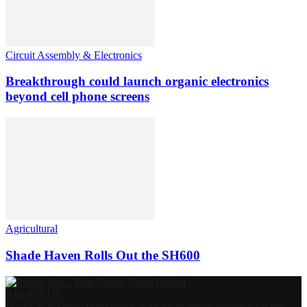
Circuit Assembly & Electronics
Breakthrough could launch organic electronics
beyond cell phone screens
Agricultural
Shade Haven Rolls Out the SH600
ABOUT US
Plastic Star online magazine is your go-to online resource for the