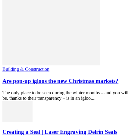
Building & Construction
Are pop-up igloos the new Christmas markets?
The only place to be seen during the winter months – and you will
be, thanks to their transparency – is in an igloo....
Creating a Seal | Laser Engraving Delrin Seals