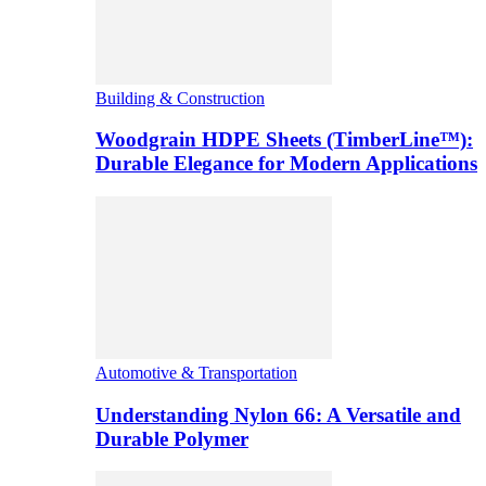
Building & Construction
Woodgrain HDPE Sheets (TimberLine™):
Durable Elegance for Modern Applications
Automotive & Transportation
Understanding Nylon 66: A Versatile and
Durable Polymer