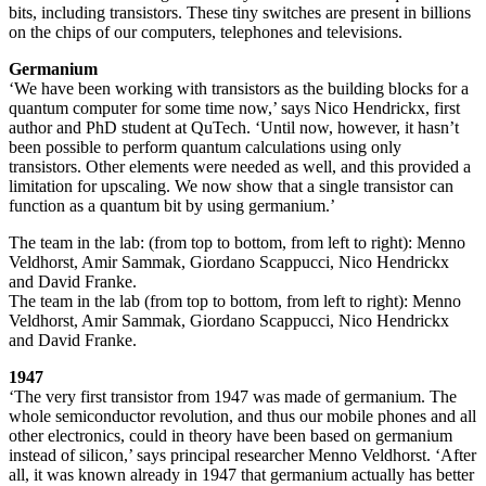
bits, including transistors. These tiny switches are present in billions
on the chips of our computers, telephones and televisions.
Germanium
‘We have been working with transistors as the building blocks for a
quantum computer for some time now,’ says Nico Hendrickx, first
author and PhD student at QuTech. ‘Until now, however, it hasn’t
been possible to perform quantum calculations using only
transistors. Other elements were needed as well, and this provided a
limitation for upscaling. We now show that a single transistor can
function as a quantum bit by using germanium.’
The team in the lab: (from top to bottom, from left to right): Menno
Veldhorst, Amir Sammak, Giordano Scappucci, Nico Hendrickx
and David Franke.
The team in the lab (from top to bottom, from left to right): Menno
Veldhorst, Amir Sammak, Giordano Scappucci, Nico Hendrickx
and David Franke.
1947
‘The very first transistor from 1947 was made of germanium. The
whole semiconductor revolution, and thus our mobile phones and all
other electronics, could in theory have been based on germanium
instead of silicon,’ says principal researcher Menno Veldhorst. ‘After
all, it was known already in 1947 that germanium actually has better