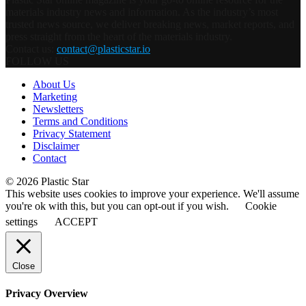
materials industry news and information. As the industry’s most
trusted news source, we deliver breaking news, market reports, and
press straight from the heart of the materials industry.
Contact us:
contact@plasticstar.io
FOLLOW US
About Us
Marketing
Newsletters
Terms and Conditions
Privacy Statement
Disclaimer
Contact
© 2026 Plastic Star
This website uses cookies to improve your experience. We'll assume
you're ok with this, but you can opt-out if you wish.
Cookie
settings
ACCEPT
Close
Privacy Overview