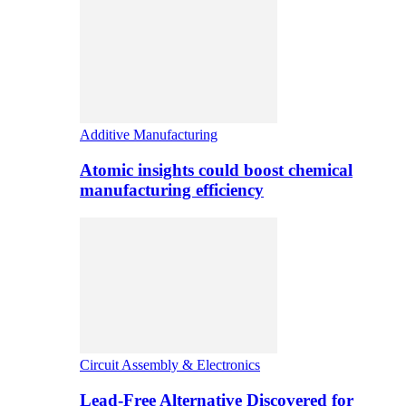
Additive Manufacturing
Atomic insights could boost chemical
manufacturing efficiency
Circuit Assembly & Electronics
Lead-Free Alternative Discovered for