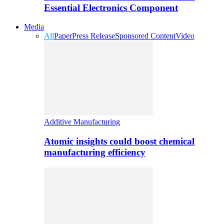
Essential Electronics Component
Media
All
Paper
Press Release
Sponsored Content
Video
Additive Manufacturing
Atomic insights could boost chemical
manufacturing efficiency