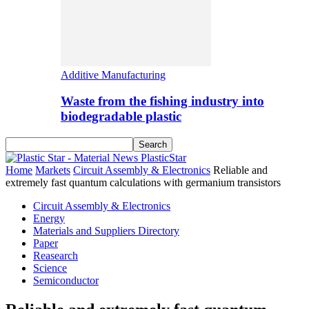
Additive Manufacturing
Waste from the fishing industry into
biodegradable plastic
PlasticStar
Home
Markets
Circuit Assembly & Electronics
Reliable and
extremely fast quantum calculations with germanium transistors
Circuit Assembly & Electronics
Energy
Materials and Suppliers Directory
Paper
Reasearch
Science
Semiconductor