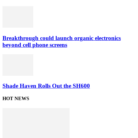
Breakthrough could launch organic electronics
beyond cell phone screens
Shade Haven Rolls Out the SH600
HOT NEWS