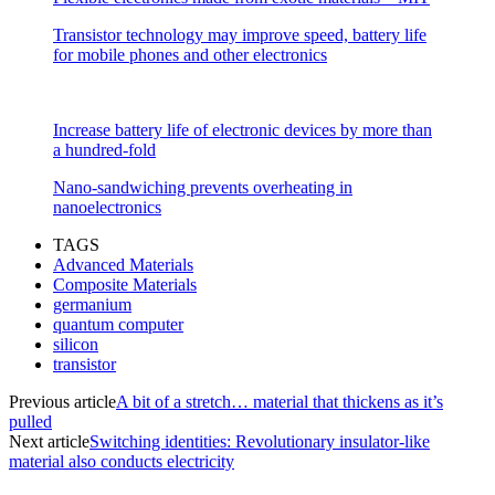
Transistor technology may improve speed, battery life
for mobile phones and other electronics
Increase battery life of electronic devices by more than
a hundred-fold
Nano-sandwiching prevents overheating in
nanoelectronics
TAGS
Advanced Materials
Composite Materials
germanium
quantum computer
silicon
transistor
Previous article
A bit of a stretch… material that thickens as it’s
pulled
Next article
Switching identities: Revolutionary insulator-like
material also conducts electricity