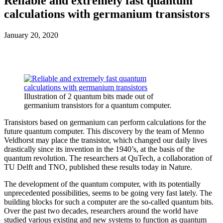
Reliable and extremely fast quantum
calculations with germanium transistors
January 20, 2020
Illustration of 2 quantum bits made out of
germanium transistors for a quantum computer.
Transistors based on germanium can perform calculations for the
future quantum computer. This discovery by the team of Menno
Veldhorst may place the transistor, which changed our daily lives
drastically since its invention in the 1940’s, at the basis of the
quantum revolution. The researchers at QuTech, a collaboration of
TU Delft and TNO, published these results today in Nature.
The development of the quantum computer, with its potentially
unprecedented possibilities, seems to be going very fast lately. The
building blocks for such a computer are the so-called quantum bits.
Over the past two decades, researchers around the world have
studied various existing and new systems to function as quantum