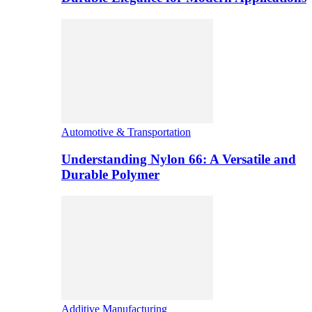
Automotive & Transportation
Understanding Nylon 66: A Versatile and
Durable Polymer
Additive Manufacturing