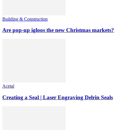
Building & Construction
Are pop-up igloos the new Christmas markets?
Acetal
Creating a Seal | Laser Engraving Delrin Seals