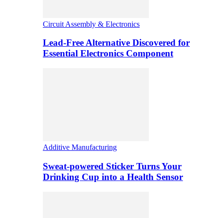
Circuit Assembly & Electronics
Lead-Free Alternative Discovered for
Essential Electronics Component
Additive Manufacturing
Sweat-powered Sticker Turns Your
Drinking Cup into a Health Sensor