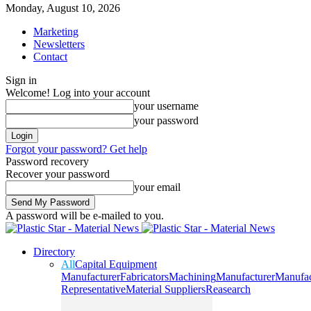
Monday, August 10, 2026
Marketing
Newsletters
Contact
Sign in
Welcome! Log into your account
your username
your password
Forgot your password? Get help
Password recovery
Recover your password
your email
A password will be e-mailed to you.
Directory
All
Capital Equipment
Manufacturer
Fabricators
Machining
Manufacturer
Manufac
Representative
Material Suppliers
Reasearch