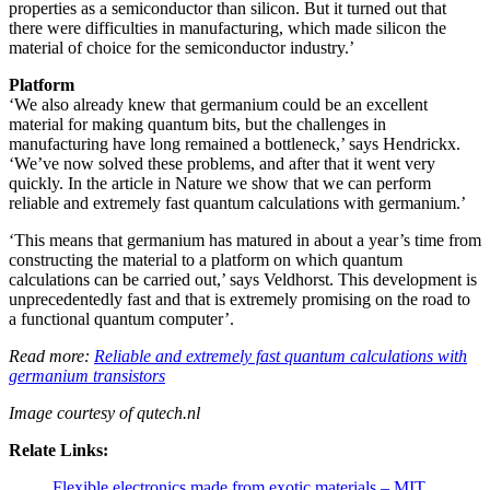
properties as a semiconductor than silicon. But it turned out that
there were difficulties in manufacturing, which made silicon the
material of choice for the semiconductor industry.’
Platform
‘We also already knew that germanium could be an excellent
material for making quantum bits, but the challenges in
manufacturing have long remained a bottleneck,’ says Hendrickx.
‘We’ve now solved these problems, and after that it went very
quickly. In the article in Nature we show that we can perform
reliable and extremely fast quantum calculations with germanium.’
‘This means that germanium has matured in about a year’s time from
constructing the material to a platform on which quantum
calculations can be carried out,’ says Veldhorst. This development is
unprecedentedly fast and that is extremely promising on the road to
a functional quantum computer’.
Read more:
Reliable and extremely fast quantum calculations with
germanium transistors
Image courtesy of qutech.nl
Relate Links:
Flexible electronics made from exotic materials – MIT