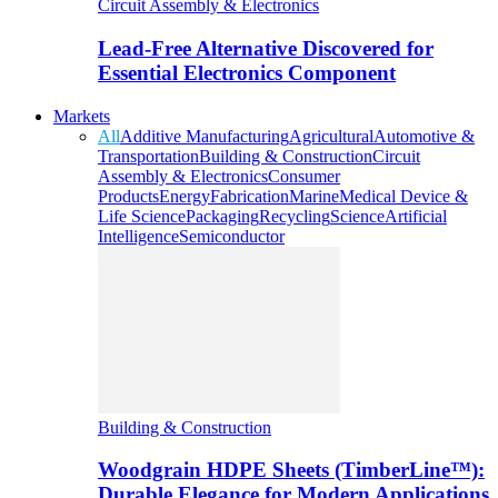
Circuit Assembly & Electronics
Lead-Free Alternative Discovered for
Essential Electronics Component
Markets
All
Additive Manufacturing
Agricultural
Automotive &
Transportation
Building & Construction
Circuit
Assembly & Electronics
Consumer
Products
Energy
Fabrication
Marine
Medical Device &
Life Science
Packaging
Recycling
Science
Artificial
Intelligence
Semiconductor
Building & Construction
Woodgrain HDPE Sheets (TimberLine™):
Durable Elegance for Modern Applications