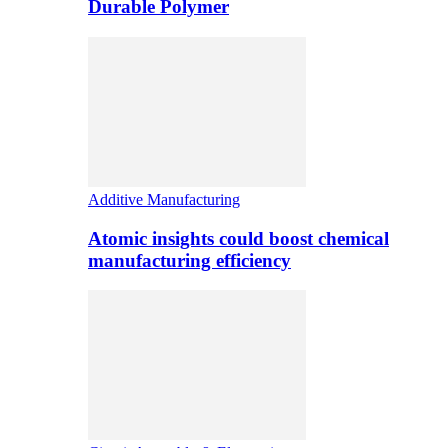
Durable Polymer
Additive Manufacturing
Atomic insights could boost chemical
manufacturing efficiency