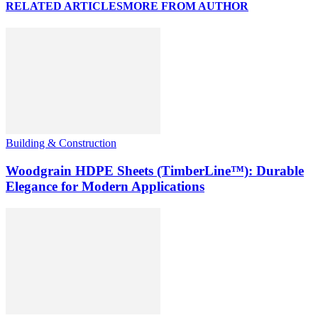
RELATED ARTICLES
MORE FROM AUTHOR
Building & Construction
Woodgrain HDPE Sheets (TimberLine™): Durable
Elegance for Modern Applications