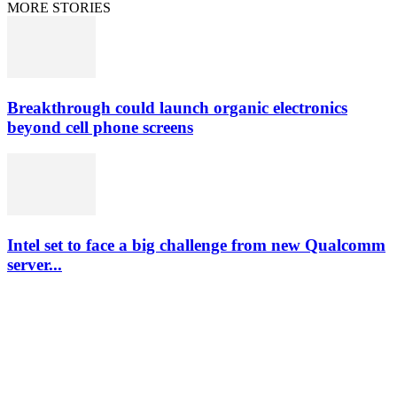
MORE STORIES
Breakthrough could launch organic electronics
beyond cell phone screens
Intel set to face a big challenge from new Qualcomm
server...