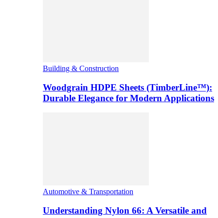
Building & Construction
Woodgrain HDPE Sheets (TimberLine™):
Durable Elegance for Modern Applications
Automotive & Transportation
Understanding Nylon 66: A Versatile and