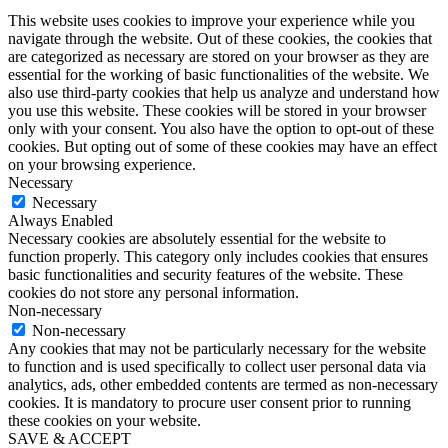
This website uses cookies to improve your experience while you
navigate through the website. Out of these cookies, the cookies that
are categorized as necessary are stored on your browser as they are
essential for the working of basic functionalities of the website. We
also use third-party cookies that help us analyze and understand how
you use this website. These cookies will be stored in your browser
only with your consent. You also have the option to opt-out of these
cookies. But opting out of some of these cookies may have an effect
on your browsing experience.
Necessary
Necessary
Always Enabled
Necessary cookies are absolutely essential for the website to
function properly. This category only includes cookies that ensures
basic functionalities and security features of the website. These
cookies do not store any personal information.
Non-necessary
Non-necessary
Any cookies that may not be particularly necessary for the website
to function and is used specifically to collect user personal data via
analytics, ads, other embedded contents are termed as non-necessary
cookies. It is mandatory to procure user consent prior to running
these cookies on your website.
SAVE & ACCEPT