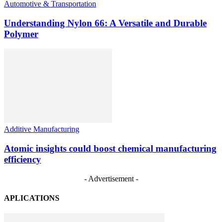
Automotive & Transportation
Understanding Nylon 66: A Versatile and Durable
Polymer
Additive Manufacturing
Atomic insights could boost chemical manufacturing
efficiency
- Advertisement -
APLICATIONS