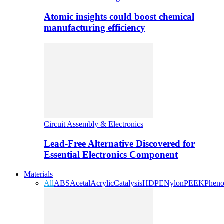
Atomic insights could boost chemical
manufacturing efficiency
Circuit Assembly & Electronics
Lead-Free Alternative Discovered for
Essential Electronics Component
Materials
All
ABS
Acetal
Acrylic
Catalysis
HDPE
Nylon
PEEK
Pheno