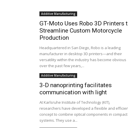
Additive Manufacturing
GT-Moto Uses Robo 3D Printers 
Streamline Custom Motorcycle
Production
Headquartered in San Diego, Robo is a leading
manufacturer in desktop 3D printers—and their
versatility within the industry has become obvious
over the past few years,...
Additive Manufacturing
3-D nanoprinting facilitates
communication with light
At Karlsruhe Institute of Technology (KIT),
researchers have developed a flexible and efficien
concept to combine optical components in compact
systems. They use a...