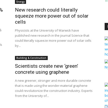
T
Energy
0%
New research could literally
squeeze more power out of solar
cells
g,
Physicists at the University of Warwick have
published new research in the journal Science that
could literally squeeze more power out of solar cells
ds
by...
Building & Construction
Scientists create new ‘green’
concrete using graphene
A new greener, stronger and more durable concrete
that is made using the wonder-material graphene
could revolutionize the construction industry. Experts
from the University of...