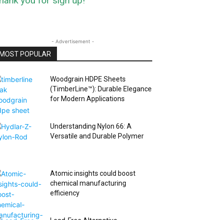
hank you for sign up!
- Advertisement -
MOST POPULAR
Woodgrain HDPE Sheets
(TimberLine™): Durable Elegance
for Modern Applications
Understanding Nylon 66: A
Versatile and Durable Polymer
Atomic insights could boost
chemical manufacturing
efficiency