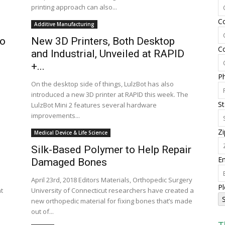
printing approach can also...
C
Additive Manufacturing
to
New 3D Printers, Both Desktop
C
and Industrial, Unveiled at RAPID
+...
P
On the desktop side of things, LulzBot has also
introduced a new 3D printer at RAPID this week. The
St
LulzBot Mini 2 features several hardware
improvements...
Zi
Medical Device & Life Science
Silk-Based Polymer to Help Repair
Em
Damaged Bones
April 23rd, 2018 Editors Materials, Orthopedic Surgery
Pl
t
University of Connecticut researchers have created a
new orthopedic material for fixing bones that’s made
out of...