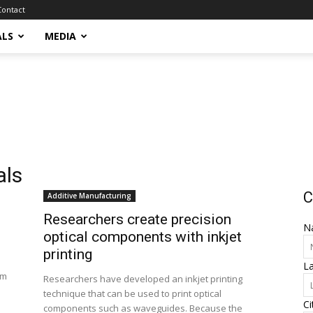
Contact
ALS
MEDIA
als
C
Additive Manufacturing
Researchers create precision
N
optical components with inkjet
printing
L
rm
Researchers have developed an inkjet printing
technique that can be used to print optical
Ci
components such as waveguides. Because the