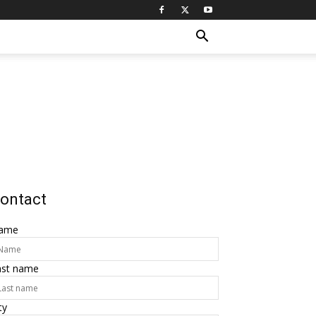
ontact
ame
ast name
ty