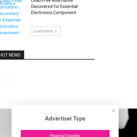
Lead-Free Alternative
Discovered for Essential
Electronics Component
Load more
HOT NEWS
✕
Advertiser Type
Material Supplier