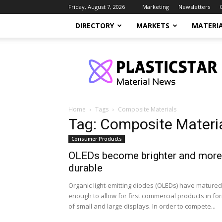
Friday, August 7, 2026
Marketing
Newsletters
DIRECTORY
MARKETS
MATERI
PlasticStar
Home
Tags
Composite Materials
Tag: Composite Materi
Consumer Products
OLEDs become brighter and more
durable
Organic light-emitting diodes (OLEDs) have matured
enough to allow for first commercial products in fo
of small and large displays. In order to compete...