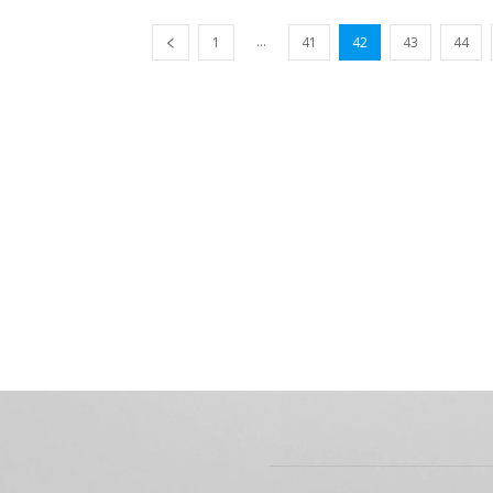
...
1
41
42
43
44