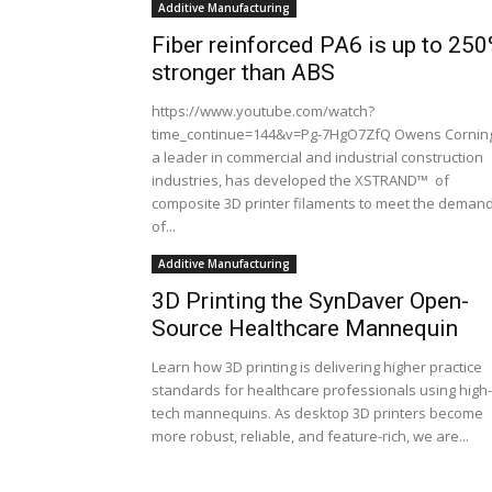
Additive Manufacturing
Fiber reinforced PA6 is up to 25
stronger than ABS
https://www.youtube.com/watch?
time_continue=144&v=Pg-7HgO7ZfQ Owens Cornin
a leader in commercial and industrial construction
industries, has developed the XSTRAND™ of
composite 3D printer filaments to meet the deman
of...
Additive Manufacturing
3D Printing the SynDaver Open-
Source Healthcare Mannequin
Learn how 3D printing is delivering higher practice
standards for healthcare professionals using high-
tech mannequins. As desktop 3D printers become
more robust, reliable, and feature-rich, we are...