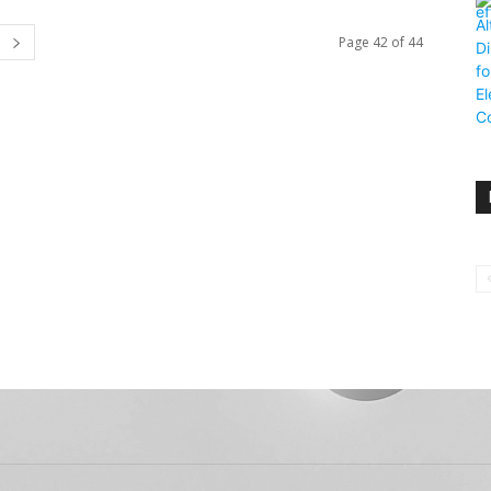
Page 42 of 44