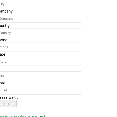
ompany
ountry
hone
ate
p
ail
ease wait...
Subscribe