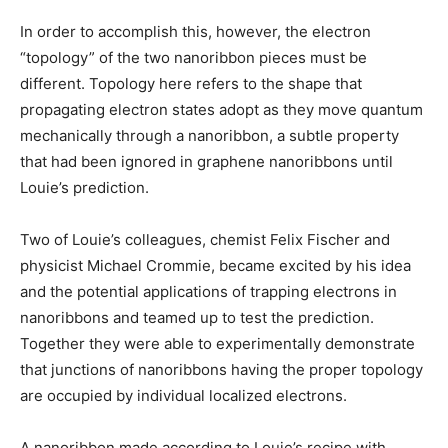
In order to accomplish this, however, the electron
“topology” of the two nanoribbon pieces must be
different. Topology here refers to the shape that
propagating electron states adopt as they move quantum
mechanically through a nanoribbon, a subtle property
that had been ignored in graphene nanoribbons until
Louie’s prediction.
Two of Louie’s colleagues, chemist Felix Fischer and
physicist Michael Crommie, became excited by his idea
and the potential applications of trapping electrons in
nanoribbons and teamed up to test the prediction.
Together they were able to experimentally demonstrate
that junctions of nanoribbons having the proper topology
are occupied by individual localized electrons.
A nanoribbon made according to Louie’s recipe with