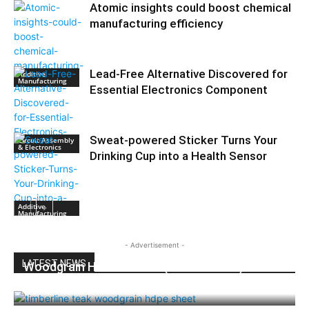
Atomic insights could boost chemical
manufacturing efficiency
Lead-Free Alternative Discovered for
Additive
Manufacturing
Essential Electronics Component
Sweat-powered Sticker Turns Your
Circuit Assembly
& Electronics
Drinking Cup into a Health Sensor
Additive
Manufacturing
- Advertisement -
LATEST NEWS
Woodgrain HDPE Sheets (TimberLine™):
Durable Elegance for Modern Applications