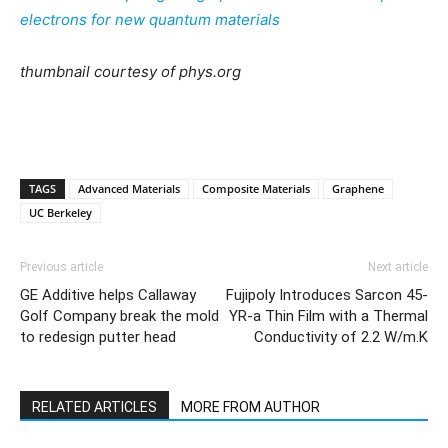
electrons for new quantum materials
thumbnail courtesy of phys.org
TAGS
Advanced Materials
Composite Materials
Graphene
UC Berkeley
Previous article
Next article
GE Additive helps Callaway
Fujipoly Introduces Sarcon 45-
Golf Company break the mold
YR-a Thin Film with a Thermal
to redesign putter head
Conductivity of 2.2 W/m.K
RELATED ARTICLES
MORE FROM AUTHOR