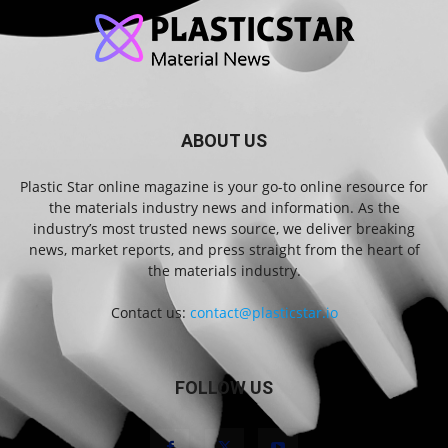
ABOUT US
Plastic Star online magazine is your go-to online resource for
the materials industry news and information. As the
industry’s most trusted news source, we deliver breaking
news, market reports, and press straight from the heart of
the materials industry.
Contact us:
contact@plasticstar.io
FOLLOW US