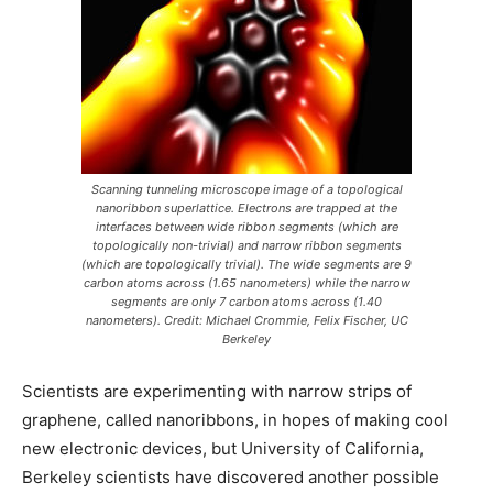
Scanning tunneling microscope image of a topological
nanoribbon superlattice. Electrons are trapped at the
interfaces between wide ribbon segments (which are
topologically non-trivial) and narrow ribbon segments
(which are topologically trivial). The wide segments are 9
carbon atoms across (1.65 nanometers) while the narrow
segments are only 7 carbon atoms across (1.40
nanometers). Credit: Michael Crommie, Felix Fischer, UC
Berkeley
Scientists are experimenting with narrow strips of
graphene, called nanoribbons, in hopes of making cool
new electronic devices, but University of California,
Berkeley scientists have discovered another possible