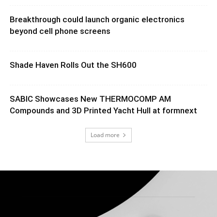
Breakthrough could launch organic electronics
beyond cell phone screens
Shade Haven Rolls Out the SH600
SABIC Showcases New THERMOCOMP AM
Compounds and 3D Printed Yacht Hull at formnext
Load more