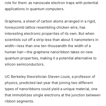
role for them: as nanoscale electron traps with potential
applications in quantum computers.
Graphene, a sheet of carbon atoms arranged in a rigid,
honeycomb lattice resembling chicken wire, has
interesting electronic properties of its own. But when
scientists cut off a strip less than about 5 nanometers in
width—less than one ten-thousandth the width of a
human hair—the graphene nanoribbon takes on new
quantum properties, making it a potential alternative to
silicon semiconductors.
UC Berkeley theoretician Steven Louie, a professor of
physics, predicted last year that joining two different
types of nanoribbons could yield a unique material, one
that immobilizes single electrons at the junction between
ribbon segments.