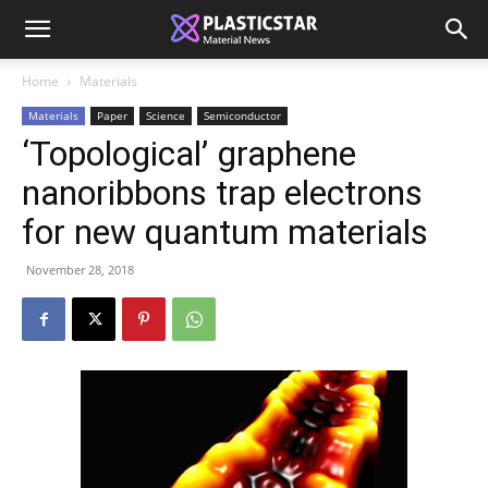
Home
Materials
Materials
Paper
Science
Semiconductor
‘Topological’ graphene
nanoribbons trap electrons
for new quantum materials
November 28, 2018