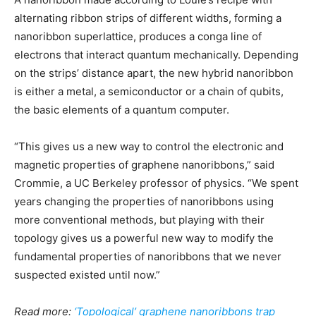
alternating ribbon strips of different widths, forming a
nanoribbon superlattice, produces a conga line of
electrons that interact quantum mechanically. Depending
on the strips’ distance apart, the new hybrid nanoribbon
is either a metal, a semiconductor or a chain of qubits,
the basic elements of a quantum computer.
“This gives us a new way to control the electronic and
magnetic properties of graphene nanoribbons,” said
Crommie, a UC Berkeley professor of physics. “We spent
years changing the properties of nanoribbons using
more conventional methods, but playing with their
topology gives us a powerful new way to modify the
fundamental properties of nanoribbons that we never
suspected existed until now.”
Read more:
‘Topological’ graphene nanoribbons trap