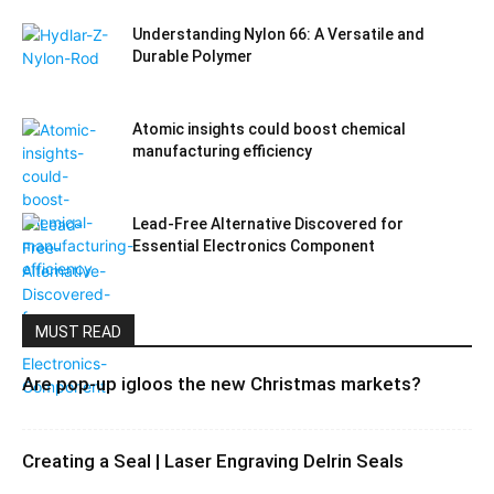
Understanding Nylon 66: A Versatile and
Durable Polymer
Atomic insights could boost chemical
manufacturing efficiency
Lead-Free Alternative Discovered for
Essential Electronics Component
MUST READ
Are pop-up igloos the new Christmas markets?
Creating a Seal | Laser Engraving Delrin Seals