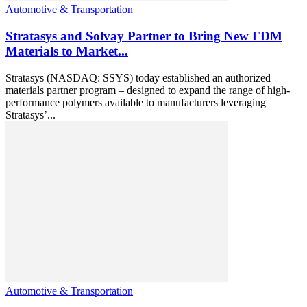
Automotive & Transportation
Stratasys and Solvay Partner to Bring New FDM
Materials to Market...
Stratasys (NASDAQ: SSYS) today established an authorized
materials partner program – designed to expand the range of high-
performance polymers available to manufacturers leveraging
Stratasys’...
Automotive & Transportation