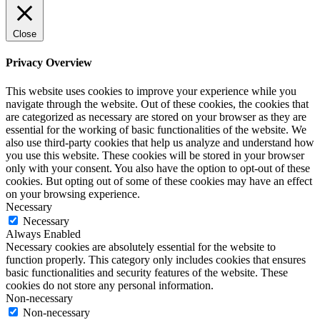
Close
Privacy Overview
This website uses cookies to improve your experience while you
navigate through the website. Out of these cookies, the cookies that
are categorized as necessary are stored on your browser as they are
essential for the working of basic functionalities of the website. We
also use third-party cookies that help us analyze and understand how
you use this website. These cookies will be stored in your browser
only with your consent. You also have the option to opt-out of these
cookies. But opting out of some of these cookies may have an effect
on your browsing experience.
Necessary
Necessary
Always Enabled
Necessary cookies are absolutely essential for the website to
function properly. This category only includes cookies that ensures
basic functionalities and security features of the website. These
cookies do not store any personal information.
Non-necessary
Non-necessary