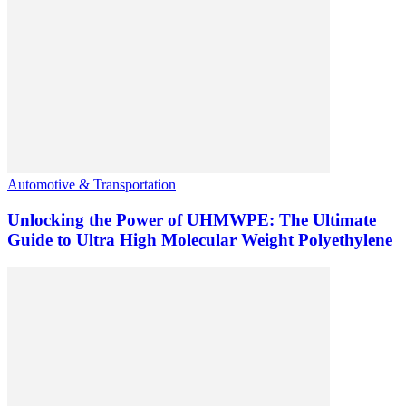
Automotive & Transportation
Unlocking the Power of UHMWPE: The Ultimate
Guide to Ultra High Molecular Weight Polyethylene