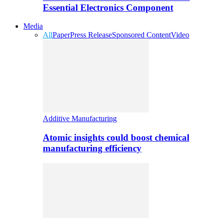
Essential Electronics Component
Media
All
Paper
Press Release
Sponsored Content
Video
Additive Manufacturing
Atomic insights could boost chemical
manufacturing efficiency