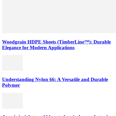
Woodgrain HDPE Sheets (TimberLine™): Durable
Elegance for Modern Applications
Understanding Nylon 66: A Versatile and Durable
Polymer