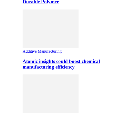
Durable Polymer
Additive Manufacturing
Atomic insights could boost chemical
manufacturing efficiency