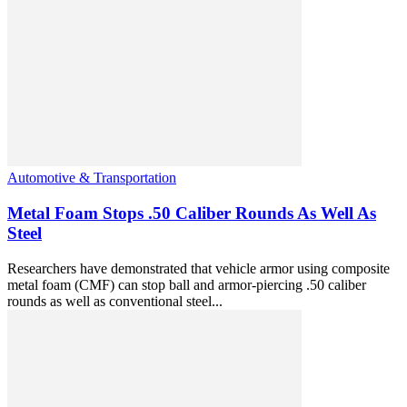
Automotive & Transportation
Metal Foam Stops .50 Caliber Rounds As Well As
Steel
Researchers have demonstrated that vehicle armor using composite
metal foam (CMF) can stop ball and armor-piercing .50 caliber
rounds as well as conventional steel...