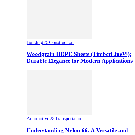
Building & Construction
Woodgrain HDPE Sheets (TimberLine™):
Durable Elegance for Modern Applications
Automotive & Transportation
Understanding Nylon 66: A Versatile and