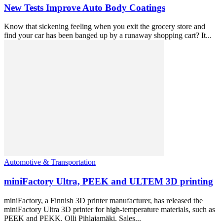
New Tests Improve Auto Body Coatings
Know that sickening feeling when you exit the grocery store and
find your car has been banged up by a runaway shopping cart? It...
Automotive & Transportation
miniFactory Ultra, PEEK and ULTEM 3D printing
miniFactory, a Finnish 3D printer manufacturer, has released the
miniFactory Ultra 3D printer for high-temperature materials, such as
PEEK and PEKK. Olli Pihlajamäki, Sales...