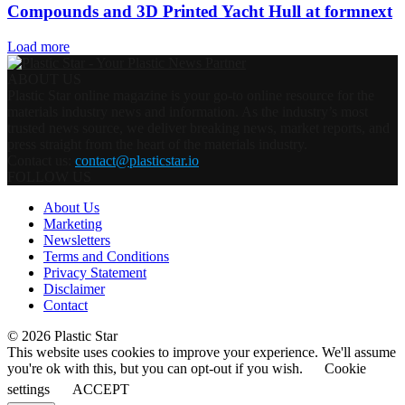
Compounds and 3D Printed Yacht Hull at formnext
Load more
ABOUT US
Plastic Star online magazine is your go-to online resource for the
materials industry news and information. As the industry’s most
trusted news source, we deliver breaking news, market reports, and
press straight from the heart of the materials industry.
Contact us:
contact@plasticstar.io
FOLLOW US
About Us
Marketing
Newsletters
Terms and Conditions
Privacy Statement
Disclaimer
Contact
© 2026 Plastic Star
This website uses cookies to improve your experience. We'll assume
you're ok with this, but you can opt-out if you wish.
Cookie
settings
ACCEPT