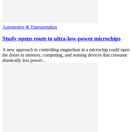
Automotive & Transportation
Study opens route to ultra-low-power microchips
A new approach to controlling magnetism in a microchip could open
the doors to memory, computing, and sensing devices that consume
drastically less power...