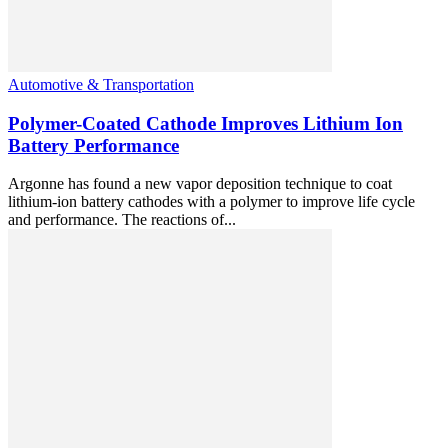
Automotive & Transportation
Polymer-Coated Cathode Improves Lithium Ion
Battery Performance
Argonne has found a new vapor deposition technique to coat
lithium-ion battery cathodes with a polymer to improve life cycle
and performance. The reactions of...