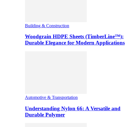
Building & Construction
Woodgrain HDPE Sheets (TimberLine™):
Durable Elegance for Modern Applications
Automotive & Transportation
Understanding Nylon 66: A Versatile and
Durable Polymer