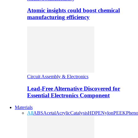
Atomic insights could boost chemical
manufacturing efficiency
Circuit Assembly & Electronics
Lead-Free Alternative Discovered for
Essential Electronics Component
Materials
All
ABS
Acetal
Acrylic
Catalysis
HDPE
Nylon
PEEK
Pheno