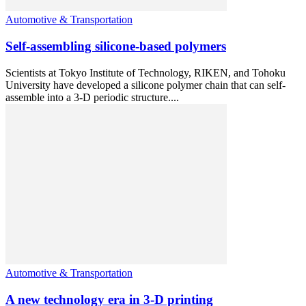
Automotive & Transportation
Self-assembling silicone-based polymers
Scientists at Tokyo Institute of Technology, RIKEN, and Tohoku
University have developed a silicone polymer chain that can self-
assemble into a 3-D periodic structure....
Automotive & Transportation
A new technology era in 3-D printing