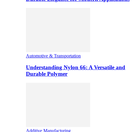
Automotive & Transportation
Understanding Nylon 66: A Versatile and
Durable Polymer
Additive Manufacturing