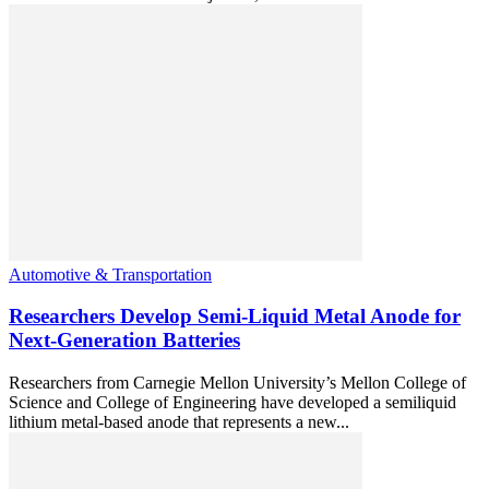
Automotive & Transportation
Researchers Develop Semi-Liquid Metal Anode for
Next-Generation Batteries
Researchers from Carnegie Mellon University’s Mellon College of
Science and College of Engineering have developed a semiliquid
lithium metal-based anode that represents a new...