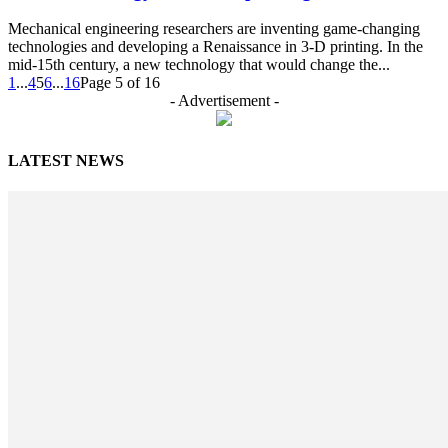
Mechanical engineering researchers are inventing game-changing
technologies and developing a Renaissance in 3-D printing. In the
mid-15th century, a new technology that would change the...
1
...
4
5
6
...
16
Page 5 of 16
- Advertisement -
LATEST NEWS