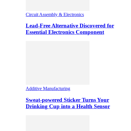
Circuit Assembly & Electronics
Lead-Free Alternative Discovered for
Essential Electronics Component
Additive Manufacturing
Sweat-powered Sticker Turns Your
Drinking Cup into a Health Sensor