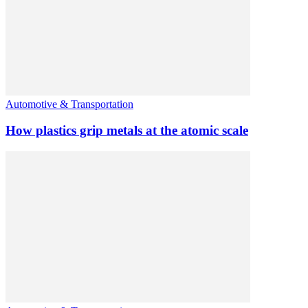
Automotive & Transportation
How plastics grip metals at the atomic scale