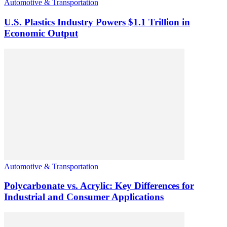
Automotive & Transportation
U.S. Plastics Industry Powers $1.1 Trillion in
Economic Output
Automotive & Transportation
Polycarbonate vs. Acrylic: Key Differences for
Industrial and Consumer Applications