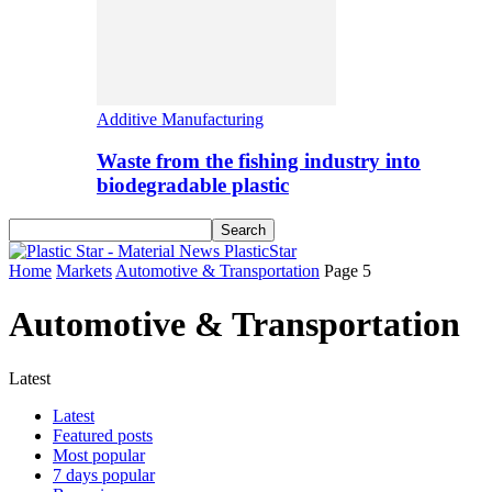
Additive Manufacturing
Waste from the fishing industry into
biodegradable plastic
PlasticStar
Home
Markets
Automotive & Transportation
Page 5
Automotive & Transportation
Latest
Latest
Featured posts
Most popular
7 days popular