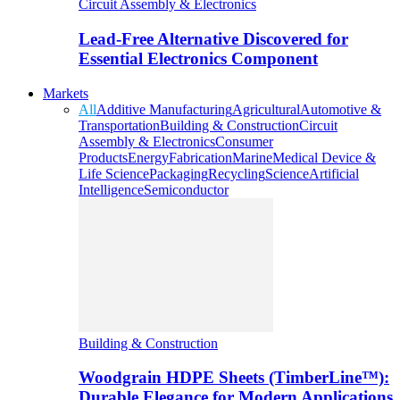
Circuit Assembly & Electronics
Lead-Free Alternative Discovered for
Essential Electronics Component
Markets
All
Additive Manufacturing
Agricultural
Automotive &
Transportation
Building & Construction
Circuit
Assembly & Electronics
Consumer
Products
Energy
Fabrication
Marine
Medical Device &
Life Science
Packaging
Recycling
Science
Artificial
Intelligence
Semiconductor
Building & Construction
Woodgrain HDPE Sheets (TimberLine™):
Durable Elegance for Modern Applications