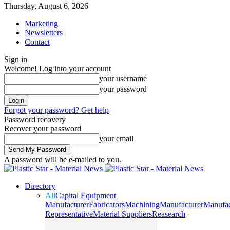
Thursday, August 6, 2026
Marketing
Newsletters
Contact
Sign in
Welcome! Log into your account
your username
your password
Forgot your password? Get help
Password recovery
Recover your password
your email
A password will be e-mailed to you.
Directory
All
Capital Equipment
Manufacturer
Fabricators
Machining
Manufacturer
Manufac
Representative
Material Suppliers
Reasearch