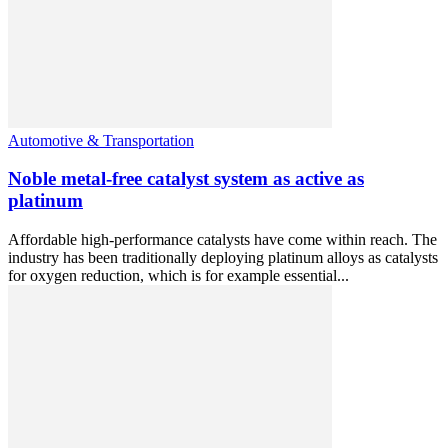
Automotive & Transportation
Noble metal-free catalyst system as active as
platinum
Affordable high-performance catalysts have come within reach. The
industry has been traditionally deploying platinum alloys as catalysts
for oxygen reduction, which is for example essential...