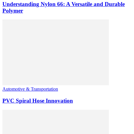
Understanding Nylon 66: A Versatile and Durable
Polymer
Automotive & Transportation
PVC Spiral Hose Innovation