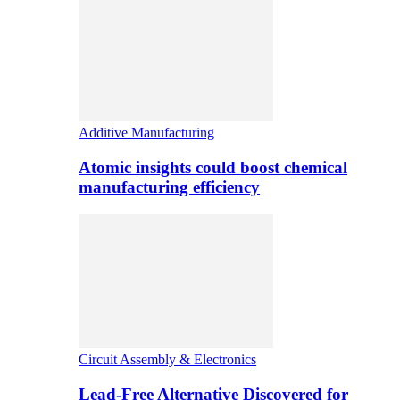
Additive Manufacturing
Atomic insights could boost chemical
manufacturing efficiency
Circuit Assembly & Electronics
Lead-Free Alternative Discovered for