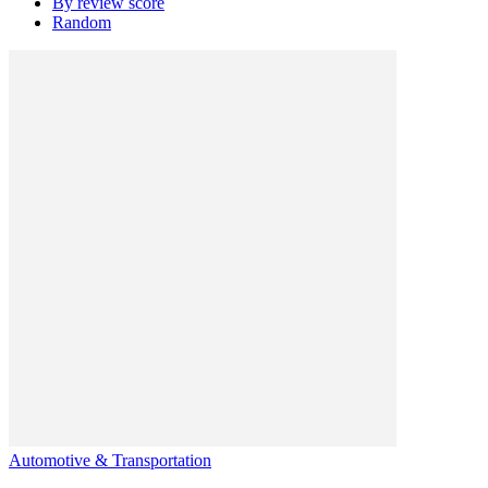
By review score
Random
Automotive & Transportation