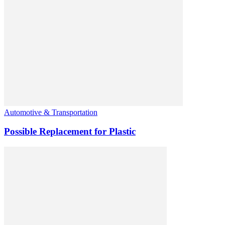
Automotive & Transportation
Possible Replacement for Plastic