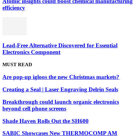
Atomic insights could boost chemical manufacturing
efficiency
Lead-Free Alternative Discovered for Essential
Electronics Component
MUST READ
Are pop-up igloos the new Christmas markets?
Creating a Seal | Laser Engraving Delrin Seals
Breakthrough could launch organic electronics
beyond cell phone screens
Shade Haven Rolls Out the SH600
SABIC Showcases New THERMOCOMP AM