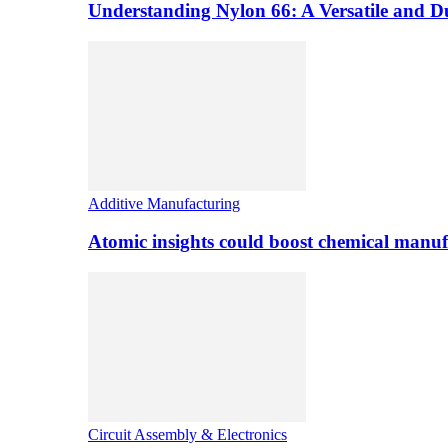
Understanding Nylon 66: A Versatile and 
Additive Manufacturing
Atomic insights could boost chemical manufa
Circuit Assembly & Electronics