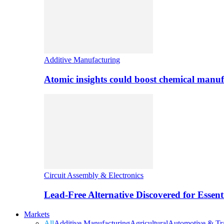
Additive Manufacturing
Atomic insights could boost chemical manufa
Circuit Assembly & Electronics
Lead-Free Alternative Discovered for Essen
Markets
All
Additive Manufacturing
Agricultural
Automotive & Tra