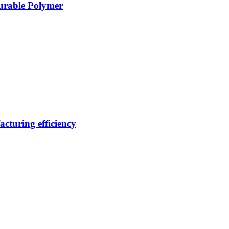
Durable Polymer
cturing efficiency