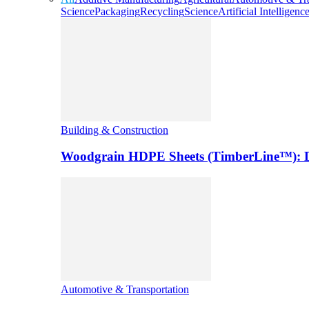
Science
Packaging
Recycling
Science
Artificial Intelligenc
Building & Construction
Woodgrain HDPE Sheets (TimberLine™): Du
Automotive & Transportation