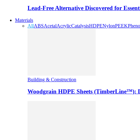
Lead-Free Alternative Discovered for Essen
Materials
All
ABS
Acetal
Acrylic
Catalysis
HDPE
Nylon
PEEK
Pheno
Building & Construction
Woodgrain HDPE Sheets (TimberLine™): Du