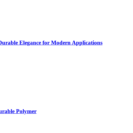
rable Elegance for Modern Applications
Durable Polymer