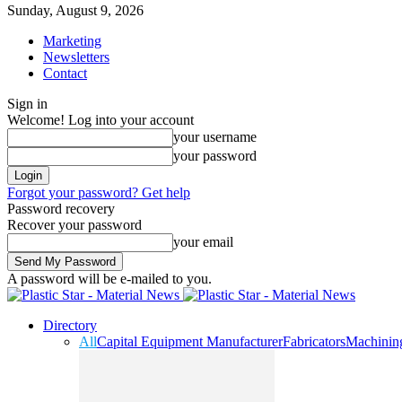
Sunday, August 9, 2026
Marketing
Newsletters
Contact
Sign in
Welcome! Log into your account
your username
your password
Forgot your password? Get help
Password recovery
Recover your password
your email
A password will be e-mailed to you.
Directory
All
Capital Equipment Manufacturer
Fabricators
Machinin