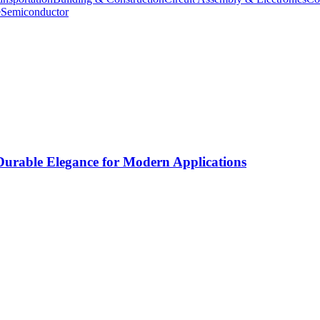
e
Semiconductor
rable Elegance for Modern Applications