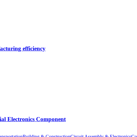
cturing efficiency
tial Electronics Component
nsportation
Building & Construction
Circuit Assembly & Electronics
Co