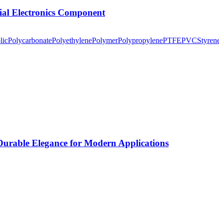
tial Electronics Component
lic
Polycarbonate
Polyethylene
Polymer
Polypropylene
PTFE
PVC
Styren
rable Elegance for Modern Applications