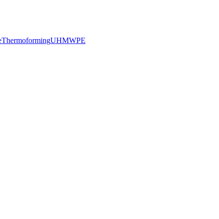
e
Thermoforming
UHMWPE