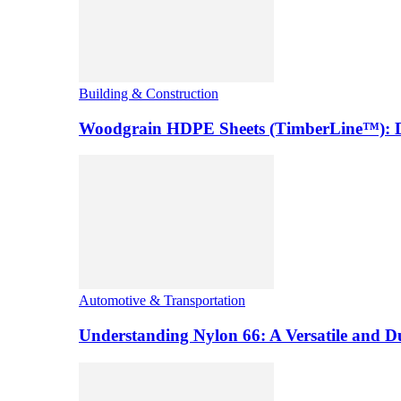
Building & Construction
Woodgrain HDPE Sheets (TimberLine™): Du
Automotive & Transportation
Understanding Nylon 66: A Versatile and 